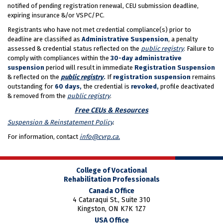
notified of pending registration renewal, CEU submission deadline,
expiring insurance &/or VSPC/PC.
Registrants who have not met credential compliance(s) prior to
deadline are classified as
Administrative Suspension
, a penalty
assessed & credential status reflected on the
public registry
. Failure to
comply with compliances within the
30-day administrative
suspension
period will result in immediate
Registration Suspension
& reflected on the
public registry
.
If
registration suspension
remains
outstanding for
60 days,
the credential is
revoked,
profile deactivated
& removed from the
public registry
.
Free CEUs & Resources
Suspension & Reinstatement Policy
.
For information, contact
info@cvrp.ca.
College of Vocational
Rehabilitation Professionals
Canada Office
4 Cataraqui St., Suite 310
Kingston, ON K7K 1Z7
USA Office