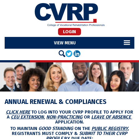
LOGIN
MENU
ANNUAL RENEWAL & COMPLIANCES
CLICK HERE
TO LOG INTO YOUR CVRP PROFILE TO APPLY FOR
A
CEU EXTENSION
,
NON-PRACTICING
OR
LEAVE OF ABSENCE
APPLICATION.
TO MAINTAIN
GOOD STANDING
ON THE
PUBLIC REGISTRY
,
REGISTRANTS MUST COMPLY &
SUBMIT TO THEIR CVRP
PROFILE
BY DUE DATE: