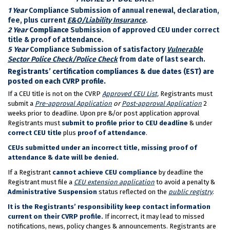
1 Year
Compliance Submission of annual renewal, declaration,
fee, plus current
E&O/Liability Insurance
.
2 Year
Compliance
Submission of approved CEU under correct
title & proof of attendance.
5 Year
Compliance Submission of satisfactory
Vulnerable
Sector Police Check/Police Check
from date of last search.
Registrants’ certification compliances & due dates (EST) are
posted on each CVRP profile.
If a CEU title is not on the CVRP
Approved CEU List,
Registrants must
submit a
Pre-approval Application
or
Post-approval Application
2
weeks prior to deadline. Upon pre &/or post application approval
Registrants must
submit to profile
prior to CEU deadline
& under
correct
CEU title
plus
proof of attendance
.
CEUs submitted under an incorrect title, missing proof of
attendance & date will be denied.
If a Registrant
cannot achieve CEU compliance
by deadline the
Registrant must file a
CEU extension application
to avoid a penalty &
Administrative Suspension
status reflected on the
public registry
.
It is the Registrants’ responsibility keep contact information
current on their CVRP profile.
If incorrect, it may lead to missed
notifications, news, policy changes & announcements. Registrants are