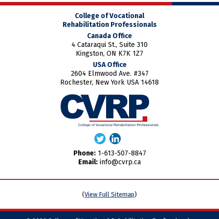
College of Vocational
Rehabilitation Professionals
Canada Office
4 Cataraqui St., Suite 310
Kingston, ON K7K 1Z7
USA Office
2604 Elmwood Ave. #347
Rochester, New York USA 14618
Phone:
1-613-507-8847
Email:
info@cvrp.ca
(
View Full Sitemap
)