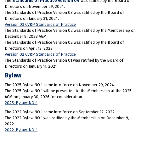
The
Standards of Practice Version 04
was ratified by the Board of
Directors on November 29, 2024.
The Standards of Practice Version 03 was ratified by the Board of
Directors on January 31, 2024.
Version 03 CVRP Standards of Practice
The Standards of Practice Version 02 was ratified by the Membership on
December 8, 2023 AGM.
The Standards of Practice Version 02 was ratified by the Board of
Directors on April 13, 2023.
Version 02 CVRP Standards of Practice
The Standards of Practice Version 01 was ratified by the Board of
Directors on January 11, 2021.
Bylaw
The 2025 Bylaw NO 1 came into force on November 29, 2024.
The 2025 Bylaw NO 1 will be presented to the Membership at the 2025
AGM on January 30, 2026 for consideration.
2025-Bylaw-NO-1
The 2022 Bylaw NO 1 came into force on September 12, 2022.
The 2022 Bylaw NO 1 was ratified by the Membership on December 9,
2022.
2022-Bylaw-NO-1