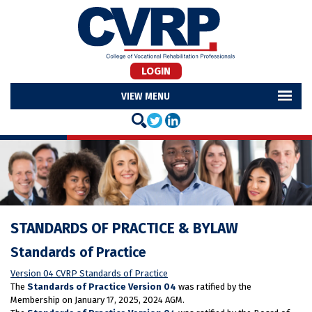
LOGIN
MENU
STANDARDS OF PRACTICE & BYLAW
Standards of Practice
Version 04 CVRP Standards of Practice
The
Standards of Practice Version 04
was ratified by the
Membership on January 17, 2025, 2024 AGM.