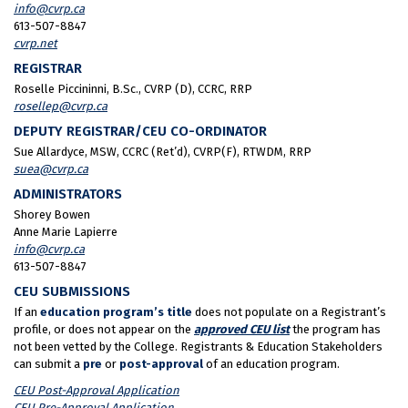
info@cvrp.ca
613-507-8847
cvrp.net
REGISTRAR
Roselle Piccininni, B.Sc., CVRP (D), CCRC, RRP
rosellep@cvrp.ca
DEPUTY REGISTRAR/CEU CO-ORDINATOR
Sue Allardyce, MSW, CCRC (Ret’d), CVRP(F), RTWDM, RRP
suea@cvrp.ca
ADMINISTRATORS
Shorey Bowen
Anne Marie Lapierre
info@cvrp.ca
613-507-8847
CEU SUBMISSIONS
If an
education program’s title
does not populate on a Registrant’s
profile, or does not appear on the
approved CEU list
the program has
not been vetted by the College. Registrants & Education Stakeholders
can submit a
pre
or
post-approval
of an education program.
CEU Post-Approval Application
CEU Pre-Approval Application