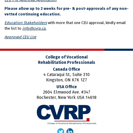
Please allow up to 2 weeks for pre- & post-approvals of any non-
vetted continuing education.
Education Stakeholders
with more that one CEU approval, kindly email
the list to
info@cvrp.ca.
Approved CEU List
College of Vocational
Rehabilitation Professionals
Canada Office
4 Cataraqui St., Suite 310
Kingston, ON K7K 1Z7
USA Office
2604 Elmwood Ave. #347
Rochester, New York USA 14618