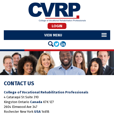
LOGIN
MENU
CONTACT US
College of Vocational Rehabilitation Professionals
4 Cataraqui St Suite 310
Kingston Ontario
Canada
K7K 1Z7
2604 Elmwood Ave 347
Rochester New York
USA
14618