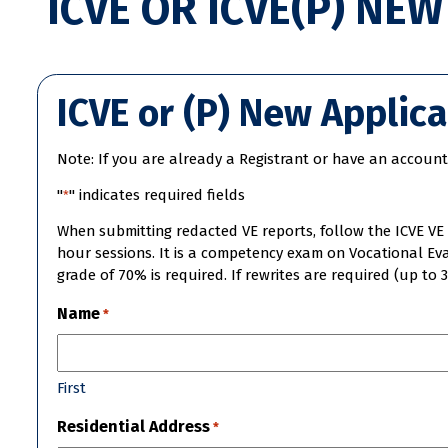
ICVE OR ICVE(P) NE
ICVE or (P) New Applic
Note: If you are already a Registrant or have an account 
"
" indicates required fields
*
When submitting redacted VE reports, follow the ICVE VE 
hour sessions. It is a competency exam on Vocational Eva
grade of 70% is required. If rewrites are required (up to 
Name
*
First
Residential Address
*