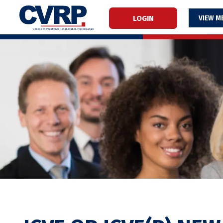
LOGIN
M