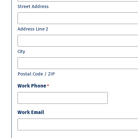
Street Address
Address Line 2
City
Postal Code / ZIP
Work Phone
*
Work Email