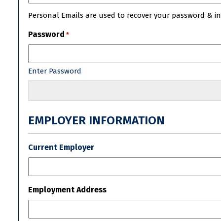
Personal Emails are used to recover your password & init
Password
*
Enter Password
EMPLOYER INFORMATION
Current Employer
Employment Address