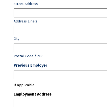
Street Address
Address Line 2
City
Postal Code / ZIP
Previous Employer
If applicable.
Employment Address