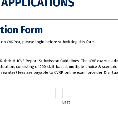
W APPLICATIONS
ation Form
on CVRP.ca, please login before submitting this form.
Rubric & ICVE Report Submission Guidelines. The ICVE exam is admin
luation, consisting of 200 skill-based, multiple-choice & scenari
3 rewrites) fees are payable to CVRP, online exam provider & virtua
Last