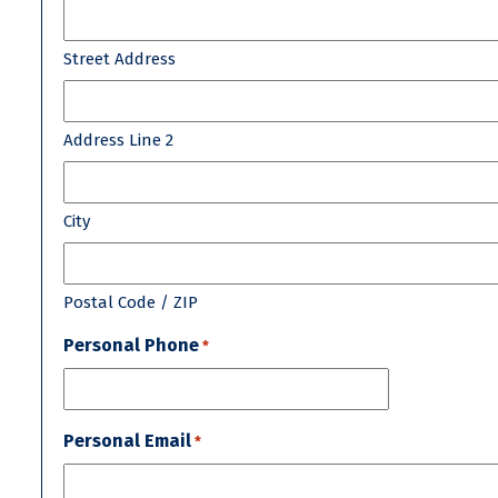
Street Address
Address Line 2
City
Postal Code / ZIP
Personal Phone
*
Personal Email
*