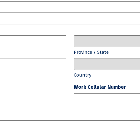
Province / State
Country
Work Cellular Number