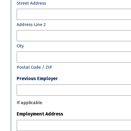
Street Address
Address Line 2
City
Postal Code / ZIP
Previous Employer
If applicable.
Employment Address