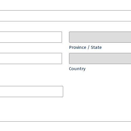
Province / State
Country