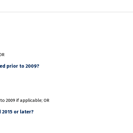
 OR
ed prior to 2009?
to 2009 if applicable; OR
 2015 or later?