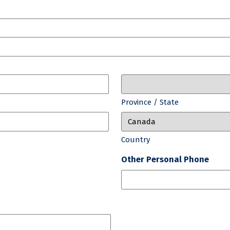
Province / State
Country
Other Personal Phone