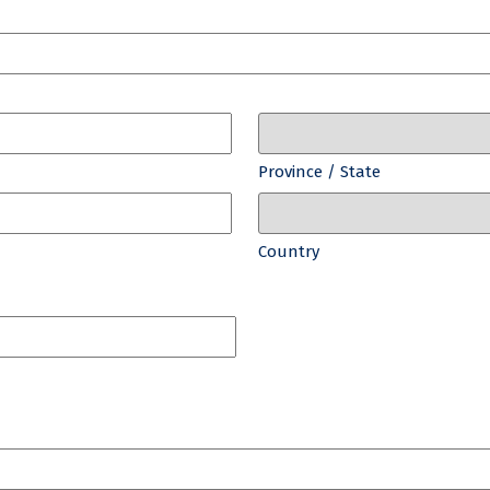
Province / State
Country