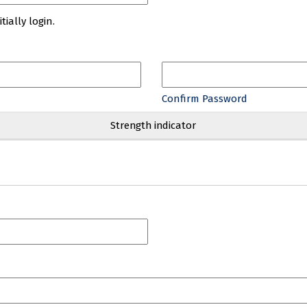
ially login.
Confirm Password
Strength indicator