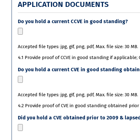
APPLICATION DOCUMENTS
Do you hold a current CCVE in good standing?
Accepted file types: jpg, gif, png, pdf, Max. file size: 30 MB.
4.1 Provide proof of CCVE in good standing if applicable;
Do you hold a current CVE in good standing obtain
Accepted file types: jpg, gif, png, pdf, Max. file size: 30 MB.
4.2 Provide proof of CVE in good standing obtained prior 
Did you hold a CVE obtained prior to 2009 & lapsed