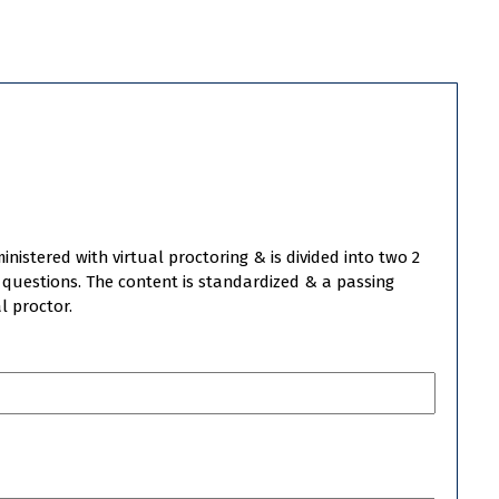
istered with virtual proctoring & is divided into two 2
o questions. The content is standardized & a passing
l proctor.