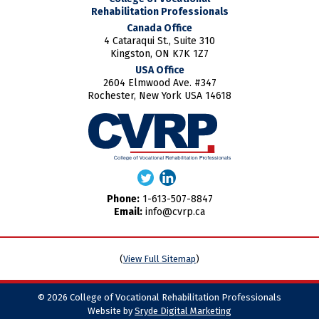
Rehabilitation Professionals
Canada Office
4 Cataraqui St., Suite 310
Kingston, ON K7K 1Z7
USA Office
2604 Elmwood Ave. #347
Rochester, New York USA 14618
Phone:
1-613-507-8847
Email:
info@cvrp.ca
(
View Full Sitemap
)
© 2026 College of Vocational Rehabilitation Professionals
Website by
Sryde Digital Marketing