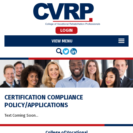
LOGIN
MENU
CERTIFICATION COMPLIANCE
POLICY/APPLICATIONS
Text Coming Soon…
College of Vocational