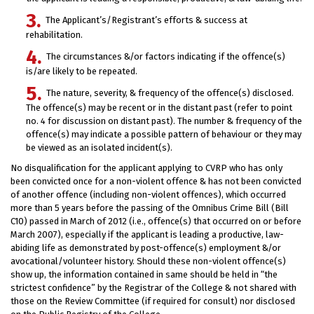
The Applicant’s/Registrant’s efforts & success at
rehabilitation.
The circumstances &/or factors indicating if the offence(s)
is/are likely to be repeated.
The nature, severity, & frequency of the offence(s) disclosed.
The offence(s) may be recent or in the distant past (refer to point
no. 4 for discussion on distant past). The number & frequency of the
offence(s) may indicate a possible pattern of behaviour or they may
be viewed as an isolated incident(s).
No disqualification for the applicant applying to CVRP who has only
been convicted once for a non-violent offence & has not been convicted
of another offence (including non-violent offences), which occurred
more than 5 years before the passing of the Omnibus Crime Bill (Bill
C10) passed in March of 2012 (i.e., offence(s) that occurred on or before
March 2007), especially if the applicant is leading a productive, law-
abiding life as demonstrated by post-offence(s) employment &/or
avocational/volunteer history. Should these non-violent offence(s)
show up, the information contained in same should be held in “the
strictest confidence” by the Registrar of the College & not shared with
those on the Review Committee (if required for consult) nor disclosed