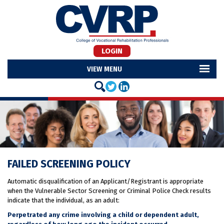
LOGIN
MENU
FAILED SCREENING POLICY
Automatic disqualification of an Applicant/Registrant is appropriate
when the Vulnerable Sector Screening or Criminal Police Check results
indicate that the individual, as an adult:
Perpetrated any crime involving a child or dependent adult,