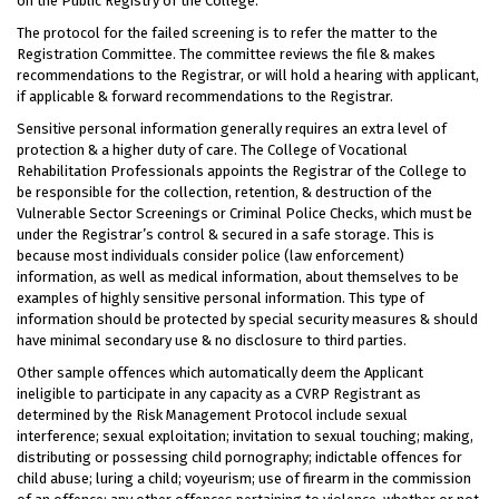
on the Public Registry of the College.
The protocol for the failed screening is to refer the matter to the
Registration Committee. The committee reviews the file & makes
recommendations to the Registrar, or will hold a hearing with applicant,
if applicable & forward recommendations to the Registrar.
Sensitive personal information generally requires an extra level of
protection & a higher duty of care. The College of Vocational
Rehabilitation Professionals appoints the Registrar of the College to
be responsible for the collection, retention, & destruction of the
Vulnerable Sector Screenings or Criminal Police Checks, which must be
under the Registrar’s control & secured in a safe storage. This is
because most individuals consider police (law enforcement)
information, as well as medical information, about themselves to be
examples of highly sensitive personal information. This type of
information should be protected by special security measures & should
have minimal secondary use & no disclosure to third parties.
Other sample offences which automatically deem the Applicant
ineligible to participate in any capacity as a CVRP Registrant as
determined by the Risk Management Protocol include sexual
interference; sexual exploitation; invitation to sexual touching; making,
distributing or possessing child pornography; indictable offences for
child abuse; luring a child; voyeurism; use of firearm in the commission