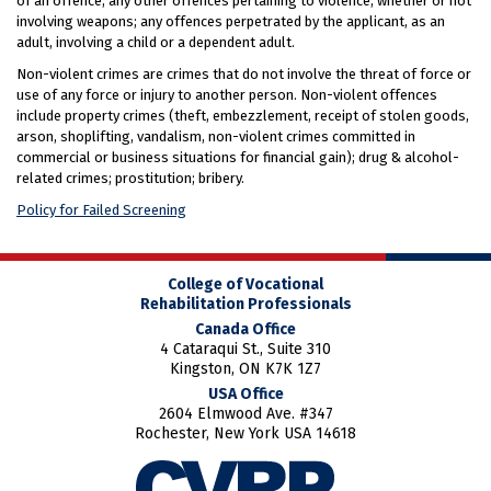
of an offence; any other offences pertaining to violence, whether or not
involving weapons; any offences perpetrated by the applicant, as an
adult, involving a child or a dependent adult.
Non-violent crimes are crimes that do not involve the threat of force or
use of any force or injury to another person. Non-violent offences
include property crimes (theft, embezzlement, receipt of stolen goods,
arson, shoplifting, vandalism, non-violent crimes committed in
commercial or business situations for financial gain); drug & alcohol-
related crimes; prostitution; bribery.
Policy for Failed Screening
College of Vocational
Rehabilitation Professionals
Canada Office
4 Cataraqui St., Suite 310
Kingston, ON K7K 1Z7
USA Office
2604 Elmwood Ave. #347
Rochester, New York USA 14618