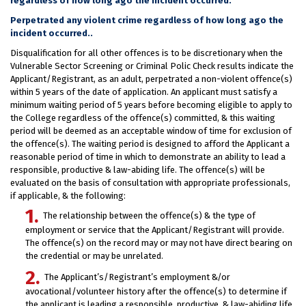
regardless of how long ago the incident occurred.
Perpetrated any violent crime regardless of how long ago the
incident occurred..
Disqualification for all other offences is to be discretionary when the
Vulnerable Sector Screening or Criminal Polic Check results indicate the
Applicant/Registrant, as an adult, perpetrated a non-violent offence(s)
within 5 years of the date of application. An applicant must satisfy a
minimum waiting period of 5 years before becoming eligible to apply to
the College regardless of the offence(s) committed, & this waiting
period will be deemed as an acceptable window of time for exclusion of
the offence(s). The waiting period is designed to afford the Applicant a
reasonable period of time in which to demonstrate an ability to lead a
responsible, productive & law-abiding life. The offence(s) will be
evaluated on the basis of consultation with appropriate professionals,
if applicable, & the following:
The relationship between the offence(s) & the type of
employment or service that the Applicant/Registrant will provide.
The offence(s) on the record may or may not have direct bearing on
the credential or may be unrelated.
The Applicant’s/Registrant’s employment &/or
avocational/volunteer history after the offence(s) to determine if
the applicant is leading a responsible, productive, & law-abiding life.