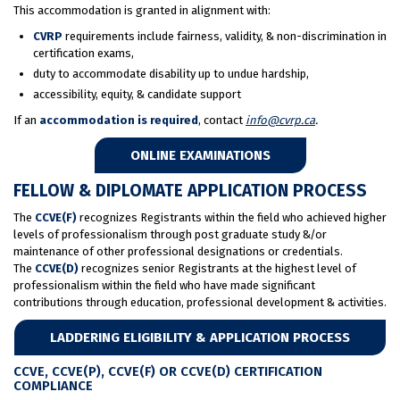
This accommodation is granted in alignment with:
CVRP
requirements include fairness, validity, & non-discrimination in
certification exams,
duty to accommodate disability up to undue hardship,
accessibility, equity, & candidate support
If an
accommodation is required
, contact
info@cvrp.ca
.
ONLINE EXAMINATIONS
FELLOW & DIPLOMATE APPLICATION PROCESS
The
CCVE(F)
recognizes Registrants within the field who achieved higher
levels of professionalism through post graduate study &/or
maintenance of other professional designations or credentials.
The
CCVE(D)
recognizes senior Registrants at the highest level of
professionalism within the field who have made significant
contributions through education, professional development & activities.
LADDERING ELIGIBILITY & APPLICATION PROCESS
CCVE, CCVE(P), CCVE(F) OR CCVE(D) CERTIFICATION
COMPLIANCE