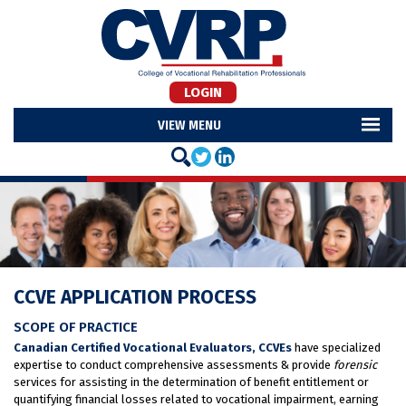
LOGIN
MENU
CCVE APPLICATION PROCESS
SCOPE OF PRACTICE
Canadian Certified Vocational Evaluators, CCVEs
have specialized
expertise to conduct comprehensive assessments & provide
forensic
services for assisting in the determination of benefit entitlement or
quantifying financial losses related to vocational impairment, earning