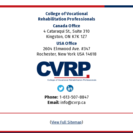
College of Vocational
Rehabilitation Professionals
Canada Office
4 Cataraqui St., Suite 310
Kingston, ON K7K 1Z7
USA Office
2604 Elmwood Ave. #347
Rochester, New York USA 14618
Phone:
1-613-507-8847
Email:
info@cvrp.ca
(
View Full Sitemap
)