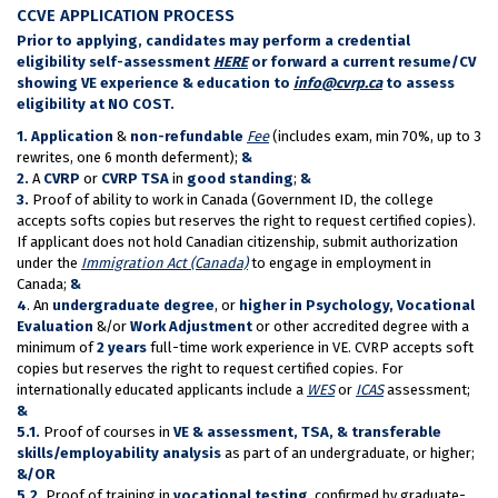
CCVE APPLICATION PROCESS
Prior to applying, candidates may perform a credential
eligibility self-assessment
HERE
or forward a current resume/CV
showing VE experience & education to
info@cvrp.ca
to assess
eligibility at NO COST.
1.
Application
&
non-refundable
Fee
(includes exam, min 70%, up to 3
rewrites, one 6 month deferment);
&
2.
A
CVRP
or
CVRP TSA
in
good standing
;
&
3.
Proof of ability to work in Canada (Government ID, the college
accepts softs copies but reserves the right to request certified copies).
If applicant does not hold Canadian citizenship, submit authorization
under the
Immigration Act (Canada)
to engage in employment in
Canada;
&
4
. An
undergraduate degree
, or
higher in Psychology, Vocational
Evaluation
&/or
Work Adjustment
or other accredited degree with a
minimum of
2 years
full-time work experience in VE. CVRP accepts soft
copies but reserves the right to request certified copies. For
internationally educated applicants include a
WES
or
ICAS
assessment;
&
5.1.
Proof of courses in
VE & assessment, TSA, & transferable
skills/employability analysis
as part of an undergraduate, or higher;
&/OR
5.2.
Proof of training in
vocational testing
, confirmed by graduate-