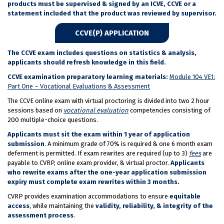
products must be supervised & signed by an ICVE, CCVE or a
statement included that the product was reviewed by supervisor.
CCVE(P) APPLICATION
The CCVE exam includes questions on statistics & analysis,
applicants should refresh knowledge in this field.
CCVE examination preparatory learning materials:
Module 104 VE1:
Part One – Vocational Evaluations & Assessment
The CCVE online exam with virtual proctoring is divided into two 2 hour
sessions based on
vocational evaluation
competencies consisting of
200 multiple-choice questions.
Applicants must sit the exam within 1 year of application
submission
. A minimum grade of 70% is required & one 6 month exam
deferment is permitted. If exam rewrites are required (up to 3)
fees
are
payable to CVRP, online exam provider, & virtual proctor.
Applicants
who rewrite exams after the one-year application submission
expiry must complete exam rewrites within 3 months.
CVRP provides examination accommodations to ensure
equitable
access
, while maintaining the
validity, reliability, & integrity of the
assessment process
.