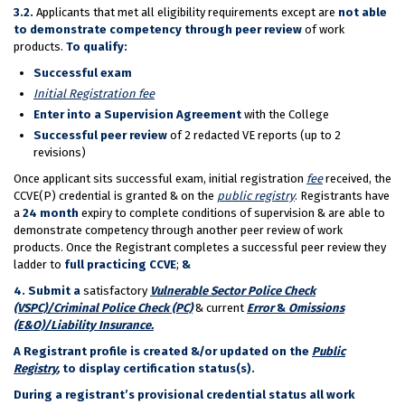
3.2.
Applicants that met all eligibility requirements except are
not able
to demonstrate competency through peer review
of work
products.
To qualify:
Successful exam
Initial Registration fee
Enter into a Supervision Agreement
with the College
Successful peer review
of 2 redacted VE reports (up to 2
revisions)
Once applicant sits successful exam, initial registration
fee
received, the
CCVE(P) credential is granted & on the
public registry
. Registrants have
a
24 month
expiry to complete conditions of supervision & are able to
demonstrate competency through another peer review of work
products. Once the Registrant completes a successful peer review they
ladder to
full practicing CCVE
;
&
4. Submit a
satisfactory
Vulnerable Sector Police Check
(VSPC)/Criminal Police Check (PC)
& current
Error
&
Omissions
(E&O)/Liability Insurance.
A Registrant profile is created &/or updated on the
Public
Registry
,
to display certification status(s).
During a registrant’s provisional credential status all work