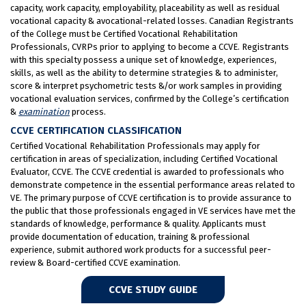
capacity, work capacity, employability, placeability as well as residual
vocational capacity & avocational-related losses. Canadian Registrants
of the College must be Certified Vocational Rehabilitation
Professionals, CVRPs prior to applying to become a CCVE. Registrants
with this specialty possess a unique set of knowledge, experiences,
skills, as well as the ability to determine strategies & to administer,
score & interpret psychometric tests &/or work samples in providing
vocational evaluation services, confirmed by the College’s certification
&
examination
process.
CCVE CERTIFICATION CLASSIFICATION
Certified Vocational Rehabilitation Professionals may apply for
certification in areas of specialization, including Certified Vocational
Evaluator, CCVE. The CCVE credential is awarded to professionals who
demonstrate competence in the essential performance areas related to
VE. The primary purpose of CCVE certification is to provide assurance to
the public that those professionals engaged in VE services have met the
standards of knowledge, performance & quality. Applicants must
provide documentation of education, training & professional
experience, submit authored work products for a successful peer-
review & Board-certified CCVE examination.
CCVE STUDY GUIDE