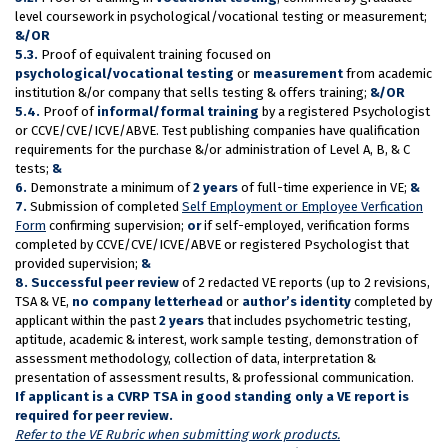
level coursework in psychological/vocational testing or measurement;
&/OR
5.3.
Proof of equivalent training focused on
psychological/vocational testing
or
measurement
from academic
institution &/or company that sells testing & offers training;
&/OR
5.4.
Proof of
informal/formal training
by a registered Psychologist
or CCVE/CVE/ICVE/ABVE. Test publishing companies have qualification
requirements for the purchase &/or administration of Level A, B, & C
tests;
&
6.
Demonstrate a minimum of
2 years
of full-time experience in VE;
&
7.
Submission of completed
Self Employment or Employee Verfication
Form
confirming supervision;
or
if self-employed, verification forms
completed by CCVE/CVE/ICVE/ABVE or registered Psychologist that
provided supervision;
&
8.
Successful peer review
of 2 redacted VE reports (up to 2 revisions,
TSA & VE,
no company letterhead
or
author’s identity
completed by
applicant within the past
2 years
that includes psychometric testing,
aptitude, academic & interest, work sample testing, demonstration of
assessment methodology, collection of data, interpretation &
presentation of assessment results, & professional communication.
If applicant is a CVRP TSA in good standing only a VE report is
required for peer review.
Refer to the VE Rubric when submitting work products.