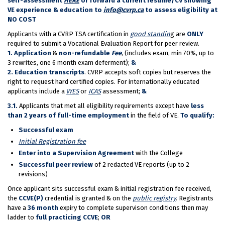
self-assessment
HERE
or forward a current resume/CV showing
VE experience & education to
info@cvrp.ca
to assess eligibility at
NO COST
Applicants with a CVRP TSA certification in
good standin
g are
ONLY
required to submit a Vocational Evaluation Report for peer review.
1.
Application
&
non-refundable
Fee
, (includes exam, min 70%, up to
3 rewrites, one 6 month exam deferment);
&
2.
Education transcripts
. CVRP accepts soft copies but reserves the
right to request hard certified copies. For internationally educated
applicants include a
WES
or
ICAS
assessment;
&
3.1.
Applicants that met all eligibility requirements except have
less
than 2 years of full-time employment
in the field of VE.
To qualify:
Successful exam
Initial Registration fee
Enter into a Supervision Agreement
with the College
Successful peer review
of 2 redacted VE reports (up to 2
revisions)
Once applicant sits successful exam & initial registration fee received,
the
CCVE(P)
credential is granted & on the
public registry
. Registrants
have a
36 month
expiry to complete supervison conditions then may
ladder to
full practicing CCVE
;
OR