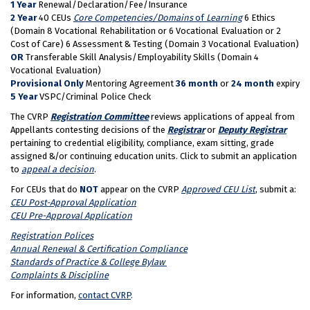
1 Year
Renewal/Declaration/Fee/Insurance
2 Year
40 CEUs
Core Competencies/Domains
of
Learning
6 Ethics
(Domain 8 Vocational Rehabilitation or 6 Vocational Evaluation or 2
Cost of Care) 6 Assessment & Testing (Domain 3 Vocational Evaluation)
OR
Transferable Skill Analysis/Employability Skills (Domain 4
Vocational Evaluation)
Provisional Only
Mentoring Agreement
36 month
or
24 month
expiry
5 Year
VSPC/Criminal Police Check
The CVRP
Registration Committee
reviews applications of appeal from
Appellants contesting decisions of the
Registrar
or
Deputy Registrar
pertaining to credential eligibility, compliance, exam sitting, grade
assigned &/or continuing education units. Click to submit an application
to
appeal a decision
.
For CEUs that do
NOT
appear on the CVRP
Approved CEU List
, submit a:
CEU Post-Approval Application
CEU Pre-Approval Application
Registration Polices
Annual Renewal & Certification Compliance
Standards of Practice & College Bylaw
Complaints & Discipline
For information,
contact CVRP
.