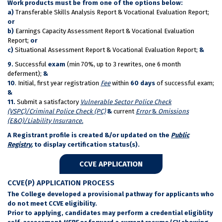
Work products must be from one of the options below:
a)
Transferable Skills Analysis Report & Vocational Evaluation Report;
or
b)
Earnings Capacity Assessment Report & Vocational Evaluation
Report;
or
c)
Situational Assessment Report & Vocational Evaluation Report;
&
9.
Successful
exam
(min 70%, up to 3 rewrites, one 6 month
deferment);
&
10
. Initial, first year registration
Fee
within
60 days
of successful exam;
&
11.
Submit a satisfactory
Vulnerable Sector Police Check
(VSPC)/Criminal Police Check (PC)
&
current
Error
&
Omissions
(E&O)/Liability Insurance.
A Registrant profile is created &/or updated on the
Public
Registry
,
to display certification status(s).
CCVE APPLICATION
CCVE(P) APPLICATION PROCESS
The College developed a provisional pathway for applicants who
do not meet CCVE eligibility.
Prior to applying, candidates may perform a credential eligiblity