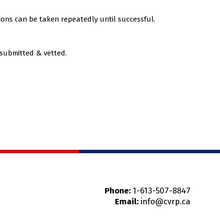
ions can be taken repeatedly until successful.
 submitted & vetted.
Phone:
1-613-507-8847
Email:
info@cvrp.ca