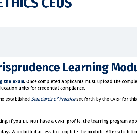
ETHICS CEUS
risprudence Learning Modu
ng the exam
. Once completed applicants must upload the complete
ducation units for credential compliance.
the established
Standards of Practice
set forth by the CVRP for this 
ng. If you DO NOT have a CVRP profile, the learning program appli
days & unlimited access to complete the module. After which time 