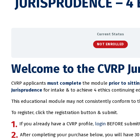
JURISPRUDENCE – 4 
Current Status
NOT ENROLLED
Welcome to the CVRP Ju
CVRP applicants
must complete
the module
prior to sitti
Jurisprudence
for intake & to achieve 4 ethics continuing e
This educational module may not consistently conform to 
To register, click the registration button & submit.
If you already have a CVRP profile,
login
BEFORE submitti
After completing your purchase below, you will have 30 