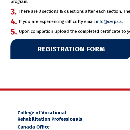
program.
There are 3 sections & questions after each section. T
If you are experiencing difficulty email
info@cvrp.ca
.
Upon completion upload the completed certificate to you
REGISTRATION FORM
College of Vocational
Rehabilitation Professionals
Canada Office