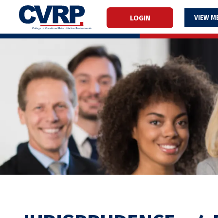
LOGIN
M