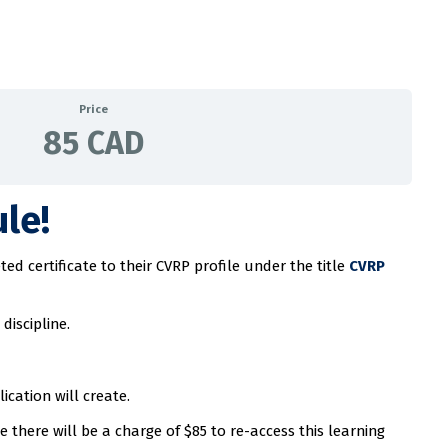
Price
85 CAD
le!
d certificate to their CVRP profile under the title
CVRP
discipline.
cation will create.
there will be a charge of $85 to re-access this learning