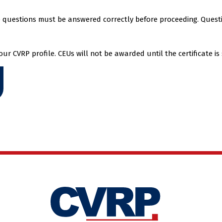
he questions must be answered correctly before proceeding. Quest
r CVRP profile. CEUs will not be awarded until the certificate is