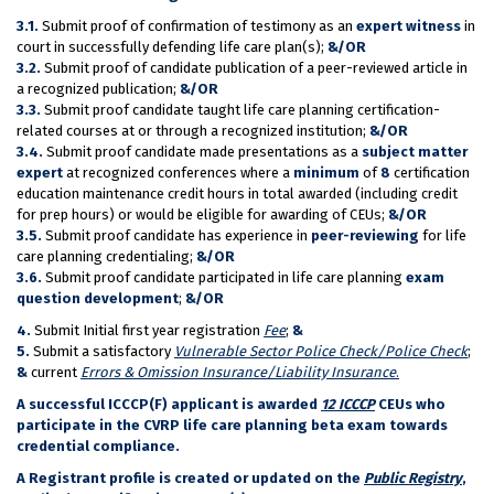
3.1.
Submit proof of confirmation of testimony as an
expert witness
in
court in successfully defending life care plan(s);
&/OR
3.2.
Submit proof of candidate publication of a peer-reviewed article in
a recognized publication;
&/OR
3.3.
Submit proof candidate taught life care planning certification-
related courses at or through a recognized institution;
&/OR
3.4.
Submit proof candidate made presentations as a
subject matter
expert
at recognized conferences where a
minimum
of
8
certification
education maintenance credit hours in total awarded (including credit
for prep hours) or would be eligible for awarding of CEUs;
&/OR
3.5.
Submit proof candidate has experience in
peer-reviewing
for life
care planning credentialing;
&/OR
3.6.
Submit proof candidate participated in life care planning
exam
question development
;
&/OR
4.
Submit Initial first year registration
Fee
;
&
5.
Submit a satisfactory
Vulnerable Sector Police Check/Police Check
;
&
current
Errors & Omission Insurance/Liability Insurance
.
A successful ICCCP(F) applicant is awarded
12 ICCCP
CEUs who
participate in the CVRP life care planning beta exam towards
credential compliance.
A Registrant profile is created or updated on the
Public Registry
,