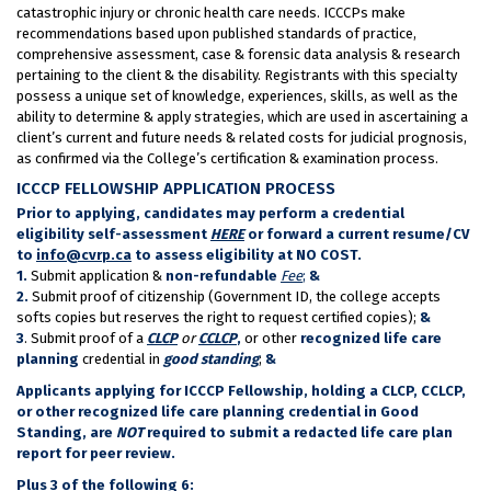
catastrophic injury or chronic health care needs. ICCCPs make
recommendations based upon published standards of practice,
comprehensive assessment, case & forensic data analysis & research
pertaining to the client & the disability. Registrants with this specialty
possess a unique set of knowledge, experiences, skills, as well as the
ability to determine & apply strategies, which are used in ascertaining a
client’s current and future needs & related costs for judicial prognosis,
as confirmed via the College’s certification & examination process.
ICCCP FELLOWSHIP APPLICATION PROCESS
Prior to applying, candidates may perform a credential
eligibility self-assessment
HERE
or forward a current resume/CV
to
info@cvrp.ca
to assess eligibility at NO COST.
1.
Submit application &
non-refundable
Fee
;
&
2.
Submit proof of citizenship (Government ID, the college accepts
softs copies but reserves the right to request certified copies);
&
3
. Submit proof of a
CLCP
or
CCLCP
,
or other
recognized life care
planning
credential in
good standing
;
&
Applicants applying for ICCCP Fellowship, holding a CLCP, CCLCP,
or other recognized life care planning credential in Good
Standing, are
NOT
required to submit a redacted life care plan
report for peer review.
Plus 3 of the following 6: