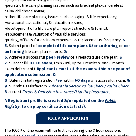
•pediatric life care planning issues such as brachial plexus, cerebral
palsy, childhood abuse;
•other life care planning issues such as aging, & life expectancy;
•vocational, avocational, & education issues;
•development of a life care plan report structure & format;
•replacement & valuation of valuable services;
•pricing, offsets for ordinary expenses, & replacements frequency;
&
5
. Submit proof of
completed life care plans &/or authoring
or
co-
authoring
life care plan reports;
&
6.
Achieve a successful
peer-review
of a redacted life care plan;
&
7.
Successful
ICCCP exam
, (min 70%, up to 3 rewrites, one 6 month
exam deferment).
Applicants must sit the exam within one year of
application submission; &
8.
Submit initial registration
Fee
, within
60 days
of successful exam;
&
9.
Submit a satisfactory
Vulnerable Sector Police Check/Police Check
;
&
current
Errors & Omission Insurance/Liability Insurance.
A Registrant profile is created &/or updated on the
Public
Registry
, to display certification status(s).
ICCCP APPLICATION
The ICCCP online exam with virtual proctoring one 3 hour sessions