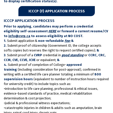
to display certification status(s).
ICCCP (F) APPLICATION PROCESS
ICCCP APPLICATION PROCESS
Prior to applying, candidates may perform a credential
eligibility self-assessment
HERE
or forward a current resume/CV
to
info@cvrp.ca
to assess eligibility at NO COST.
1.
Submit application &
non-refundable
Fee;
&
2.
Submit proof of citizenship (Government ID, the college accepts
softs copies but reserves the right to request certified copies);
&
3
. Submit proof of a
CVRP
credential in
good standing
or
CCRC, CRC,
CCM, CVE, CCVE, ICVE
or equivalent;
&
4.
Submit proof of completion of College-
approved
training
(including consideration for post-approval), confirmed in
writing with a certified life care planner totaling a minimum of
800
supervision hours
(equivalent to number of instruction hours required
for university credit) to include topics such as:
•introduction to life care planning, professional & ethical issues,
evidence-based standards of practice, medical rehabilitation
determination & cost projection;
•judicial & professional witness expectations;
•catastrophic injuries in children & adults such as amputation, brain
injury, spinal cord injury, chronic pain;