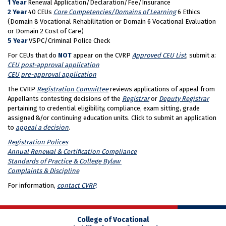
1 Year
Renewal Application/Declaration/Fee/Insurance
2 Year
40 CEUs
Core Competencies/Domains of Learning
6 Ethics
(Domain 8 Vocational Rehabilitation or Domain 6 Vocational Evaluation
or Domain 2 Cost of Care)
5 Year
VSPC/Criminal Police Check
For CEUs that do
NOT
appear on the CVRP
Approved CEU List
, submit a:
CEU post-approval application
CEU pre-approval application
The CVRP
Registration Committee
reviews applications of appeal from
Appellants contesting decisions of the
Registrar
or
Deputy Registrar
pertaining to credential eligibility, compliance, exam sitting, grade
assigned &/or continuing education units. Click to submit an application
to
appeal a decision
.
Registration Polices
Annual Renewal & Certification Compliance
Standards of Practice & College Bylaw
Complaints & Discipline
For information,
contact CVRP
.
College of Vocational