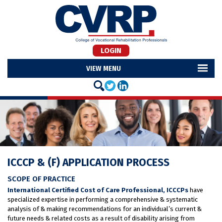
LOGIN
MENU
ICCCP & (F) APPLICATION PROCESS
SCOPE OF PRACTICE
International Certified Cost of Care Professional, ICCCPs
have
specialized expertise in performing a comprehensive & systematic
analysis of & making recommendations for an individual’s current &
future needs & related costs as a result of disability arising from