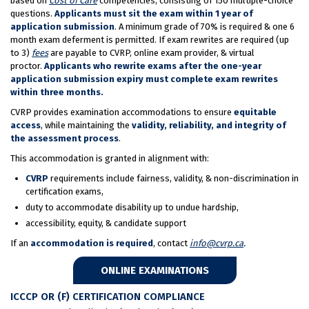
based on
Cost of Care
competencies, consisting of 150 multiple-choice
questions.
Applicants must sit the exam within 1 year of
application submission
. A minimum grade of 70% is required & one 6
month exam deferment is permitted. If exam rewrites are required (up
to 3)
fees
are payable to CVRP, online exam provider, & virtual
proctor.
Applicants who rewrite exams after the one-year
application submission expiry must complete exam rewrites
within three months.
CVRP provides examination accommodations to ensure
equitable
access
, while maintaining the
validity, reliability, and integrity of
the assessment process
.
This accommodation is granted in alignment with:
CVRP
requirements include fairness, validity, & non-discrimination in
certification exams,
duty to accommodate disability up to undue hardship,
accessibility, equity, & candidate support
If an
accommodation is required
, contact
info@cvrp.ca
.
ONLINE EXAMINATIONS
ICCCP OR (F) CERTIFICATION COMPLIANCE