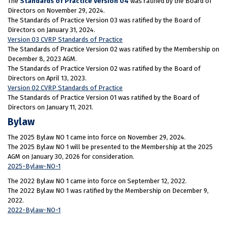
The
Standards of Practice Version 04
was ratified by the Board of
Directors on November 29, 2024.
The Standards of Practice Version 03 was ratified by the Board of
Directors on January 31, 2024.
Version 03 CVRP Standards of Practice
The Standards of Practice Version 02 was ratified by the Membership on
December 8, 2023 AGM.
The Standards of Practice Version 02 was ratified by the Board of
Directors on April 13, 2023.
Version 02 CVRP Standards of Practice
The Standards of Practice Version 01 was ratified by the Board of
Directors on January 11, 2021.
Bylaw
The 2025 Bylaw NO 1 came into force on November 29, 2024.
The 2025 Bylaw NO 1 will be presented to the Membership at the 2025
AGM on January 30, 2026 for consideration.
2025-Bylaw-NO-1
The 2022 Bylaw NO 1 came into force on September 12, 2022.
The 2022 Bylaw NO 1 was ratified by the Membership on December 9,
2022.
2022-Bylaw-NO-1