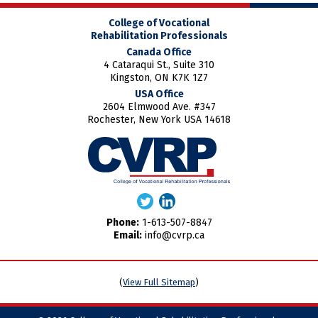
College of Vocational
Rehabilitation Professionals
Canada Office
4 Cataraqui St., Suite 310
Kingston, ON K7K 1Z7
USA Office
2604 Elmwood Ave. #347
Rochester, New York USA 14618
Phone:
1-613-507-8847
Email:
info@cvrp.ca
(
View Full Sitemap
)