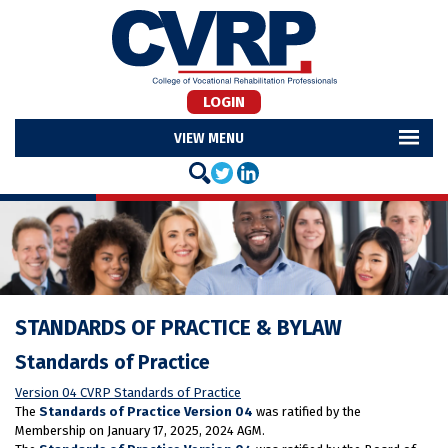
LOGIN
MENU
STANDARDS OF PRACTICE & BYLAW
Standards of Practice
Version 04 CVRP Standards of Practice
The
Standards of Practice Version 04
was ratified by the
Membership on January 17, 2025, 2024 AGM.