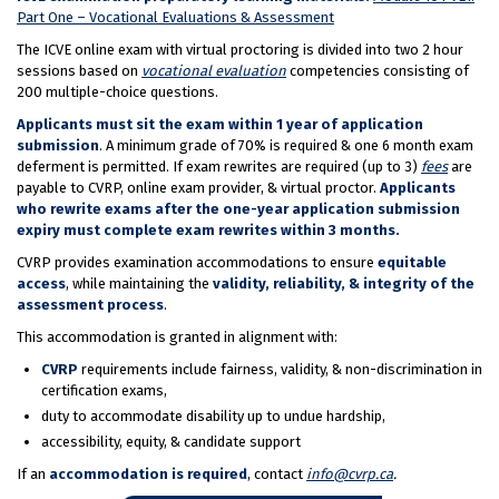
Part One – Vocational Evaluations & Assessment
The ICVE online exam with virtual proctoring is divided into two 2 hour
sessions based on
vocational evaluation
competencies consisting of
200 multiple-choice questions.
Applicants must sit the exam within 1 year of application
submission
. A minimum grade of 70% is required & one 6 month exam
deferment is permitted. If exam rewrites are required (up to 3)
fees
are
payable to CVRP, online exam provider, & virtual proctor.
Applicants
who rewrite exams after the one-year application submission
expiry must complete exam rewrites within 3 months.
CVRP provides examination accommodations to ensure
equitable
access
, while maintaining the
validity, reliability, & integrity of the
assessment process
.
This accommodation is granted in alignment with:
CVRP
requirements include fairness, validity, & non-discrimination in
certification exams,
duty to accommodate disability up to undue hardship,
accessibility, equity, & candidate support
If an
accommodation is required
, contact
info@cvrp.ca
.