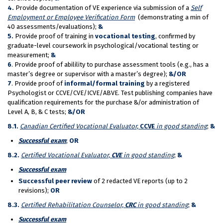
4.
Provide documentation of VE experience via submission of a
Self
Employment or Employee Verification Form
(demonstrating a min of
40 assessments/evaluations);
&
5.
Provide proof of training in
vocational testing
, confirmed by
graduate-level coursework in psychological/vocational testing or
measurement;
&
6
. Provide proof of abilility to purchase assessment tools (e.g., has a
master’s degree or supervisor with a master’s degree);
&/OR
7
. Provide proof of
informal/formal training
by a registered
Psychologist or CCVE/CVE/ICVE/ABVE. Test publishing companies have
qualification requirements for the purchase &/or administration of
Level A, B, & C tests;
&/OR
8.1.
Canadian Certified Vocational Evaluator,
CCVE
in good standing
;
&
Succ
essful exam
;
OR
8
.2.
Certified Vocational Evaluator,
CVE
in good standing
;
&
Succ
essful exam
Successful peer review
of 2 redacted VE reports (up to 2
revisions);
OR
8.3.
Certified Rehabilitation Counselor,
CRC
in good standing
;
&
Succ
essful exam