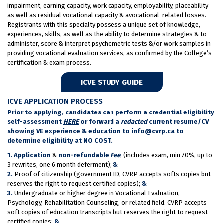
impairment, earning capacity, work capacity, employability, placeability
as well as residual vocational capacity & avocational-related losses.
Registrants with this specialty possess a unique set of knowledge,
experiences, skills, as well as the ability to determine strategies & to
administer, score & interpret psychometric tests &/or work samples in
providing vocational evaluation services, as confirmed by the College’s
certification & exam process.
ICVE STUDY GUIDE
ICVE APPLICATION PROCESS
Prior to applying, candidates can perform a credential eligibility
self-assessment
HERE
or forward a
redacted
current resume/CV
showing VE experience & education to info@cvrp.ca to
determine eligibility at NO COST.
1.
Application
&
non-refundable
Fee
, (includes exam, min 70%, up to
3 rewrites, one 6 month deferment);
&
2.
Proof of citizenship (government ID, CVRP accepts softs copies but
reserves the right to request certified copies);
&
3.
Undergraduate or higher degree in Vocational Evaluation,
Psychology, Rehabilitation Counseling, or related field. CVRP accepts
soft copies of education transcripts but reserves the right to request
certified copies;
&