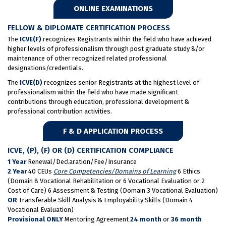
ONLINE EXAMINATIONS
FELLOW & DIPLOMATE CERTIFICATION PROCESS
The
ICVE(F)
recognizes Registrants within the field who have achieved
higher levels of professionalism through post graduate study &/or
maintenance of other recognized related professional
designations/credentials.
The
ICVE(D)
recognizes senior Registrants at the highest level of
professionalism within the field who have made significant
contributions through education, professional development &
professional contribution activities.
F & D APPLICATION PROCESS
ICVE, (P), (F) OR (D) CERTIFICATION COMPLIANCE
1 Year
Renewal/Declaration/Fee/Insurance
2 Year
40 CEUs
Core Competencies/Domains of Learning
6 Ethics
(Domain 8 Vocational Rehabilitation or 6 Vocational Evaluation or 2
Cost of Care) 6 Assessment & Testing (Domain 3 Vocational Evaluation)
OR
Transferable Skill Analysis & Employability Skills (Domain 4
Vocational Evaluation)
Provisional ONLY
Mentoring Agreement
24 month
or
36 month