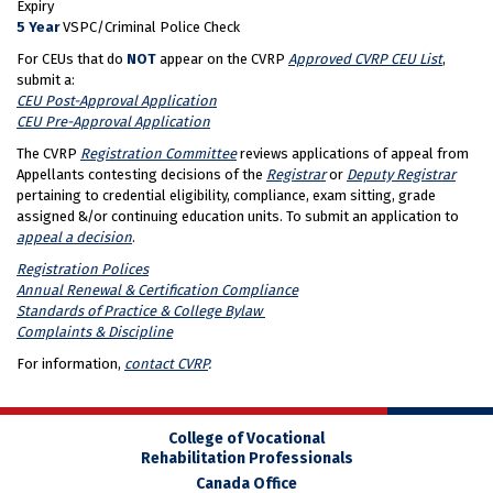
Expiry
5 Year
VSPC/Criminal Police Check
For CEUs that do
NOT
appear on the CVRP
Approved CVRP CEU List
,
submit a:
CEU Post-Approval Application
CEU Pre-Approval Application
The CVRP
Registration Committee
reviews applications of appeal from
Appellants contesting decisions of the
Registrar
or
Deputy Registrar
pertaining to credential eligibility, compliance, exam sitting, grade
assigned &/or continuing education units. To submit an application to
appeal a decision
.
Registration Polices
Annual Renewal & Certification Compliance
Standards of Practice & College Bylaw
Complaints & Discipline
For information,
contact CVRP
.
College of Vocational
Rehabilitation Professionals
Canada Office