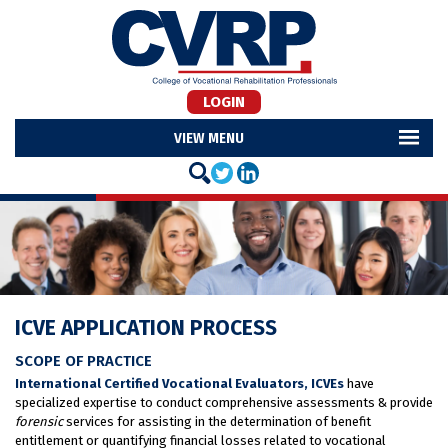
LOGIN
MENU
ICVE APPLICATION PROCESS
SCOPE OF PRACTICE
International Certified Vocational Evaluators, ICVEs
have
specialized expertise to conduct comprehensive assessments & provide
forensic
services for assisting in the determination of benefit
entitlement or quantifying financial losses related to vocational