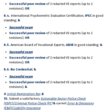
Successful peer review
of 2 redacted VE reports (up to 2
revisions);
OR
8.4.
International Psychometric Evaluation Certification,
IPEC
in good
standing;
&
Succ
essful exam
Successful peer review
of 2 redacted VE reports (up to 2
revisions);
OR
8.5.
American Board of Vocational Experts,
ABVE
in good standing;
&
Succ
essful exam
Successful peer review
of 2 redacted VE reports (up to 2
revisions);
OR
8.6.
No Credential
;
&
Succ
essful exam
Successful peer review
of 2 redacted VE reports (up to 2
revisions);
&
9.
Initial Registration fee;
&
10.
Submit a satisfactory
Vulnerable Sector Police Check
(VSPC)/Criminal Police Check (PC)
&
current
Error & Omissions
(E&O)/Liability Insurance