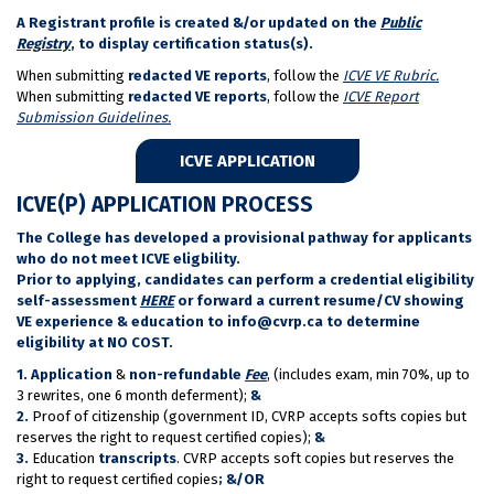
A Registrant profile is created &/or updated on the
Public
Registry
, to display certification status(s).
When submitting
redacted VE reports
, follow the
ICVE VE Rubric.
When submitting
redacted VE reports
, follow the
ICVE Report
Submission Guidelines.
ICVE APPLICATION
ICVE(P) APPLICATION PROCESS
The College has developed a provisional pathway for applicants
who do not meet ICVE eligbility.
Prior to applying, candidates can perform a credential eligibility
self-assessment
HERE
or forward a current resume/CV showing
VE experience & education to info@cvrp.ca to determine
eligibility at NO COST.
1.
Application
&
non-refundable
Fee
, (includes exam, min 70%, up to
3 rewrites, one 6 month deferment);
&
2.
Proof of citizenship (government ID, CVRP accepts softs copies but
reserves the right to request certified copies);
&
3.
Education
transcripts
. CVRP accepts soft copies but reserves the
right to request certified copies
;
&/OR