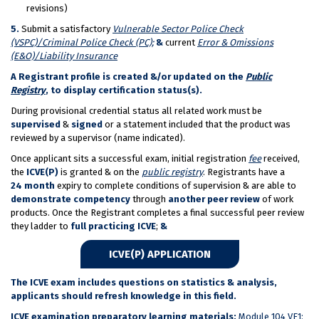
revisions)
5.
Submit a satisfactory
Vulnerable Sector Police Check
(VSPC)/Criminal Police Check (PC);
&
current
Error & Omissions
(E&O)/Liability Insurance
A Registrant profile is created &/or updated on the
Public
Registry
, to display certification status(s).
During provisional credential status all related work must be
supervised
&
signed
or a statement included that the product was
reviewed by a supervisor (name indicated).
Once applicant sits a successful exam, initial registration
fee
received,
the
ICVE(P)
is granted & on the
public registry
. Registrants have a
24 month
expiry to complete conditions of supervision & are able to
demonstrate competency
through
another
peer review
of work
products. Once the Registrant completes a final successful peer review
they ladder to
full practicing ICVE
;
&
ICVE(P) APPLICATION
The ICVE exam includes questions on statistics & analysis,
applicants should refresh knowledge in this field.
ICVE examination preparatory learning materials:
Module 104 VE1: