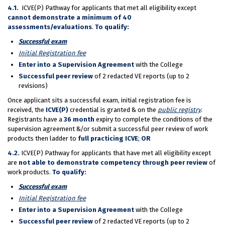
4.1.
ICVE(P) Pathway for applicants that met all eligibility except
cannot demonstrate a minimum of 40
assessments/evaluations
.
To qualify:
Succ
essful exam
Initial Registration fee
Enter into a Supervision Agreement
with the College
Successful peer review
of 2 redacted VE reports (up to 2
revisions)
Once applicant sits a successful exam, initial registration fee is
received, the
ICVE(P)
credential is granted & on the
public registry
.
Registrants have a
36 month
expiry to complete the conditions of the
supervision agreement &/or submit a successful peer review of work
products then ladder to
full practicing ICVE
;
OR
4.2.
ICVE(P) Pathway for applicants that have met all eligibility except
are
not able to demonstrate competency through peer review
of
work products.
To qualify:
Succ
essful exam
Initial Registration fee
Enter into a Supervision Agreement
with the College
Successful peer review
of 2 redacted VE reports (up to 2