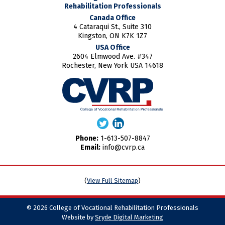
Rehabilitation Professionals
Canada Office
4 Cataraqui St., Suite 310
Kingston, ON K7K 1Z7
USA Office
2604 Elmwood Ave. #347
Rochester, New York USA 14618
Phone:
1-613-507-8847
Email:
info@cvrp.ca
(
View Full Sitemap
)
© 2026 College of Vocational Rehabilitation Professionals
Website by
Sryde Digital Marketing