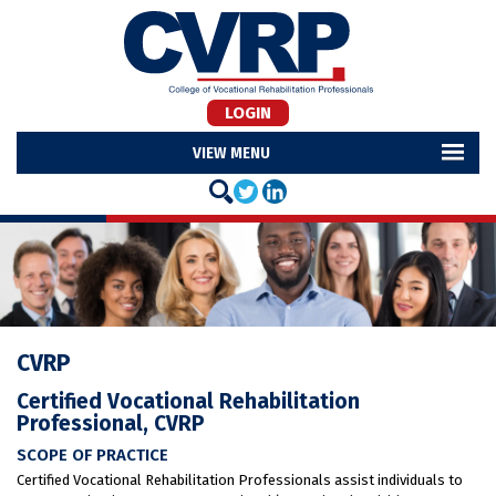
LOGIN
MENU
CVRP
Certified Vocational Rehabilitation
Professional, CVRP
SCOPE OF PRACTICE
Certified Vocational Rehabilitation Professionals assist individuals to