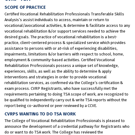
SCOPE OF PRACTICE
Certified Vocational Rehabilitation Professionals Transferable Skills
Analysis’s assist individuals to access, maintain or return to
vocational/avocational activities, & determine & facilitate access to any
vocational rehabilitation &/or support services needed to achieve the
desired goals. The practice of vocational rehabilitation is a best-
practice, client-centered process & specialized service which provides
assistance to persons with or at-risk of experiencing disabilities,
impairments, limitations &/or barriers with respect to school, home,
employment & community-based activities. Certified Vocational
Rehabilitation Professionals possess a unique set of knowledge,
experiences, skills, as well as the ability to determine & apply
interventions and strategies in order to provide vocational
rehabilitation services, as confirmed via the College’s certification &
exam process. CVRP Registrants, who have successfully met the
requirements pertaining to doing TSA scope of work, are recognized to
be qualified to independently carry out & write TSA reports without the
report being co-authored or peer reviewed by a CCVE.
CVRPS WANTING TO DO TSA WORK
The College of Vocational Rehabilitation Professionals is pleased to
announce the development of a credential pathway for Registrants who
do or want to do TSA work. The College has reviewed the