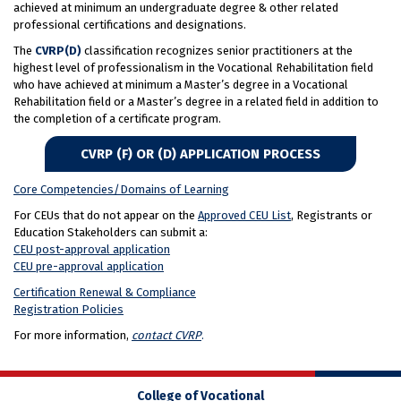
achieved at minimum an undergraduate degree & other related
professional certifications and designations.
The
CVRP(D)
classification recognizes senior practitioners at the
highest level of professionalism in the Vocational Rehabilitation field
who have achieved at minimum a Master’s degree in a Vocational
Rehabilitation field or a Master’s degree in a related field in addition to
the completion of a certificate program.
CVRP (F) OR (D) APPLICATION PROCESS
Core Competencies/Domains of Learning
For CEUs that do not appear on the
Approved CEU List
, Registrants or
Education Stakeholders can submit a:
CEU post-approval application
CEU pre-approval application
Certification Renewal &
Compliance
Registration Policies
For more information,
contact CVRP
.
College of Vocational