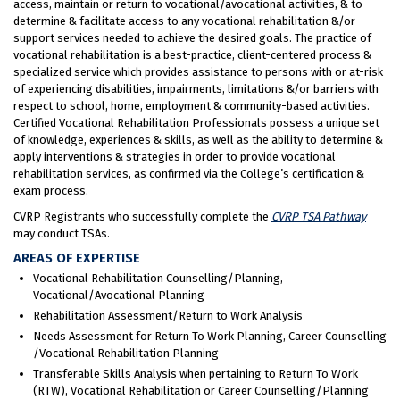
access, maintain or return to vocational/avocational activities, & to
determine & facilitate access to any vocational rehabilitation &/or
support services needed to achieve the desired goals. The practice of
vocational rehabilitation is a best-practice, client-centered process &
specialized service which provides assistance to persons with or at-risk
of experiencing disabilities, impairments, limitations &/or barriers with
respect to school, home, employment & community-based activities.
Certified Vocational Rehabilitation Professionals possess a unique set
of knowledge, experiences & skills, as well as the ability to determine &
apply interventions & strategies in order to provide vocational
rehabilitation services, as confirmed via the College’s certification &
exam process.
CVRP Registrants who successfully complete the
CVRP TSA Pathway
may conduct TSAs.
AREAS OF EXPERTISE
Vocational Rehabilitation Counselling/Planning,
Vocational/Avocational Planning
Rehabilitation Assessment/Return to Work Analysis
Needs Assessment for Return To Work Planning, Career Counselling
/Vocational Rehabilitation Planning
Transferable Skills Analysis when pertaining to Return To Work
(RTW), Vocational Rehabilitation or Career Counselling/Planning