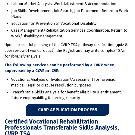
Labour Market Analysis, Work Adjustment & Accommodation
Job Skills Development, Job Search, Job Placement, Return to Work
Plans
Education for Prevention of Vocational Disability
Case Management/Rehabilitation Services Coordination, Return to
Work/Disability Management
Upon successful passing of the CVRP TSA pathway certification (quiz &
peer review of work product), the Registrant may write complex TSAs
for
forensic
analysis.
The following services can be performed by a CVRP when
supervised by a CCVE or ICVE:
Vocational Analysis or Evaluation/Assessment for forensic,
medical, legal or dispute resolution purposes
Transferable Skills Analysis for benefit eligibility & entitlement,
future employability, & earning capacity
CVRP APPLICATION PROCESS
Certified Vocational Rehabilitation
Professionals Transferable Skills Analysis,
CVRP TSA