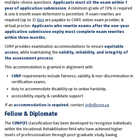
multiple-choice questions.
Applicants must sit the exam within 1
year of application submission
. A minimum grade of 70% is required
& one 6 month exam deferment is permitted. If exam rewrites are
required (up to 3)
fees
are payable to CVRP, online exam provider, &
virtual proctor.
Applicants who rewrite exams after the one-year
application submission expiry must complete exam rewrites
within three months.
CVRP provides examination accommodations to ensure
equitable
access
, while maintaining the
validity, reliability, and integrity of
the assessment process
.
This accommodation is granted in alignment with:
CVRP
requirements include fairness, validity, & non-discrimination in
certification exams,
duty to accommodate disability up to undue hardship,
accessibility, equity, & candidate support
If an
accommodation is required
, contact
info@cvrp.ca
.
Fellow & Diplomate
The
CVRP(F)
classification has been developed to recognize individuals
within the Vocational Rehabilitation field who have achieved higher
levels of professionalism through post-graduate study, having