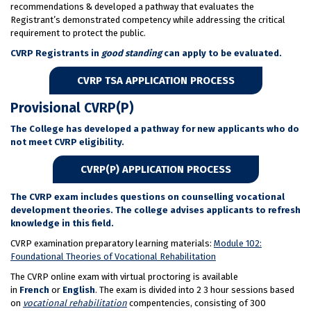
recommendations & developed a pathway that evaluates the
Registrant’s demonstrated competency while addressing the critical
requirement to protect the public.
CVRP Registrants in
good standing
can apply to be evaluated.
CVRP TSA APPLICATION PROCESS
Provisional CVRP(P)
The College has developed a pathway for new applicants who do
not meet CVRP eligibility.
CVRP(P) APPLICATION PROCESS
The CVRP exam includes questions on counselling vocational
development theories. The college advises applicants to refresh
knowledge in this field.
CVRP examination preparatory learning materials:
Module 102:
Foundational Theories of Vocational Rehabilitation
The CVRP online exam with virtual proctoring is available
in
French
or
English
. The exam is divided into 2 3 hour sessions based
on
vocational rehabilitation
compentencies, consisting of 300