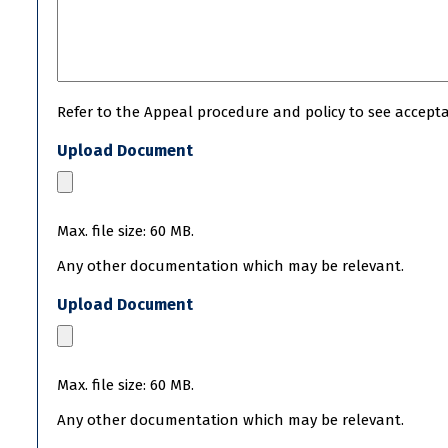
Refer to the Appeal procedure and policy to see acceptab
Upload Document
Max. file size: 60 MB.
Any other documentation which may be relevant.
Upload Document
Max. file size: 60 MB.
Any other documentation which may be relevant.