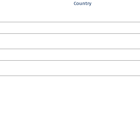
Country