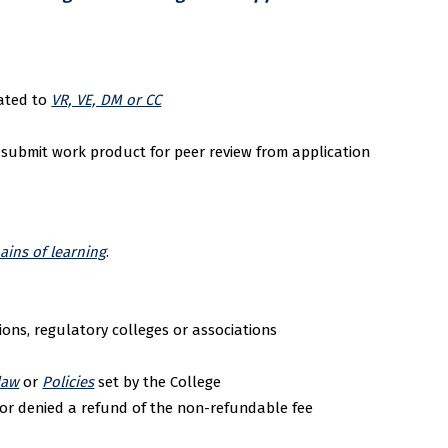
lated to
VR, VE, DM or CC
 submit work product for peer review from application
ins of learning
.
ions, regulatory colleges or associations
law
or
Policies
set by the College
or denied a refund of the non-refundable fee