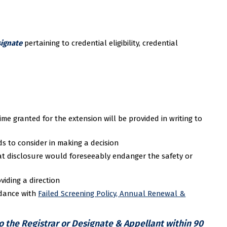
ignate
pertaining to credential eligibility, credential
me granted for the extension will be provided in writing to
s to consider in making a decision
at disclosure would foreseeably endanger the safety or
viding a direction
rdance with
Failed Screening Policy,
Annual Renewal &
to the Registrar or Designate & Appellant within 90