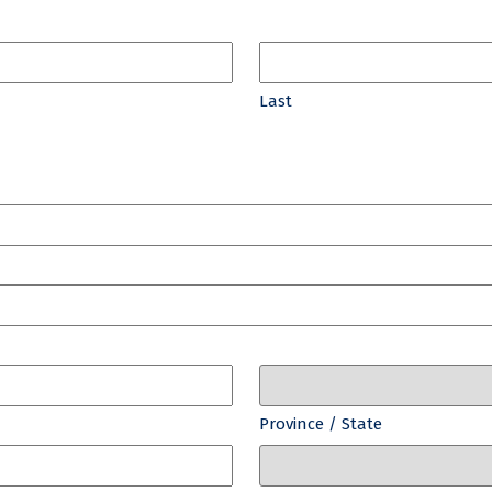
Last
Province / State