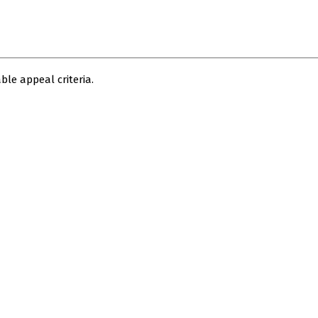
le appeal criteria.