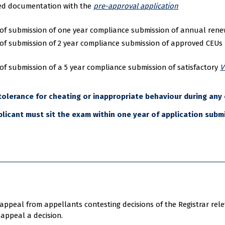
bed documentation with the
pre-approval application
of submission of one year compliance submission of annual renewa
of submission of 2 year compliance submission of approved CEUs u
of submission of a 5 year compliance submission of satisfactory
V
 tolerance for cheating or inappropriate behaviour during any 
licant must sit the exam within one year of application subm
ppeal from appellants contesting decisions of the Registrar releva
appeal a decision.