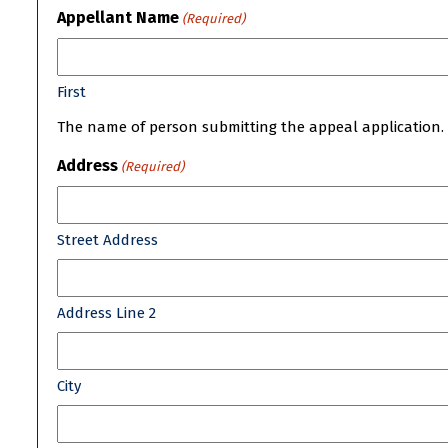
Appellant Name
(Required)
First
The name of person submitting the appeal application.
Address
(Required)
Street Address
Address Line 2
City