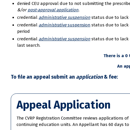
denied CEU approval due to not submitting the prescri
&/or
post-approval application
.
credential
administrative suspension
status due to lack 
credential
administrative
suspension
status due to lack 
period
credential
administrative suspension
status due to lack 
last search.
There is a 0
An app
To file an appeal submit an
application
& fee:
Appeal Application
The CVRP Registration Committee reviews applications of a
continuing education units. An Appellant has 60 days to 