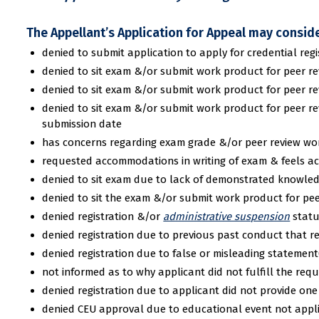
The Appellant’s Application for Appeal may conside
denied to submit application to apply for credential r
denied to sit exam &/or submit work product for peer re
denied to sit exam &/or submit work product for peer revi
denied to sit exam &/or submit work product for peer re
submission date
has concerns regarding exam grade &/or peer review wo
requested accommodations in writing of exam & feels a
denied to sit exam due to lack of demonstrated knowle
denied to sit the exam &/or submit work product for pe
denied registration &/or
administrative suspension
statu
denied registration due to previous past conduct that res
denied registration due to false or misleading statement(
not informed as to why applicant did not fulfill the requ
denied registration due to applicant did not provide on
denied CEU approval due to educational event not appl