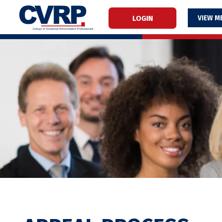
LOGIN
M