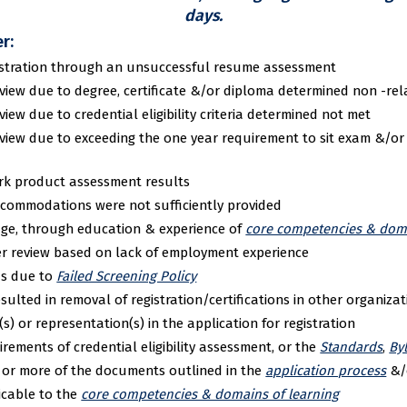
days.
r:
egistration through an unsuccessful resume assessment
view due to degree, certificate &/or diploma determined non -re
ew due to credential eligibility criteria determined not met
view due to exceeding the one year requirement to sit exam &/or
rk product assessment results
ccommodations were not sufficiently provided
dge, through education & experience of
core competencies & doma
er review based on lack of employment experience
s due to
Failed Screening Policy
ulted in removal of registration/certifications in other organizat
s) or representation(s) in the application for registration
irements of credential eligibility assessment, or the
Standards
,
By
e or more of the documents outlined in the
application process
&/
icable to the
core competencies & domains of learning