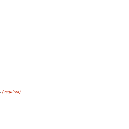
.
(Required)