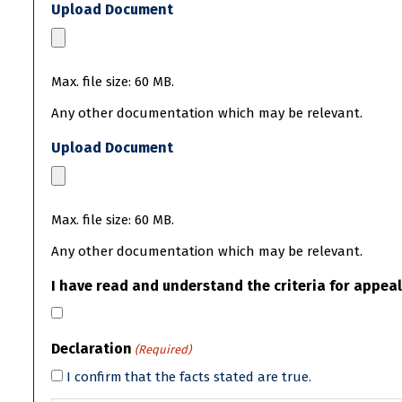
Upload Document
Max. file size: 60 MB.
Any other documentation which may be relevant.
Upload Document
Max. file size: 60 MB.
Any other documentation which may be relevant.
I have read and understand the criteria for appeal
Declaration
(Required)
I confirm that the facts stated are true.