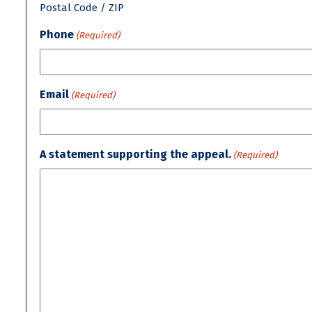
Postal Code / ZIP
Phone
(Required)
Email
(Required)
A statement supporting the appeal.
(Required)