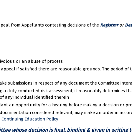
ppeal from Appellants contesting decisions of the
Registrar
or
Des
rivolous or an abuse of process
ppeal if satisfied there are reasonable grounds. The period of ti
make submissions in respect of any document the Committee intend
g a duly conducted risk assessment, it reasonably determines th
f any individual identified therein
lant an opportunity for a hearing before making a decision or pro
y documentation considered relevant, may make an order in acco
r Continuing Education Policy
.
ee whose decision is final, binding & given in writing 