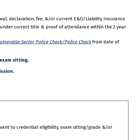
l, declaration, fee, &/or current E&O/Liability Insurance
nder correct title & proof of attendance within the 2 year
ulnerable Sector Police Check/Police Check
from date of
exam sitting.
ission.
nt to credential eligibility, exam sitting/grade &/or