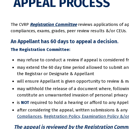
APPEAL PROCESS
The CVRP
Registration Committee
reviews applications of a
compliances, exams, grades, peer review results &/or CEUs.
An Appellant has 60 days to appeal a decision.
The Registration Committee:
may refuse to conduct a review if appeal is considered f
may extend the 60 day time period allowed to submit an a
the Registrar or Designate & Appellant
will ensure Appellant is given opportunity to review & 
may withhold the release of a document where, followin
constitute an unwarranted invasion of personal privacy o
is
NOT
required to hold a hearing or afford to any Appel
after considering the appeal, written submissions & an
Compliances
,
Registration Policy, Examination Policy &/o
The appeal is reviewed by the Registration Committ