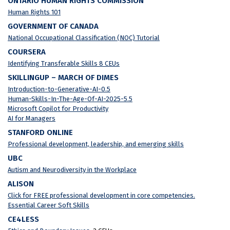
ONTARIO HUMAN RIGHTS COMMISSION
Human Rights 101
GOVERNMENT OF CANADA
National Occupational Classification (NOC) Tutorial
COURSERA
Identifying Transferable Skills 8 CEUs
SKILLINGUP – MARCH OF DIMES
Introduction-to-Generative-AI-0.5
Human-Skills-In-The-Age-Of-AI-2025-5.5
Microsoft Copilot for Productivity
AI for Managers
STANFORD ONLINE
Professional development, leadership, and emerging skills
UBC
Autism and Neurodiversity in the Workplace
ALISON
Click for FREE professional development in core competencies.
Essential Career Soft Skills
CE4LESS