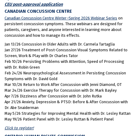
CEU post-approval application
CANADIAN CONCUSSION CENTRE
Canadian Concussion Centre Winter–Spring 2026 Webinar Series
on
persistent concussion symptoms. These webinars are designed for
patients, caregivers, and anyone interested in learning more about
concussion and how to manage its effects.
Jan 13/26 Concussion in Older Adults with Dr. Carmela Tartaglia
Jan 27/26 Treatment of Post-Concussion Visual Symptoms Related to
Screen, Work & Play with Dr Charles Tator
Feb 10/26 Persisting Problems with Attention, Speed of Processing
with Dr. Robin Green
Feb 24/26 Neuropsychological Assessment in Persisting Concussion
Symptoms with Dr. David Gold
Mar 10/26 Return to Work After Concussion with Jenni Diamond, OT
Mar 24/26 Exercise Therapy for Concussion with Dr. Mark Bayley
Apr 7/26 Dizziness after Concussion with Dr. John Rutka
Apr 21/26 Anxiety, Depression & PTSD: Before & After Concussion with
Dr. Abe Snaiderman
May 5/26 Strategies for Improving Mental Health with Dr. Lesley Rattan
May 19/26 Patient Panel with Dr. Lesley Ruttan & Patient Panel
Click to register!