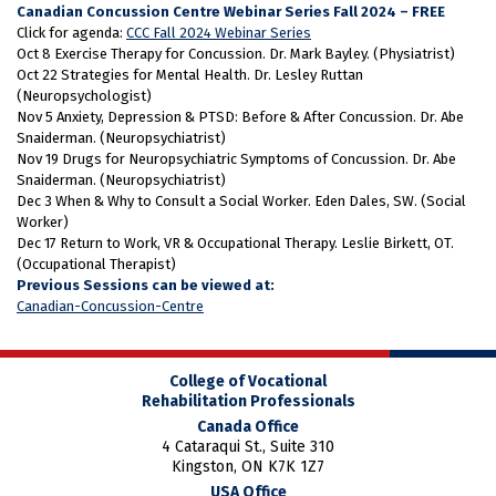
Canadian Concussion Centre Webinar Series Fall 2024 – FREE
Click for agenda:
CCC Fall 2024 Webinar Series
Oct 8 Exercise Therapy for Concussion. Dr. Mark Bayley. (Physiatrist)
Oct 22 Strategies for Mental Health. Dr. Lesley Ruttan
(Neuropsychologist)
Nov 5 Anxiety, Depression & PTSD: Before & After Concussion. Dr. Abe
Snaiderman. (Neuropsychiatrist)
Nov 19 Drugs for Neuropsychiatric Symptoms of Concussion. Dr. Abe
Snaiderman. (Neuropsychiatrist)
Dec 3 When & Why to Consult a Social Worker. Eden Dales, SW. (Social
Worker)
Dec 17 Return to Work, VR & Occupational Therapy. Leslie Birkett, OT.
(Occupational Therapist)
Previous Sessions can be viewed at:
Canadian-Concussion-Centre
College of Vocational
Rehabilitation Professionals
Canada Office
4 Cataraqui St., Suite 310
Kingston, ON K7K 1Z7
USA Office