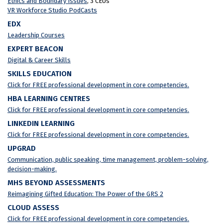
Ethics and Boundary Issues
, 3 CEUs
VR Workforce Studio PodCasts
EDX
Leadership Courses
EXPERT BEACON
Digital & Career Skills
SKILLS EDUCATION
Click for FREE professional development in core competencies.
HBA LEARNING CENTRES
Click for FREE professional development in core competencies.
LINKEDIN LEARNING
Click for FREE professional development in core competencies.
UPGRAD
Communication, public speaking, time management, problem-solving,
decision-making.
MHS BEYOND ASSESSMENTS
Reimagining Gifted Education: The Power of the GRS 2
CLOUD ASSESS
Click for FREE professional development in core competencies.