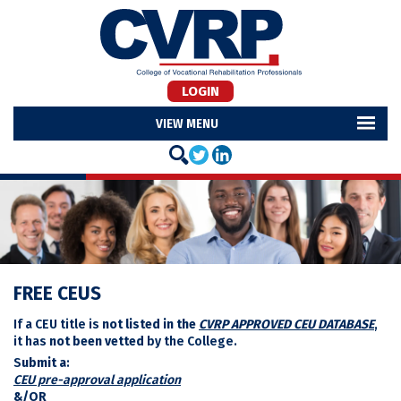
LOGIN
MENU
FREE CEUS
If a CEU title is
not listed in the
CVRP APPROVED CEU DATABASE
,
it has
not been vetted
by the College.
S
ubmit a
:
CEU pre-approval application
&/OR