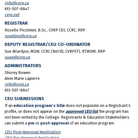
info@cvrp.ca
613-507-8847
cvrp.net
REGISTRAR
Roselle Piccininni, B.Sc., CVRP (D), CCRC, RRP
rosellep@cvrp.ca
DEPUTY REGISTRAR/CEU CO-ORDINATOR
Sue Allardyce, MSW, CCRC (Ret’d), CVRP(F), RTWDM, RRP
suea@cvrp.ca
ADMINISTRATORS
Shorey Bowen
Anne Marie Lapierre
info@cvrp.ca
613-507-8847
CEU SUBMISSIONS
If an
education program’s title
does not populate on a Registrant’s
profile, or does not appear on the
approved CEU list
the program has
not been vetted by the College. Registrants & Education Stakeholders
can submit a
pre
or
post-approval
of an education program.
CEU Post-Approval Application
CEU Pre-Approval Application