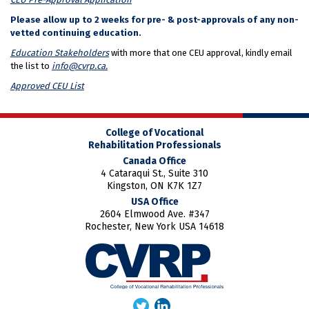
Please allow up to 2 weeks for pre- & post-approvals of any non-
vetted continuing education.
Education Stakeholders
with more that one CEU approval, kindly email
the list to
info@cvrp.ca.
Approved CEU List
College of Vocational
Rehabilitation Professionals
Canada Office
4 Cataraqui St., Suite 310
Kingston, ON K7K 1Z7
USA Office
2604 Elmwood Ave. #347
Rochester, New York USA 14618