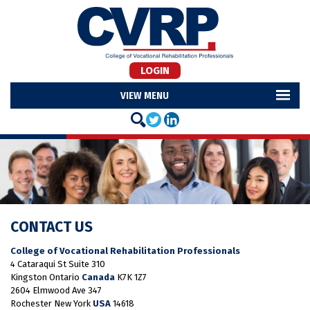
LOGIN
MENU
CONTACT US
College of Vocational Rehabilitation Professionals
4 Cataraqui St Suite 310
Kingston Ontario
Canada
K7K 1Z7
2604 Elmwood Ave 347
Rochester New York
USA
14618