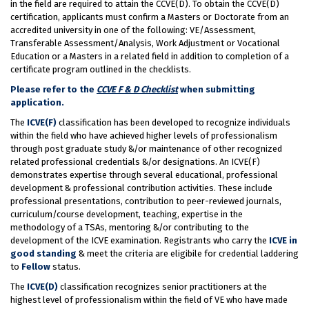
in the field are required to attain the CCVE(D). To obtain the CCVE(D)
certification, applicants must confirm a Masters or Doctorate from an
accredited university in one of the following: VE/Assessment,
Transferable Assessment/Analysis, Work Adjustment or Vocational
Education or a Masters in a related field in addition to completion of a
certificate program outlined in the checklists.
Please refer to the
CCVE F & D Checklist
when submitting
application.
The
ICVE(F)
classification has been developed to recognize individuals
within the field who have achieved higher levels of professionalism
through post graduate study &/or maintenance of other recognized
related professional credentials &/or designations. An ICVE(F)
demonstrates expertise through several educational, professional
development & professional contribution activities. These include
professional presentations, contribution to peer-reviewed journals,
curriculum/course development, teaching, expertise in the
methodology of a TSAs, mentoring &/or contributing to the
development of the ICVE examination. Registrants who carry the
ICVE in
good standing
& meet the criteria are eligibile for credential laddering
to
Fellow
status.
The
ICVE(D)
classification recognizes senior practitioners at the
highest level of professionalism within the field of VE who have made