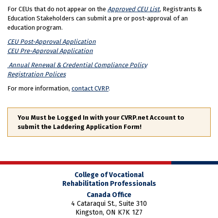
For CEUs that do not appear on the
Approved CEU List
, Registrants &
Education Stakeholders can submit a pre or post-approval of an
education program.
CEU Post-Approval Application
CEU Pre-Approval Application
Annual Renewal & Credential Compliance Policy
Registration Polices
For more information,
contact CVRP
.
You Must be Logged In with your CVRP.net Account to
submit the Laddering Application Form!
College of Vocational
Rehabilitation Professionals
Canada Office
4 Cataraqui St., Suite 310
Kingston, ON K7K 1Z7