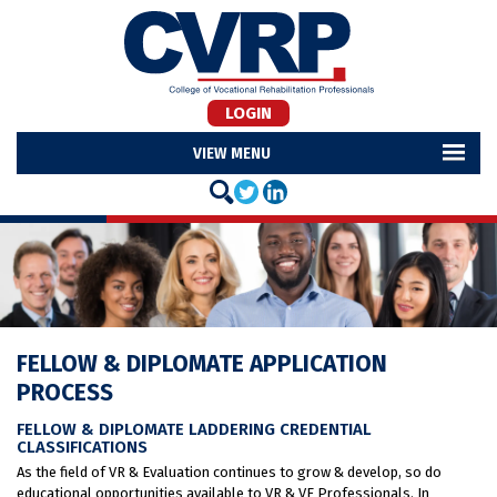
LOGIN
MENU
FELLOW & DIPLOMATE APPLICATION
PROCESS
FELLOW & DIPLOMATE LADDERING CREDENTIAL
CLASSIFICATIONS
As the field of VR & Evaluation continues to grow & develop, so do
educational opportunities available to VR & VE Professionals. In