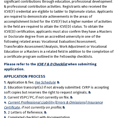
significant contributions through education, professional development
& professional contribution activities. Registrants who received the
ICVE(F) credential are elgibile to ladder to Diplomate status. Applicants
are required to demonstrate achievements in the areas of
accomplishment listed for the ICVE(F) but a higher number of activities
in the field are required to attain the ICVE(D) status. To obtain the
ICVE(D) certification, applicants must also confirm they have a Masters
or Doctorate degree from an accredited university in one of the
following related areas: Vocational Evaluation/Assessment,
Transferable Assessment/Analysis, Work Adjustment or Vocational
Education or a Masters in a related field in addition to the completion of
a certificate program outlined in the Fellowship checklists.
Please refer to the
ICVE F & D Checklist
when submitting
application.
APPLICATION PROCESS
1.
Application & fee;
Fee Schedule
;
&
2.
Education transcript(s) if not already submitted. CVRP is accepting
soft copies but reserves the right to request originals;
&
3.
Current VSPC/PC, if not currently on file;
&
4
.
Current Professional Liability (Errors & Omissions) Insurance
Certificate,
if not currently on profile;
&
5.
2 Letters of Reference;
&
6.
Completed checklist with documentation.