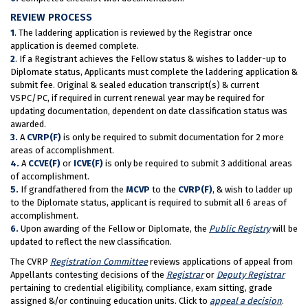
REVIEW PROCESS
1
. The laddering application is reviewed by the Registrar once
application is deemed complete.
2
. If a Registrant achieves the Fellow status & wishes to ladder-up to
Diplomate status, Applicants must complete the laddering application &
submit fee. Original & sealed education transcript(s) & current
VSPC/PC, if required in current renewal year may be required for
updating documentation, dependent on date classification status was
awarded.
3.
A
CVRP(F)
is only be required to submit documentation for 2 more
areas of accomplishment.
4.
A
CCVE(F)
or
ICVE(F)
is only be required to submit 3 additional areas
of accomplishment.
5.
If grandfathered from the
MCVP
to the
CVRP(F)
, & wish to ladder up
to the Diplomate status, applicant is required to submit all 6 areas of
accomplishment.
6.
Upon awarding of the Fellow or Diplomate, the
Public Registry
will be
updated to reflect the new classification.
The CVRP
Registration Committee
reviews applications of appeal from
Appellants contesting decisions of the
Registrar
or
Deputy Registrar
pertaining to credential eligibility, compliance, exam sitting, grade
assigned &/or continuing education units. Click to
appeal a decision
.