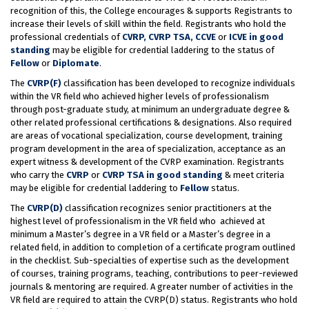
recognition of this, the College encourages & supports Registrants to
increase their levels of skill within the field. Registrants who hold the
professional credentials of
CVRP, CVRP TSA, CCVE
or
ICVE in good
standing
may be eligible for credential laddering to the status of
Fellow
or
Diplomate
.
The
CVRP(F)
classification has been developed to recognize individuals
within the VR field who achieved higher levels of professionalism
through post-graduate study, at minimum an undergraduate degree &
other related professional certifications & designations. Also required
are areas of vocational specialization, course development, training
program development in the area of specialization, acceptance as an
expert witness & development of the CVRP examination. Registrants
who carry the
CVRP
or
CVRP TSA in good standing
& meet criteria
may be eligible for credential laddering to
Fellow
status.
The
CVRP(D)
classification recognizes senior practitioners at the
highest level of professionalism in the VR field who achieved at
minimum a Master’s degree in a VR field or a Master’s degree in a
related field, in addition to completion of a certificate program outlined
in the checklist. Sub-specialties of expertise such as the development
of courses, training programs, teaching, contributions to peer-reviewed
journals & mentoring are required. A greater number of activities in the
VR field are required to attain the CVRP(D) status. Registrants who hold