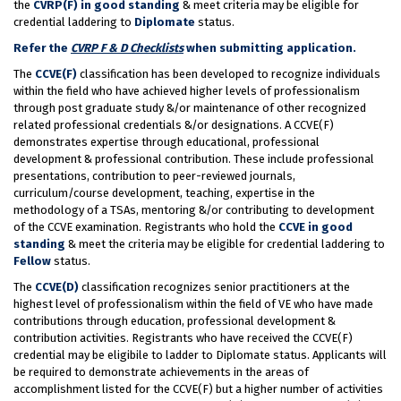
the
CVRP(F) in good standing
& meet criteria may be eligible for
credential laddering to
Diplomate
status.
Refer the
CVRP F & D Checklists
when submitting application.
The
CCVE(F)
classification has been developed to recognize individuals
within the field who have achieved higher levels of professionalism
through post graduate study &/or maintenance of other recognized
related professional credentials &/or designations. A CCVE(F)
demonstrates expertise through educational, professional
development & professional contribution. These include professional
presentations, contribution to peer-reviewed journals,
curriculum/course development, teaching, expertise in the
methodology of a TSAs, mentoring &/or contributing to development
of the CCVE examination. Registrants who hold the
CCVE in good
standing
& meet the criteria may be eligible for credential laddering to
Fellow
status.
The
CCVE(D)
classification recognizes senior practitioners at the
highest level of professionalism within the field of VE who have made
contributions through education, professional development &
contribution activities. Registrants who have received the CCVE(F)
credential may be eligibile to ladder to Diplomate status. Applicants will
be required to demonstrate achievements in the areas of
accomplishment listed for the CCVE(F) but a higher number of activities