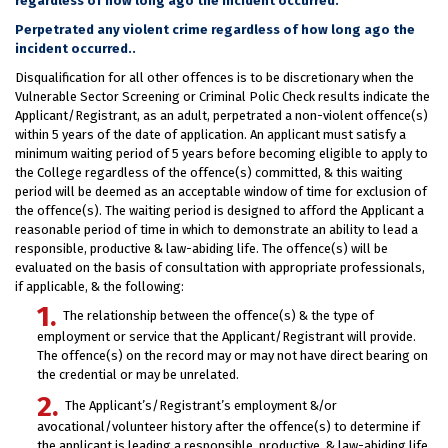
regardless of how long ago the incident occurred.
Perpetrated any violent crime regardless of how long ago the
incident occurred..
Disqualification for all other offences is to be discretionary when the
Vulnerable Sector Screening or Criminal Polic Check results indicate the
Applicant/Registrant, as an adult, perpetrated a non-violent offence(s)
within 5 years of the date of application. An applicant must satisfy a
minimum waiting period of 5 years before becoming eligible to apply to
the College regardless of the offence(s) committed, & this waiting
period will be deemed as an acceptable window of time for exclusion of
the offence(s). The waiting period is designed to afford the Applicant a
reasonable period of time in which to demonstrate an ability to lead a
responsible, productive & law-abiding life. The offence(s) will be
evaluated on the basis of consultation with appropriate professionals,
if applicable, & the following:
The relationship between the offence(s) & the type of
employment or service that the Applicant/Registrant will provide.
The offence(s) on the record may or may not have direct bearing on
the credential or may be unrelated.
The Applicant’s/Registrant’s employment &/or
avocational/volunteer history after the offence(s) to determine if
the applicant is leading a responsible, productive, & law-abiding life.