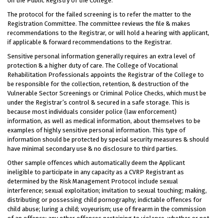
on the Public Registry of the College.
The protocol for the failed screening is to refer the matter to the
Registration Committee. The committee reviews the file & makes
recommendations to the Registrar, or will hold a hearing with applicant,
if applicable & forward recommendations to the Registrar.
Sensitive personal information generally requires an extra level of
protection & a higher duty of care. The College of Vocational
Rehabilitation Professionals appoints the Registrar of the College to
be responsible for the collection, retention, & destruction of the
Vulnerable Sector Screenings or Criminal Police Checks, which must be
under the Registrar’s control & secured in a safe storage. This is
because most individuals consider police (law enforcement)
information, as well as medical information, about themselves to be
examples of highly sensitive personal information. This type of
information should be protected by special security measures & should
have minimal secondary use & no disclosure to third parties.
Other sample offences which automatically deem the Applicant
ineligible to participate in any capacity as a CVRP Registrant as
determined by the Risk Management Protocol include sexual
interference; sexual exploitation; invitation to sexual touching; making,
distributing or possessing child pornography; indictable offences for
child abuse; luring a child; voyeurism; use of firearm in the commission