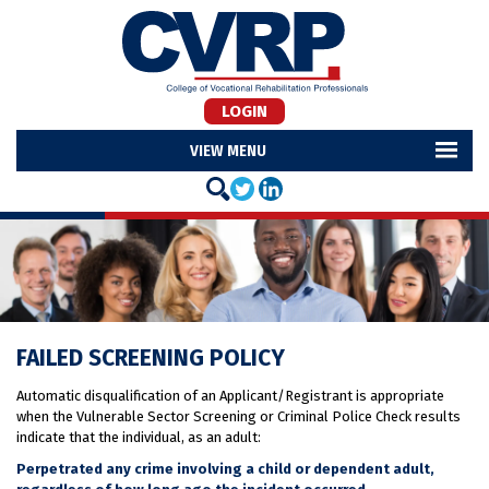
LOGIN
MENU
FAILED SCREENING POLICY
Automatic disqualification of an Applicant/Registrant is appropriate
when the Vulnerable Sector Screening or Criminal Police Check results
indicate that the individual, as an adult:
Perpetrated any crime involving a child or dependent adult,