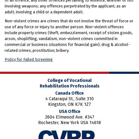
of an offence; any other offences pertaining to violence, whether or not
involving weapons; any offences perpetrated by the applicant, as an
adult, involving a child or a dependent adult.
Non-violent crimes are crimes that do not involve the threat of force or
use of any force or injury to another person. Non-violent offences
include property crimes (theft, embezzlement, receipt of stolen goods,
arson, shoplifting, vandalism, non-violent crimes committed in
commercial or business situations for financial gain); drug & alcohol-
related crimes; prostitution; bribery.
Policy for Failed Screening
College of Vocational
Rehabilitation Professionals
Canada Office
4 Cataraqui St., Suite 310
Kingston, ON K7K 1Z7
USA Office
2604 Elmwood Ave. #347
Rochester, New York USA 14618