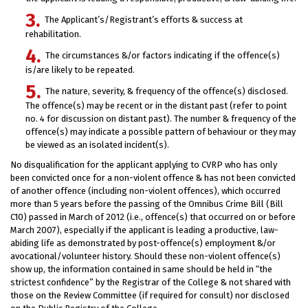
The Applicant’s/Registrant’s efforts & success at
rehabilitation.
The circumstances &/or factors indicating if the offence(s)
is/are likely to be repeated.
The nature, severity, & frequency of the offence(s) disclosed.
The offence(s) may be recent or in the distant past (refer to point
no. 4 for discussion on distant past). The number & frequency of the
offence(s) may indicate a possible pattern of behaviour or they may
be viewed as an isolated incident(s).
No disqualification for the applicant applying to CVRP who has only
been convicted once for a non-violent offence & has not been convicted
of another offence (including non-violent offences), which occurred
more than 5 years before the passing of the Omnibus Crime Bill (Bill
C10) passed in March of 2012 (i.e., offence(s) that occurred on or before
March 2007), especially if the applicant is leading a productive, law-
abiding life as demonstrated by post-offence(s) employment &/or
avocational/volunteer history. Should these non-violent offence(s)
show up, the information contained in same should be held in “the
strictest confidence” by the Registrar of the College & not shared with
those on the Review Committee (if required for consult) nor disclosed