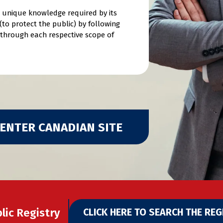
he unique knowledge required by its
to protect the public) by following
d through each respective scope of
ENTER CANADIAN SITE
lic Registry
CLICK HERE TO SEARCH THE REG