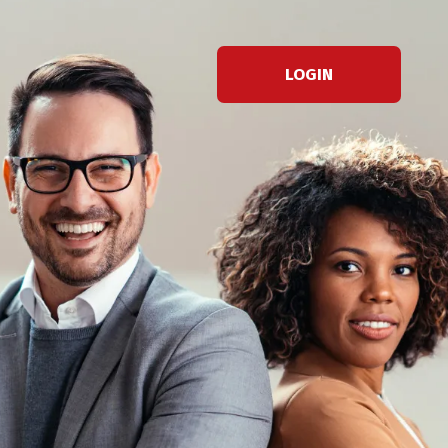
LOGIN