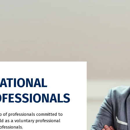
CATIONAL
OFESSIONALS
up of professionals committed to
eld as a voluntary professional
ofessionals.