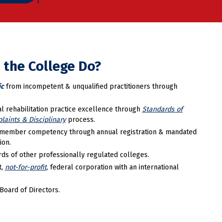
 the College Do?
ic
from incompetent & unqualified practitioners through
l rehabilitation practice excellence through
Standards of
laints & Disciplinary
process.
member competency through annual registration & mandated
ion.
ds of other professionally regulated colleges.
t,
not-for-profit
, federal corporation with an international
Board of Directors.