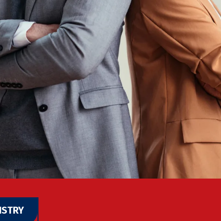
ISTRY