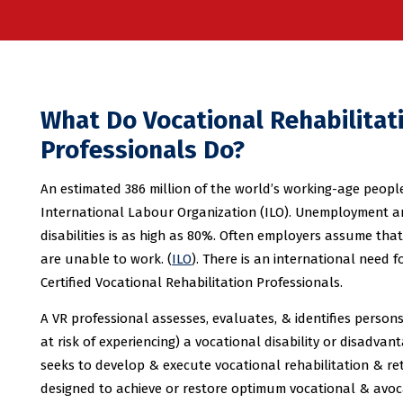
What Do Vocational Rehabilitat
Professionals Do?
An estimated 386 million of the world’s working-age people 
International Labour Organization (ILO). Unemployment 
disabilities is as high as 80%. Often employers assume that
are unable to work. (
ILO
). There is an international need f
Certified Vocational Rehabilitation Professionals.
A VR professional assesses, evaluates, & identifies person
at risk of experiencing) a vocational disability or disadvan
seeks to develop & execute vocational rehabilitation & r
designed to achieve or restore optimum vocational & avo