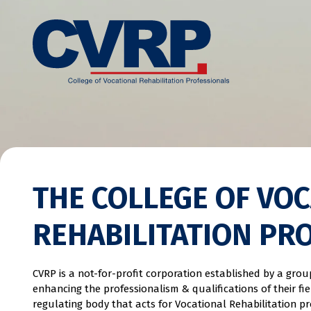
THE COLLEGE OF VO
REHABILITATION PR
CVRP is a not-for-profit corporation established by a gro
enhancing the professionalism & qualifications of their fi
regulating body that acts for Vocational Rehabilitation pr