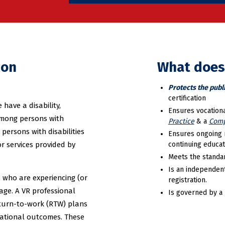
ion
What does
Protects the publ
certification
have a disability,
Ensures vocationa
among persons with
Practice
& a
Comp
 persons with disabilities
Ensures ongoing 
or services provided by
continuing educat
Meets the standar
Is an independen
s who are experiencing (or
registration.
tage. A VR professional
Is governed by a 
eturn-to-work (RTW) plans
cational outcomes. These