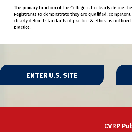
The primary function of the College is to clearly define t
Registrants to demonstrate they are qualified, competent (
clearly defined standards of practice & ethics as outline
practice.
ENTER U.S. SITE
CVRP Pub