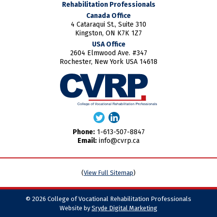
Rehabilitation Professionals
Canada Office
4 Cataraqui St., Suite 310
Kingston, ON K7K 1Z7
USA Office
2604 Elmwood Ave. #347
Rochester, New York USA 14618
Phone:
1-613-507-8847
Email:
info@cvrp.ca
(
View Full Sitemap
)
© 2026 College of Vocational Rehabilitation Professionals
Website by
Sryde Digital Marketing