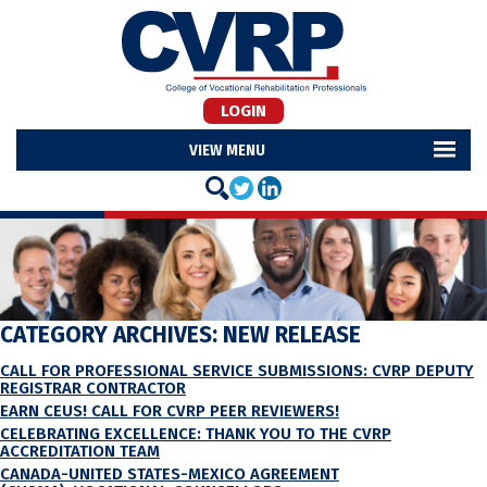
LOGIN
MENU
CATEGORY ARCHIVES:
NEW RELEASE
CALL FOR PROFESSIONAL SERVICE SUBMISSIONS: CVRP DEPUTY
REGISTRAR CONTRACTOR
EARN CEUS! CALL FOR CVRP PEER REVIEWERS!
CELEBRATING EXCELLENCE: THANK YOU TO THE CVRP
ACCREDITATION TEAM
CANADA-UNITED STATES-MEXICO AGREEMENT