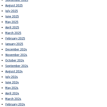
August 2025
July 2025
June 2025
May 2025
April 2025
March 2025
February 2025
January 2025
December 2024
November 2024
October 2024
September 2024
August 2024
July 2024
June 2024
May 2024
April 2024
March 2024
February 2024