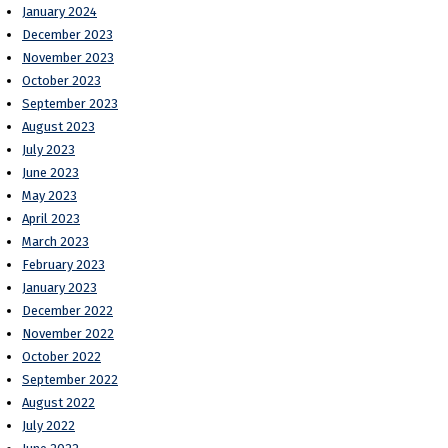
January 2024
December 2023
November 2023
October 2023
September 2023
August 2023
July 2023
June 2023
May 2023
April 2023
March 2023
February 2023
January 2023
December 2022
November 2022
October 2022
September 2022
August 2022
July 2022