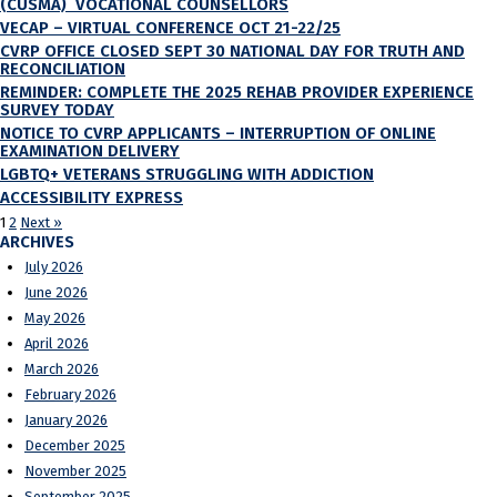
(CUSMA) VOCATIONAL COUNSELLORS
VECAP – VIRTUAL CONFERENCE OCT 21-22/25
CVRP OFFICE CLOSED SEPT 30 NATIONAL DAY FOR TRUTH AND
RECONCILIATION
REMINDER: COMPLETE THE 2025 REHAB PROVIDER EXPERIENCE
SURVEY TODAY
NOTICE TO CVRP APPLICANTS – INTERRUPTION OF ONLINE
EXAMINATION DELIVERY
LGBTQ+ VETERANS STRUGGLING WITH ADDICTION
ACCESSIBILITY EXPRESS
1
2
Next »
ARCHIVES
July 2026
June 2026
May 2026
April 2026
March 2026
February 2026
January 2026
December 2025
November 2025
September 2025