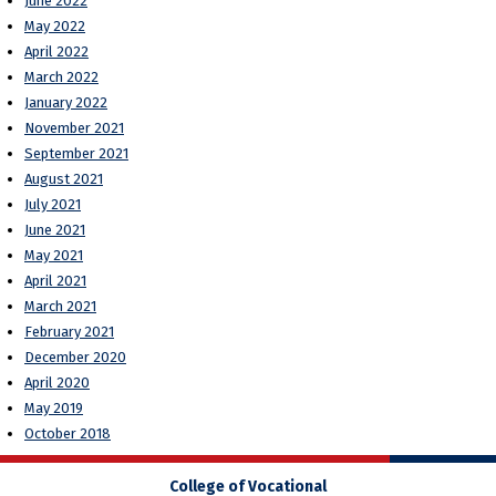
June 2022
May 2022
April 2022
March 2022
January 2022
November 2021
September 2021
August 2021
July 2021
June 2021
May 2021
April 2021
March 2021
February 2021
December 2020
April 2020
May 2019
October 2018
College of Vocational