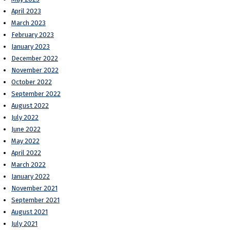
April 2023
March 2023
February 2023
January 2023
December 2022
November 2022
October 2022
September 2022
August 2022
July 2022
June 2022
May 2022
April 2022
March 2022
January 2022
November 2021
September 2021
August 2021
July 2021