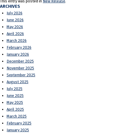
This entry was posted in
New Release
.
ARCHIVES
July 2026
June 2026
May 2026
April 2026
March 2026
February 2026
January 2026
December 2025
November 2025
September 2025
August 2025
July 2025
June 2025
May 2025
April 2025
March 2025
February 2025
January 2025