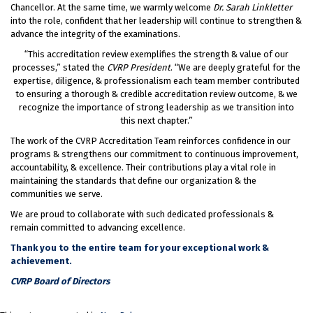
Chancellor. At the same time, we warmly welcome
Dr. Sarah Linkletter
into the role, confident that her leadership will continue to strengthen &
advance the integrity of the examinations.
“This accreditation review exemplifies the strength & value of our
processes,” stated the
CVRP President
. “We are deeply grateful for the
expertise, diligence, & professionalism each team member contributed
to ensuring a thorough & credible accreditation review outcome, & we
recognize the importance of strong leadership as we transition into
this next chapter.”
The work of the CVRP Accreditation Team reinforces confidence in our
programs & strengthens our commitment to continuous improvement,
accountability, & excellence. Their contributions play a vital role in
maintaining the standards that define our organization & the
communities we serve.
We are proud to collaborate with such dedicated professionals &
remain committed to advancing excellence.
Thank you to the entire team for your exceptional work &
achievement.
CVRP Board of Directors