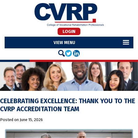
LOGIN
MENU
CELEBRATING EXCELLENCE: THANK YOU TO THE
CVRP ACCREDITATION TEAM
Posted on
June 15, 2026