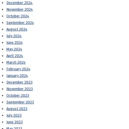
December 2024
November 2024
October 2024
September 2024
August 2024
July 2024
June 2024
May 2024
April 2024
March 2024
February 2024
January 2024
December 2023
November 2023
October 2023
September 2023
August 2023
July 2023
June 2023
May 2023