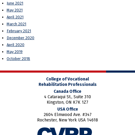
June 2021
May 2021
April 2021
March 2021
February 2021
December 2020
April 2020
May 2019
October 2018
College of Vocational
Rehabilitation Professionals
Canada Office
4 Cataraqui St., Suite 310
Kingston, ON K7K 1Z7
USA Office
2604 Elmwood Ave. #347
Rochester, New York USA 14618