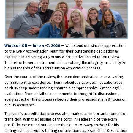
Windsor, ON — June 4–7, 2026
— We extend our sincere appreciation
to the CVRP Accreditation Team for their outstanding dedication &
expertise in delivering a rigorous & productive accreditation review.
Their efforts were instrumental in upholding the integrity, credibility, &
high standards of the accreditation exploration process.
Over the course of the review, the team demonstrated an unwavering
commitment to excellence. Their meticulous approach, collaborative
spirit, & deep understanding ensured a comprehensive & meaningful
evaluation. From detailed assessments to thoughtful discussions,
every aspect of the process reflected their professionalism & focus on
quality assurance.
This year’s accreditation process also marked an important moment of
transition, with the passing of the torch in leadership of the exam
portfolio. We extend our sincere thanks to
Dr. Garry Corbett
for his
distinguished service & lasting contributions as Exam Chair & Education