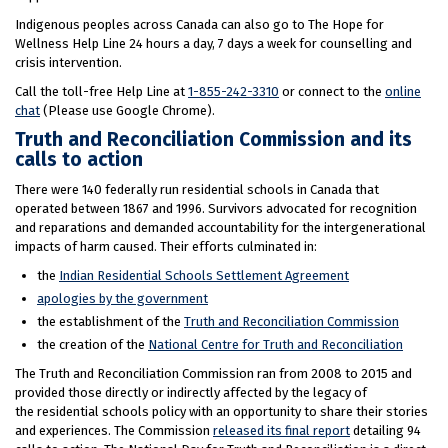
Indigenous peoples across Canada can also go to The Hope for
Wellness Help Line 24 hours a day, 7 days a week for counselling and
crisis intervention.
Call the toll-free Help Line at
1-855-242-3310
or connect to the
online
chat
(Please use Google Chrome).
Truth and Reconciliation Commission and its
calls to action
There were 140 federally run residential schools in Canada that
operated between 1867 and 1996. Survivors advocated for recognition
and reparations and demanded accountability for the intergenerational
impacts of harm caused. Their efforts culminated in:
the
Indian Residential Schools Settlement Agreement
apologies by the government
the establishment of the
Truth and Reconciliation Commission
the creation of the
National Centre for Truth and Reconciliation
The Truth and Reconciliation Commission ran from 2008 to 2015 and
provided those directly or indirectly affected by the legacy of
the residential schools policy with an opportunity to share their stories
and experiences. The Commission
released its final report
detailing 94