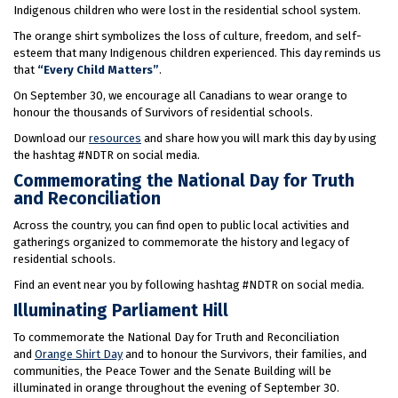
Indigenous children who were lost in the residential school system.
The orange shirt symbolizes the loss of culture, freedom, and self-
esteem that many Indigenous children experienced. This day reminds us
that
“Every Child Matters”
.
On September 30, we encourage all Canadians to wear orange to
honour the thousands of Survivors of residential schools.
Download our
resources
and share how you will mark this day by using
the hashtag #NDTR on social media.
Commemorating the National Day for Truth
and Reconciliation
Across the country, you can find open to public local activities and
gatherings organized to commemorate the history and legacy of
residential schools.
Find an event near you by following hashtag #NDTR on social media.
Illuminating Parliament Hill
To commemorate the National Day for Truth and Reconciliation
and
Orange Shirt Day
and to honour the Survivors, their families, and
communities, the Peace Tower and the Senate Building will be
illuminated in orange throughout the evening of September 30.