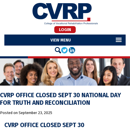
LOGIN
MENU
CVRP OFFICE CLOSED SEPT 30 NATIONAL DAY
FOR TRUTH AND RECONCILIATION
Posted on
September 23, 2025
CVRP OFFICE CLOSED SEPT 30