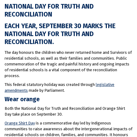
NATIONAL DAY FOR TRUTH AND
RECONCILIATION
EACH YEAR, SEPTEMBER 30 MARKS THE
NATIONAL DAY FOR TRUTH AND
RECONCILIATION.
The day honours the children who never returned home and Survivors of
residential schools, as well as their families and communities. Public
commemoration of the tragic and painful history and ongoing impacts
of residential schools is a vital component of the reconciliation
process.
This federal statutory holiday was created through
legislative
amendments
made by Parliament.
Wear orange
Both the National Day for Truth and Reconciliation and Orange Shirt
Day take place on September 30.
Orange Shirt Day
is a commemorative day led by Indigenous
communities to raise awareness about the intergenerational impacts of
residential schools on children, families, and communities. It honours