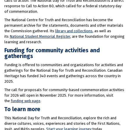
calls to action. The National Day for Truth and Reconciliation is a direct
response to Call to Action 80, which called for a federal statutory day
of commemoration.
The National Centre for Truth and Reconciliation has become the
permanent archive for the statements, documents and other materials
the Commission gathered. Its
library and collections
, as well as
its
National Student Memorial Register
, are the foundation for ongoing
learning and research.
Funding for community activities and
gatherings
Funding is offered to communities and organizations for activities and
gatherings for the National Day for Truth and Reconciliation. Canadian
Heritage has funded 340 events and gatherings across the country in
2025.
The call for proposals for community-based commemoration activities
for 2026 will open in November 2025. For more information, visit
the
funding web page
.
To learn more
This National Day for Truth and Reconciliation, explore the rich and
diverse cultures, voices, experiences and stories of the First Nations,
Inuit, and Métis peoples.
Start your learning journey
today.