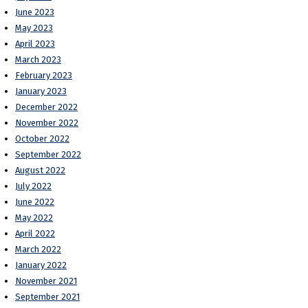
June 2023
May 2023
April 2023
March 2023
February 2023
January 2023
December 2022
November 2022
October 2022
September 2022
August 2022
July 2022
June 2022
May 2022
April 2022
March 2022
January 2022
November 2021
September 2021