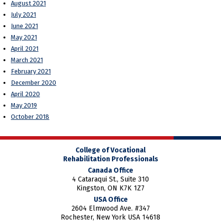
August 2021
July 2021
June 2021
May 2021
April 2021
March 2021
February 2021
December 2020
April 2020
May 2019
October 2018
College of Vocational
Rehabilitation Professionals
Canada Office
4 Cataraqui St., Suite 310
Kingston, ON K7K 1Z7
USA Office
2604 Elmwood Ave. #347
Rochester, New York USA 14618