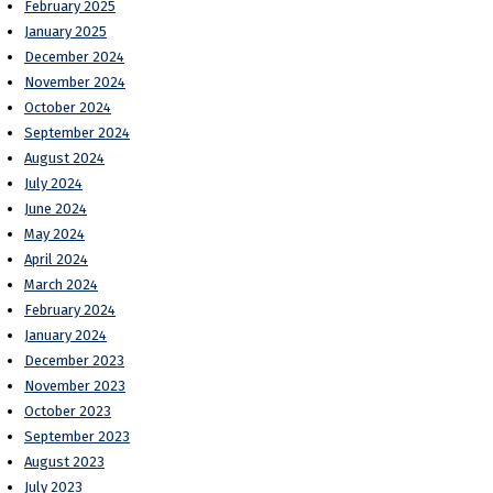
February 2025
January 2025
December 2024
November 2024
October 2024
September 2024
August 2024
July 2024
June 2024
May 2024
April 2024
March 2024
February 2024
January 2024
December 2023
November 2023
October 2023
September 2023
August 2023
July 2023