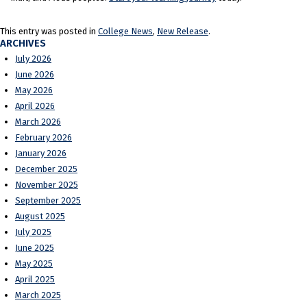
This entry was posted in
College News
,
New Release
.
ARCHIVES
July 2026
June 2026
May 2026
April 2026
March 2026
February 2026
January 2026
December 2025
November 2025
September 2025
August 2025
July 2025
June 2025
May 2025
April 2025
March 2025