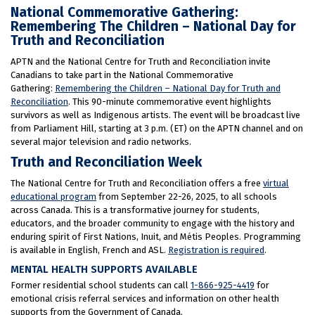
National Commemorative Gathering:
Remembering The Children – National Day for
Truth and Reconciliation
APTN and the National Centre for Truth and Reconciliation invite
Canadians to take part in the National Commemorative
Gathering:
Remembering the Children – National Day for Truth and
Reconciliation
. This 90-minute commemorative event highlights
survivors as well as Indigenous artists. The event will be broadcast live
from Parliament Hill, starting at 3 p.m. (ET) on the APTN channel and on
several major television and radio networks.
Truth and Reconciliation Week
The National Centre for Truth and Reconciliation offers a free
virtual
educational program
from September 22-26, 2025, to all schools
across Canada. This is a transformative journey for students,
educators, and the broader community to engage with the history and
enduring spirit of First Nations, Inuit, and Métis Peoples. Programming
is available in English, French and ASL.
Registration is required
.
MENTAL HEALTH SUPPORTS AVAILABLE
Former residential school students can call
1-866-925-4419
for
emotional crisis referral services and information on other health
supports from the Government of Canada.