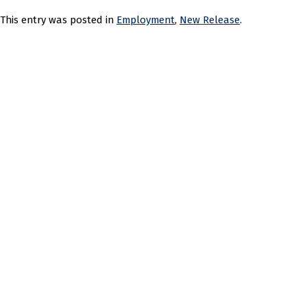
This entry was posted in
Employment
,
New Release
.