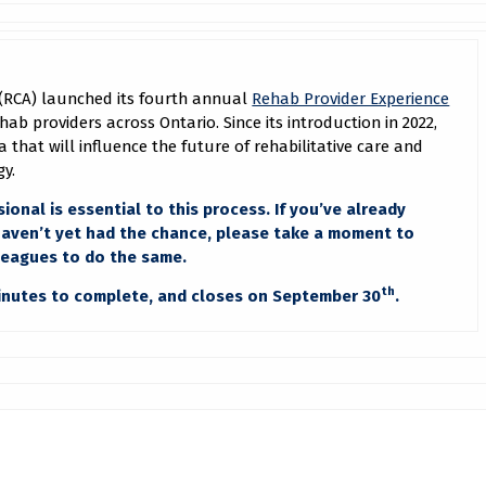
e (RCA) launched its fourth annual
Rehab Provider Experience
rehab providers across Ontario. Since its introduction in 2022,
 that will influence the future of rehabilitative care and
gy.
ional is essential to this process. If you’ve already
 haven’t yet had the chance, please take a moment to
leagues to do the same.
th
minutes to complete, and closes on September 30
.