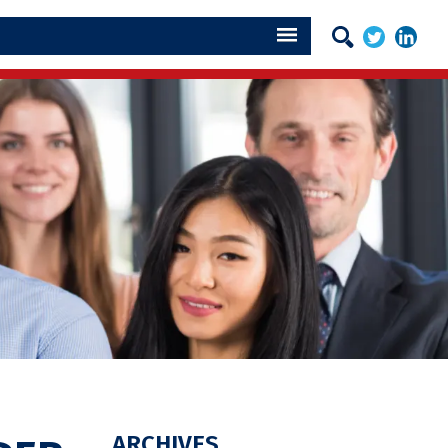
ARCHIVES