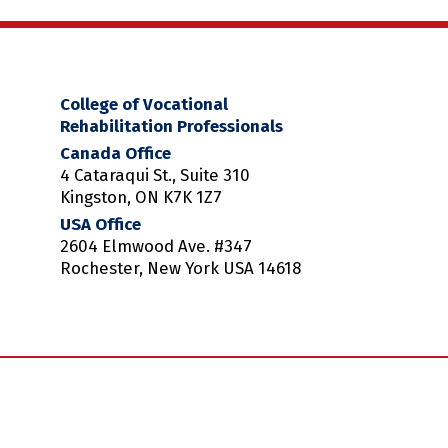
College of Vocational
Rehabilitation Professionals
Canada Office
4 Cataraqui St., Suite 310
Kingston, ON K7K 1Z7
USA Office
2604 Elmwood Ave. #347
Rochester, New York USA 14618