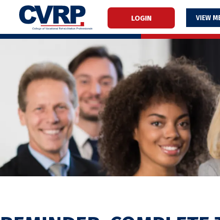
LOGIN
M