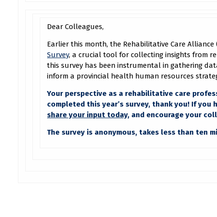
Dear Colleagues,
Earlier this month, the Rehabilitative Care Allianc
Survey
, a crucial tool for collecting insights from 
this survey has been instrumental in gathering data
inform a provincial health human resources strate
Your perspective as a rehabilitative care profess
completed this year’s survey, thank you! If you
share your input today
, and encourage your col
The survey is anonymous, takes less than ten 