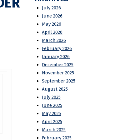
DER
July 2026
June 2026
May 2026
April 2026
March 2026
February 2026
January 2026
December 2025
November 2025
September 2025
August 2025
July 2025
June 2025
May 2025
April 2025
March 2025
February 2025