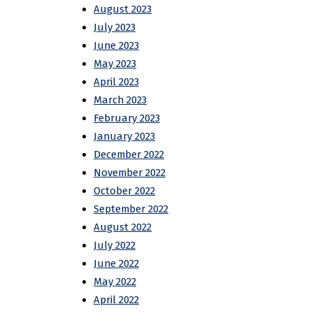
August 2023
July 2023
June 2023
May 2023
April 2023
March 2023
February 2023
January 2023
December 2022
November 2022
October 2022
September 2022
August 2022
July 2022
June 2022
May 2022
April 2022