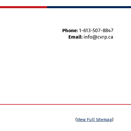
Phone:
1-613-507-8847
Email:
info@cvrp.ca
(
View Full Sitemap
)