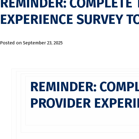
REMINDER: COMPLETE 
EXPERIENCE SURVEY T
Posted on
September 23, 2025
REMINDER: COMPL
PROVIDER EXPERI