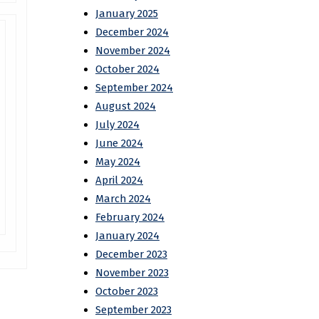
January 2025
December 2024
November 2024
October 2024
September 2024
August 2024
July 2024
June 2024
May 2024
April 2024
March 2024
February 2024
January 2024
December 2023
November 2023
October 2023
September 2023