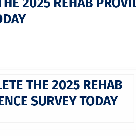
THE 2025 REHAB PROVI
ODAY
ETE THE 2025 REHAB
ENCE SURVEY TODAY