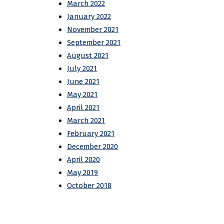
March 2022
January 2022
November 2021
September 2021
August 2021
July 2021
June 2021
May 2021
April 2021
March 2021
February 2021
December 2020
April 2020
May 2019
October 2018