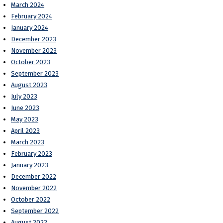
March 2024
February 2024
January 2024
December 2023
November 2023
October 2023
September 2023
August 2023
July 2023
June 2023
May 2023
April 2023
March 2023
February 2023
January 2023
December 2022
November 2022
October 2022
September 2022
August 2022