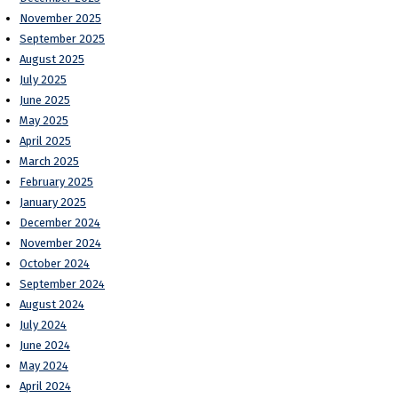
November 2025
September 2025
August 2025
July 2025
June 2025
May 2025
April 2025
March 2025
February 2025
January 2025
December 2024
November 2024
October 2024
September 2024
August 2024
July 2024
June 2024
May 2024
April 2024