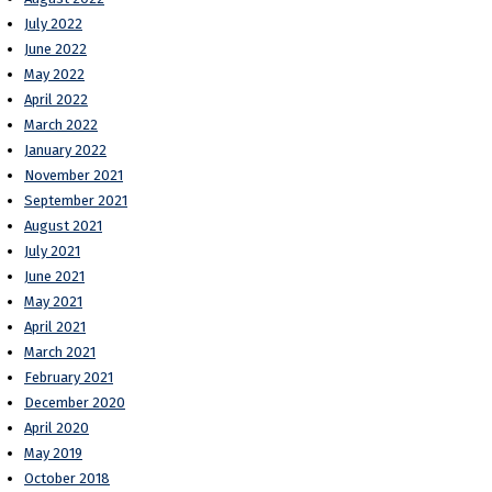
July 2022
June 2022
May 2022
April 2022
March 2022
January 2022
November 2021
September 2021
August 2021
July 2021
June 2021
May 2021
April 2021
March 2021
February 2021
December 2020
April 2020
May 2019
October 2018