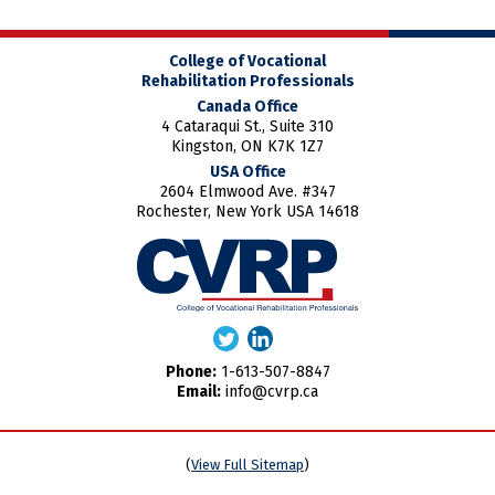
College of Vocational
Rehabilitation Professionals
Canada Office
4 Cataraqui St., Suite 310
Kingston, ON K7K 1Z7
USA Office
2604 Elmwood Ave. #347
Rochester, New York USA 14618
Phone:
1-613-507-8847
Email:
info@cvrp.ca
(
View Full Sitemap
)