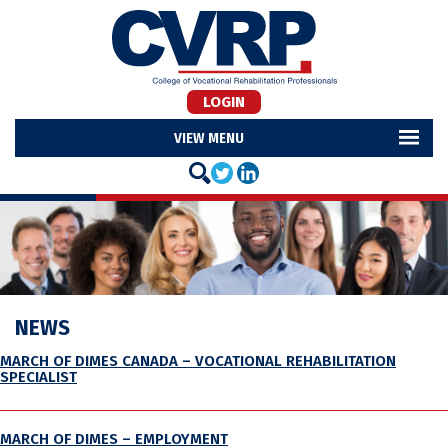
LOGIN
MENU
NEWS
MARCH OF DIMES CANADA – VOCATIONAL REHABILITATION
SPECIALIST
MARCH OF DIMES – EMPLOYMENT