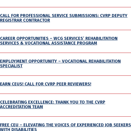
CALL FOR PROFESSIONAL SERVICE SUBMISSIONS: CVRP DEPUTY
REGISTRAR CONTRACTOR
CAREER OPPORTUNITIES – WCG SERVICES’ REHABILITATION
SERVICES & VOCATIONAL ASSISTANCE PROGRAM
EMPLOYMENT OPPORTUNITY – VOCATIONAL REHABILITATION
SPECIALIST
EARN CEUS! CALL FOR CVRP PEER REVIEWERS!
CELEBRATING EXCELLENCE: THANK YOU TO THE CVRP
ACCREDITATION TEAM
FREE CEU – ELEVATING THE VOICES OF EXPERIENCED JOB SEEKERS
WITH DISABILITIES