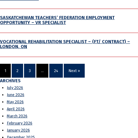
SASKATCHEWAN TEACHERS’ FEDERATION EMPLOYMENT
OPPORTUNITY – VR SPECIALIST
VOCATIONAL REHABILITATION SPECIALIST – (FT/ CONTRACT) –
LONDON, ON
1
2
3
…
24
Next »
ARCHIVES
July 2026
June 2026
May 2026
April 2026
March 2026
February 2026
January 2026
December 2025