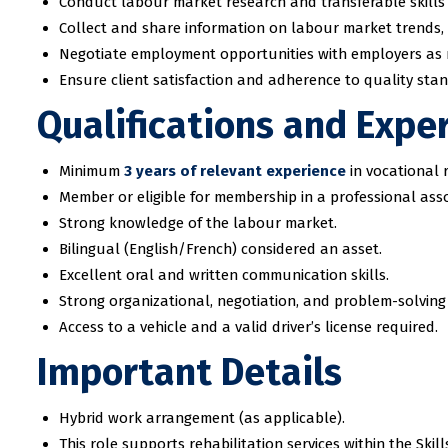
Conduct labour market research and transferable skills
Collect and share information on labour market trends, 
Negotiate employment opportunities with employers as
Ensure client satisfaction and adherence to quality sta
Qualifications and Expe
Minimum
3 years of relevant experience
in vocational r
Member or eligible for membership in a professional ass
Strong knowledge of the labour market.
Bilingual (English/French) considered an asset.
Excellent oral and written communication skills.
Strong organizational, negotiation, and problem-solving s
Access to a vehicle and a valid driver’s license required.
Important Details
Hybrid work arrangement (as applicable).
This role supports rehabilitation services within the S