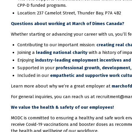
CPP‑D funded programs.
Location: 237 Camelot Street, Thunder Bay, P7A 4B2
Questions about working at March of Dimes Canada?
Whether starting or advancing your career with us, you’ll fe
Contributing to our important mission:
creating real ch
Joining a
leading national charity
with a history of impa
Enjoying
industry-leading employment incentives and 
Supported in your
professional growth, development,
Included in our
empathetic and supportive work cult
Learn more about why we’re a great employer at
marchofd
For general inquiries, you can reach us at recruitment@ma
We value the health & safety of our employees!
MODC is committed to ensuring a healthy and safe work en
receive Covid-19 vaccinations and booster doses as recomme
the health and wellbeing of our workforce.