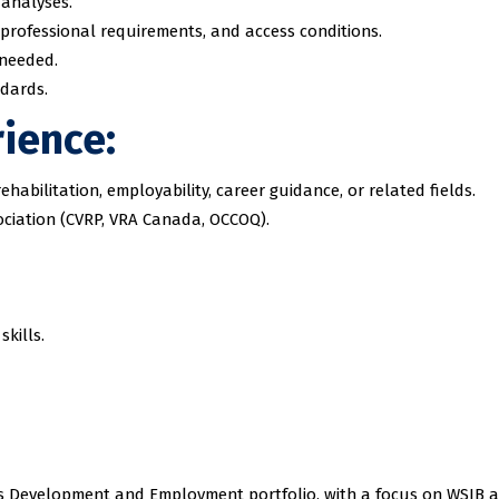
 analyses.
professional requirements, and access conditions.
 needed.
ndards.
rience:
ehabilitation, employability, career guidance, or related fields.
ociation (CVRP, VRA Canada, OCCOQ).
kills.
kills Development and Employment portfolio, with a focus on WSIB 