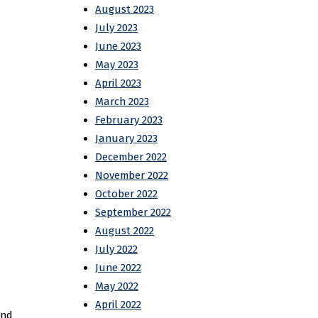
August 2023
July 2023
June 2023
May 2023
April 2023
March 2023
February 2023
January 2023
December 2022
November 2022
October 2022
September 2022
August 2022
July 2022
June 2022
May 2022
April 2022
and