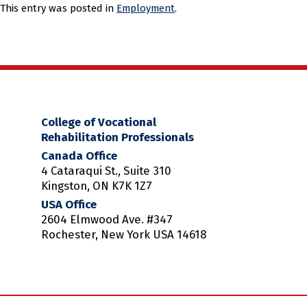
This entry was posted in
Employment
.
College of Vocational
Rehabilitation Professionals
Canada Office
4 Cataraqui St., Suite 310
Kingston, ON K7K 1Z7
USA Office
2604 Elmwood Ave. #347
Rochester, New York USA 14618