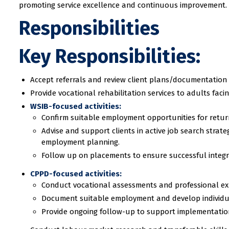
promoting service excellence and continuous improvement.
Responsibilities
Key Responsibilities:
Accept referrals and review client plans/documentation
Provide vocational rehabilitation services to adults fac
WSIB-focused activities:
Confirm suitable employment opportunities for retur
Advise and support clients in active job search strat
employment planning.
Follow up on placements to ensure successful integr
CPPD-focused activities:
Conduct vocational assessments and professional ex
Document suitable employment and develop individual
Provide ongoing follow-up to support implementation