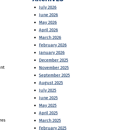
July 2026
June 2026
May 2026
April 2026
March 2026
February 2026
January 2026
December 2025
ent
November 2025
September 2025
August 2025
July 2025
June 2025
May 2025
April 2025
res
March 2025
February 2025