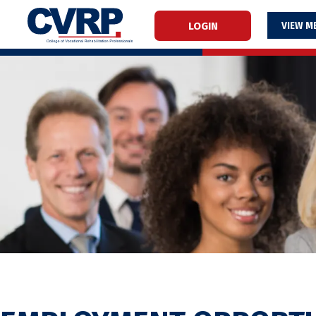
LOGIN
M