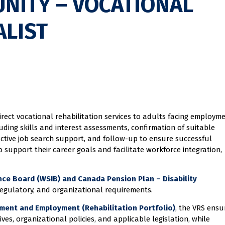
NITY – VOCATIONAL
ALIST
irect vocational rehabilitation services to adults facing employm
cluding skills and interest assessments, confirmation of suitable
ctive job search support, and follow-up to ensure successful
support their career goals and facilitate workforce integration,
ce Board (WSIB) and Canada Pension Plan – Disability
egulatory, and organizational requirements.
ment and Employment (Rehabilitation Portfolio)
, the VRS ensu
ves, organizational policies, and applicable legislation, while