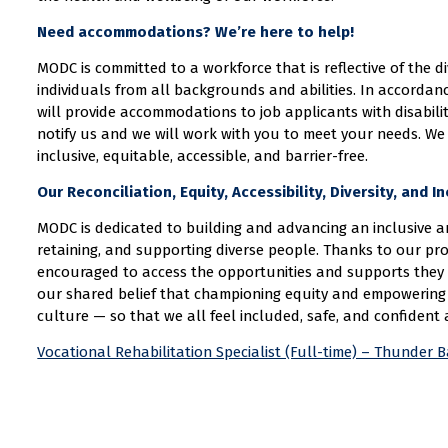
Need accommodations? We’re here to help!
MODC is committed to a workforce that is reflective of the 
individuals from all backgrounds and abilities. In accordan
will provide accommodations to job applicants with disabil
notify us and we will work with you to meet your needs. We
inclusive, equitable, accessible, and barrier-free.
Our Reconciliation, Equity, Accessibility, Diversity, and 
MODC is dedicated to building and advancing an inclusive an
retaining, and supporting diverse people. Thanks to our pro
encouraged to access the opportunities and supports they 
our shared belief that championing equity and empowering 
culture — so that we all feel included, safe, and confident 
Vocational Rehabilitation Specialist (Full-time) – Thunder 