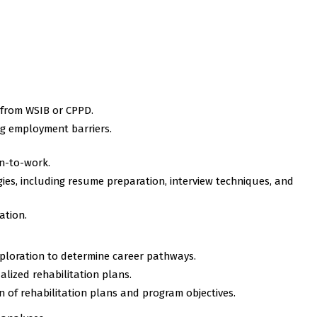
 from WSIB or CPPD.
ing employment barriers.
n-to-work.
egies, including resume preparation, interview techniques, and
ation.
ploration to determine career pathways.
ized rehabilitation plans.
 of rehabilitation plans and program objectives.