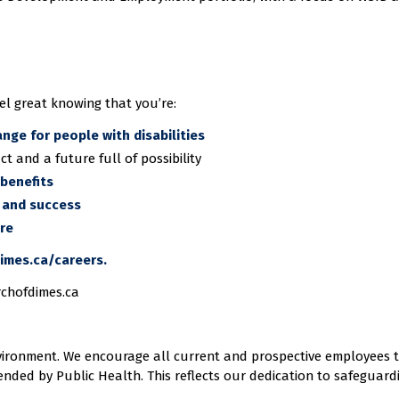
el great knowing that you’re:
ange for people with disabilities
ct and a future full of possibility
benefits
 and success
ure
imes.ca/careers.
rchofdimes.ca
vironment. We encourage all current and prospective employees 
nded by Public Health. This reflects our dedication to safeguard