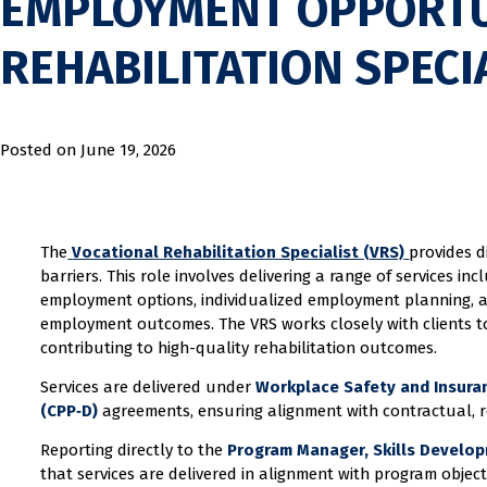
EMPLOYMENT OPPORTU
REHABILITATION SPECI
Posted on
June 19, 2026
The
Vocational Rehabilitation Specialist (VRS)
provides d
barriers. This role involves delivering a range of services in
employment options, individualized employment planning, a
employment outcomes. The VRS works closely with clients to 
contributing to high-quality rehabilitation outcomes.
Services are delivered under
Workplace Safety and Insuran
(CPP‑D)
agreements, ensuring alignment with contractual, r
Reporting directly to the
Program Manager, Skills Develop
that services are delivered in alignment with program objecti