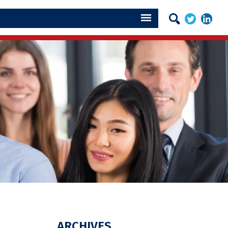
ARCHIVES