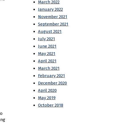
March 2022
January 2022
November 2021
September 2021
August 2021
July 2021
June 2021
May 2021
April 2021
March 2021
February 2021
December 2020
April 2020
May 2019
October 2018
to
ing