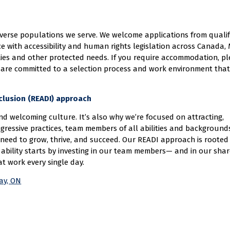
diverse populations we serve. We welcome applications from quali
ce with accessibility and human rights legislation across Canada
ities and other protected needs. If you require accommodation, p
 are committed to a selection process and work environment that
Inclusion (READI) approach
d welcoming culture. It’s also why we’re focused on attracting,
gressive practices, team members of all abilities and background
need to grow, thrive, and succeed. Our READI approach is rooted 
ability starts by investing in our team members— and in our sha
at work every single day.
Bay, ON