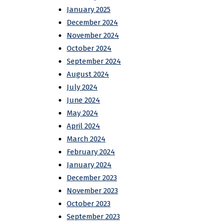
January 2025
December 2024
November 2024
October 2024
September 2024
August 2024
July 2024
June 2024
May 2024
April 2024
March 2024
February 2024
January 2024
December 2023
November 2023
October 2023
September 2023