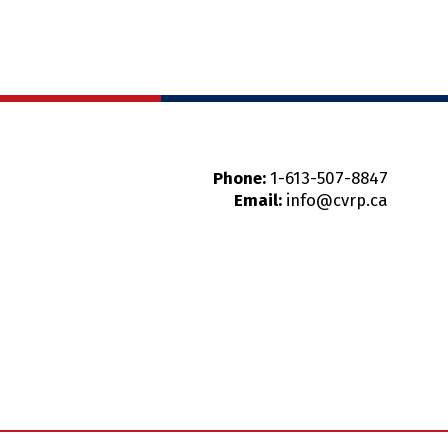
Phone:
1-613-507-8847
Email:
info@cvrp.ca