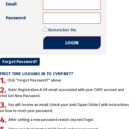
Email
Password
Remember Me
Forgot Password?
FIRST TIME LOGGING IN TO CVRP.NET?
Click "Forgot Password?" above.
Enter Registration # OR email associated with your CVRP account and
click Get New Password.
You will receive an email (check your Junk/Spam folder) with instructions
on how to reset your password.
After setting a new password revisit cvrp.net/login.