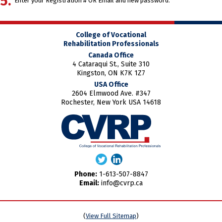
Enter your Registration # OR Email and new password.
College of Vocational
Rehabilitation Professionals
Canada Office
4 Cataraqui St., Suite 310
Kingston, ON K7K 1Z7
USA Office
2604 Elmwood Ave. #347
Rochester, New York USA 14618
Phone:
1-613-507-8847
Email:
info@cvrp.ca
(
View Full Sitemap
)