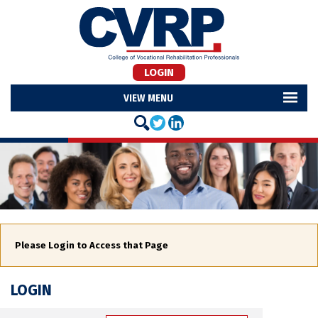
LOGIN
MENU
Please Login to Access that Page
LOGIN