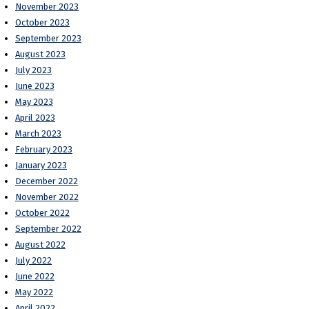
November 2023
October 2023
September 2023
August 2023
July 2023
June 2023
May 2023
April 2023
March 2023
February 2023
January 2023
December 2022
November 2022
October 2022
September 2022
August 2022
July 2022
June 2022
May 2022
April 2022