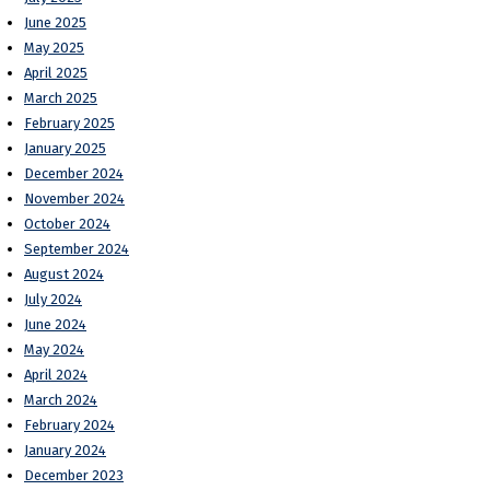
June 2025
May 2025
April 2025
March 2025
February 2025
January 2025
December 2024
November 2024
October 2024
September 2024
August 2024
July 2024
June 2024
May 2024
April 2024
March 2024
February 2024
January 2024
December 2023