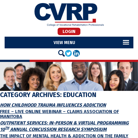
LOGIN
MENU
CATEGORY ARCHIVES:
EDUCATION
HOW CHILDHOOD TRAUMA INFLUENCES ADDICTION
FREE – LIVE ONLINE WEBINAR – CLAIMS ASSOCIATION OF
MANITOBA
OUTPATIENT SERVICES: IN-PERSON & VIRTUAL PROGRAMMING
TH
10
ANNUAL CONCUSSION RESEARCH SYMPOSIUM
THE IMPACT OF MENTAL HEALTH & ADDICTION ON THE FAMILY