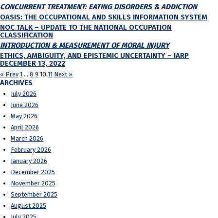
CONCURRENT TREATMENT: EATING DISORDERS & ADDICTION
OASIS: THE OCCUPATIONAL AND SKILLS INFORMATION SYSTEM
NOC TALK – UPDATE TO THE NATIONAL OCCUPATION
CLASSIFICATION
INTRODUCTION & MEASUREMENT OF MORAL INJURY
ETHICS, AMBIGUITY, AND EPISTEMIC UNCERTAINTY – IARP
DECEMBER 13, 2022
« Prev
1
…
8
9
10
11
Next »
ARCHIVES
July 2026
June 2026
May 2026
April 2026
March 2026
February 2026
January 2026
December 2025
November 2025
September 2025
August 2025
July 2025