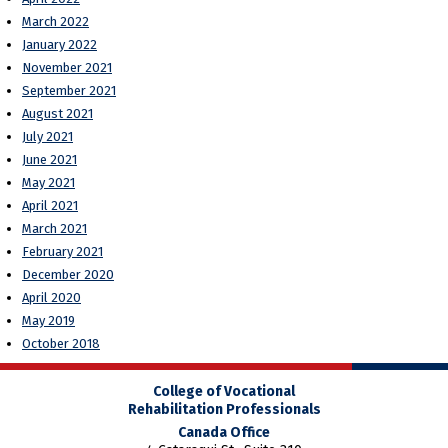
March 2022
January 2022
November 2021
September 2021
August 2021
July 2021
June 2021
May 2021
April 2021
March 2021
February 2021
December 2020
April 2020
May 2019
October 2018
College of Vocational
Rehabilitation Professionals
Canada Office