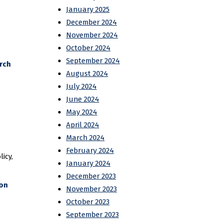
January 2025
December 2024
November 2024
October 2024
September 2024
rch
August 2024
July 2024
June 2024
May 2024
April 2024
March 2024
February 2024
icy,
January 2024
December 2023
 on
November 2023
October 2023
September 2023