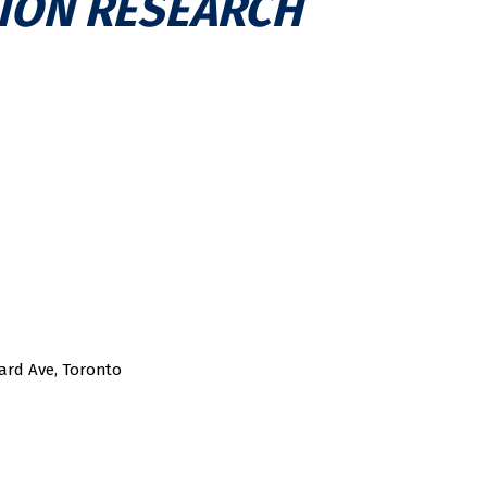
ION RESEARCH
ard Ave, Toronto