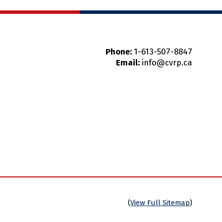
Phone:
1-613-507-8847
Email:
info@cvrp.ca
(
View Full Sitemap
)