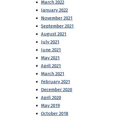
March 2022
January 2022
November 2021
September 2021
August 2021
July 2021
June 2021
May 2021
April 2021
March 2021
February 2021
December 2020
April 2020
May 2019
October 2018