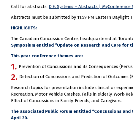
Call for abstracts:
D.E. Systems – Abstracts | MyConference 
Abstracts must be submitted by 11:59 PM Eastern Daylight Ti
HIGHLIGHTS:
The Canadian Concussion Centre, headquartered at Toronto 
Symposium entitled “Update on Research and Care for th
This year conference themes are:
Prevention of Concussions and its Consequences (Persi
Detection of Concussions and Prediction of Outcomes (
Research topics for presentation include clinical or experi
Recreation, Motor Vehicle Crashes, Falls in elderly, Work-Rel
Effect of Concussions in Family, Friends, and Caregivers.
The associated Public Forum entitled “Concussions and th
April 20.