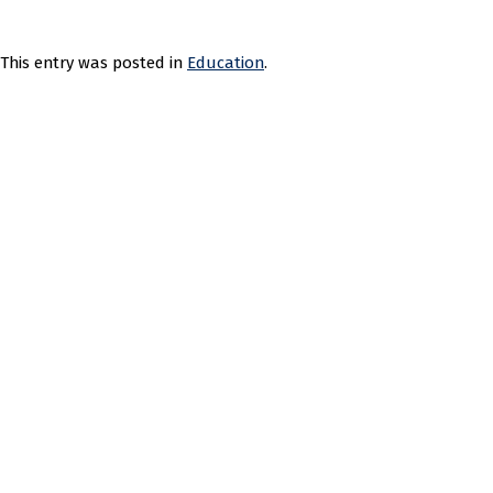
This entry was posted in
Education
.