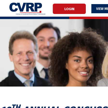
LOGIN
M
TH