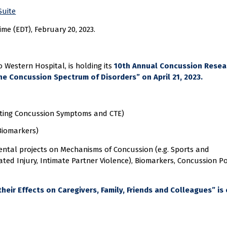
Suite
me (EDT), February 20, 2023.
Western Hospital, is holding its
10th Annual Concussion Resea
e Concussion Spectrum of Disorders” on April 21, 2023.
sting Concussion Symptoms and CTE)
Biomarkers)
mental projects on Mechanisms of Concussion (e.g. Sports and
ated Injury, Intimate Partner Violence), Biomarkers, Concussion Pol
eir Effects on Caregivers, Family, Friends and Colleagues” is