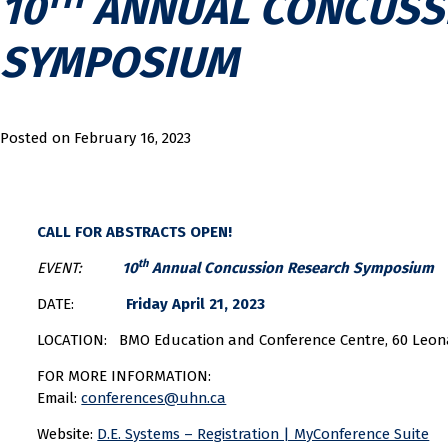
10
ANNUAL CONCUSS
SYMPOSIUM
Posted on
February 16, 2023
CALL FOR ABSTRACTS OPEN!
th
EVENT:
10
Annual Concussion Research Symposium
DATE:
Friday April 21, 2023
LOCATION: BMO Education and Conference Centre, 60 Leon
FOR MORE INFORMATION:
Email:
conferences@uhn.ca
Website:
D.E. Systems – Registration | MyConference Suite