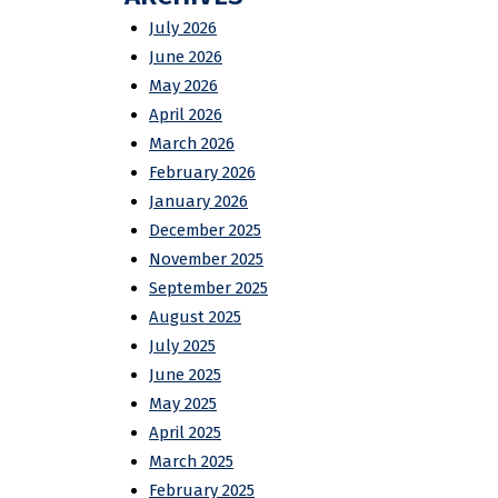
July 2026
June 2026
May 2026
April 2026
March 2026
February 2026
January 2026
December 2025
November 2025
September 2025
August 2025
July 2025
June 2025
May 2025
April 2025
March 2025
February 2025