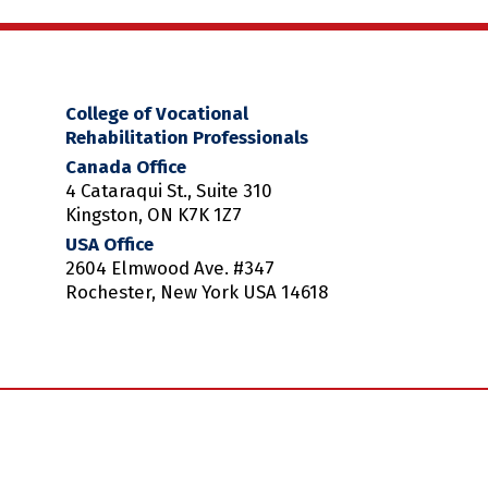
College of Vocational
Rehabilitation Professionals
Canada Office
4 Cataraqui St., Suite 310
Kingston, ON K7K 1Z7
USA Office
2604 Elmwood Ave. #347
Rochester, New York USA 14618