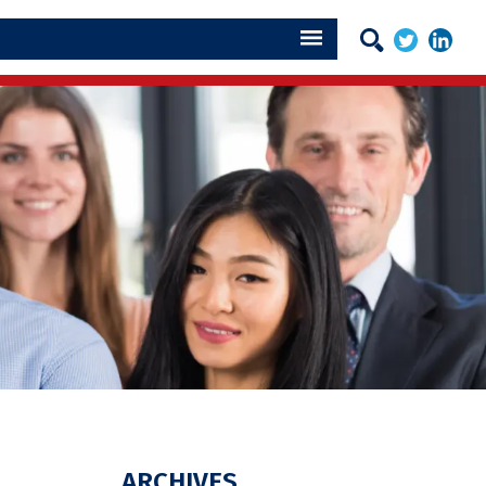
ARCHIVES