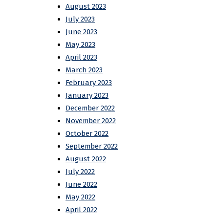
August 2023
July 2023
June 2023
May 2023
April 2023
March 2023
February 2023
January 2023
December 2022
November 2022
October 2022
September 2022
August 2022
July 2022
June 2022
May 2022
April 2022