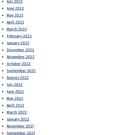
July 2023
June 2023
May 2023
April 2023
March 2023
February 2023
January 2023
December 2022
November 2022
October 2022
September 2022
August 2022
July 2022
June 2022
May 2022
April 2022
March 2022
January 2022
November 2021
September 2021