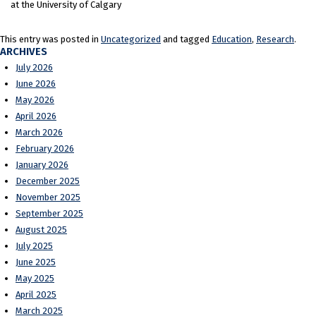
at the University of Calgary
This entry was posted in
Uncategorized
and tagged
Education
,
Research
.
ARCHIVES
July 2026
June 2026
May 2026
April 2026
March 2026
February 2026
January 2026
December 2025
November 2025
September 2025
August 2025
July 2025
June 2025
May 2025
April 2025
March 2025