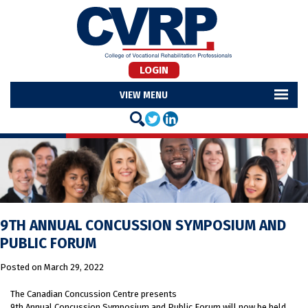
LOGIN
MENU
9TH ANNUAL CONCUSSION SYMPOSIUM AND
PUBLIC FORUM
Posted on
March 29, 2022
The Canadian Concussion Centre presents
9th Annual Concussion Symposium and Public Forum will now be held