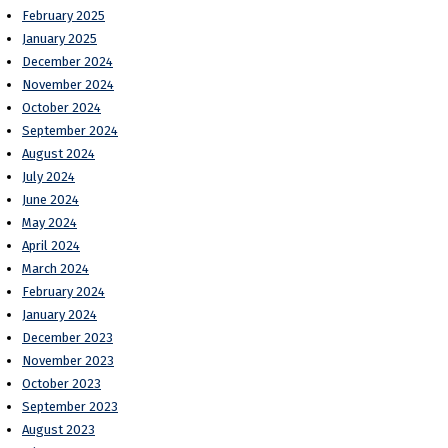
February 2025
January 2025
December 2024
November 2024
October 2024
September 2024
August 2024
July 2024
June 2024
May 2024
April 2024
March 2024
February 2024
January 2024
December 2023
November 2023
October 2023
September 2023
August 2023