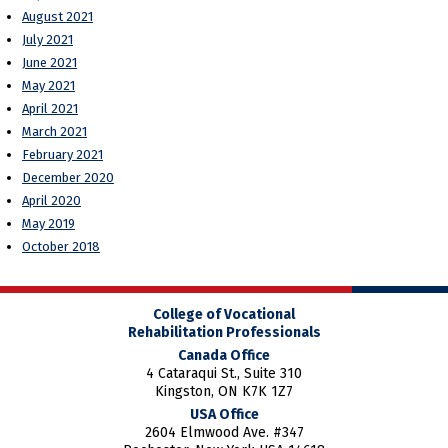
August 2021
July 2021
June 2021
May 2021
April 2021
March 2021
February 2021
December 2020
April 2020
May 2019
October 2018
College of Vocational
Rehabilitation Professionals
Canada Office
4 Cataraqui St., Suite 310
Kingston, ON K7K 1Z7
USA Office
2604 Elmwood Ave. #347