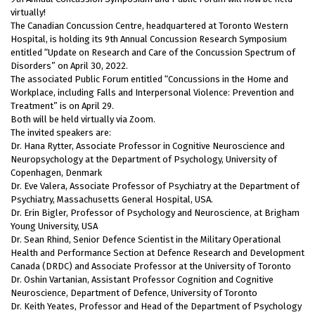
virtually!
The Canadian Concussion Centre, headquartered at Toronto Western
Hospital, is holding its 9th Annual Concussion Research Symposium
entitled “Update on Research and Care of the Concussion Spectrum of
Disorders” on April 30, 2022.
The associated Public Forum entitled “Concussions in the Home and
Workplace, including Falls and Interpersonal Violence: Prevention and
Treatment” is on April 29.
Both will be held virtually via Zoom.
The invited speakers are:
Dr. Hana Rytter, Associate Professor in Cognitive Neuroscience and
Neuropsychology at the Department of Psychology, University of
Copenhagen, Denmark
Dr. Eve Valera, Associate Professor of Psychiatry at the Department of
Psychiatry, Massachusetts General Hospital, USA.
Dr. Erin Bigler, Professor of Psychology and Neuroscience, at Brigham
Young University, USA
Dr. Sean Rhind, Senior Defence Scientist in the Military Operational
Health and Performance Section at Defence Research and Development
Canada (DRDC) and Associate Professor at the University of Toronto
Dr. Oshin Vartanian, Assistant Professor Cognition and Cognitive
Neuroscience, Department of Defence, University of Toronto
Dr. Keith Yeates, Professor and Head of the Department of Psychology