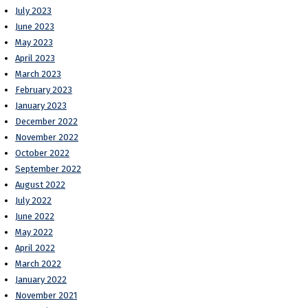
July 2023
June 2023
May 2023
April 2023
March 2023
February 2023
January 2023
December 2022
November 2022
October 2022
September 2022
August 2022
July 2022
June 2022
May 2022
April 2022
March 2022
January 2022
November 2021