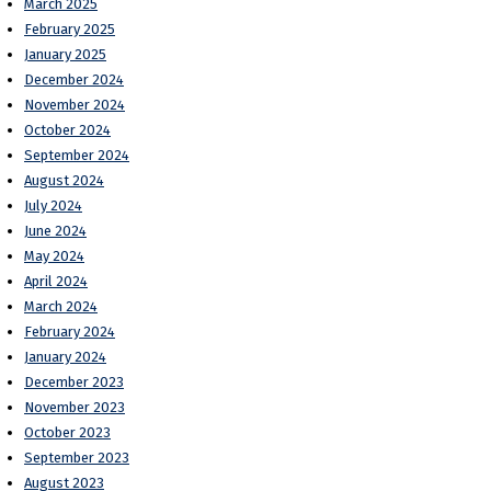
March 2025
February 2025
January 2025
December 2024
November 2024
October 2024
September 2024
August 2024
July 2024
June 2024
May 2024
April 2024
March 2024
February 2024
January 2024
December 2023
November 2023
October 2023
September 2023
August 2023