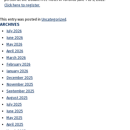
Click here to register.
This entry was posted in
Uncategorized
.
ARCHIVES
July 2026
June 2026
May 2026
April 2026
March 2026
February 2026
January 2026
December 2025
November 2025
September 2025
August 2025
July 2025
June 2025
May 2025
April 2025