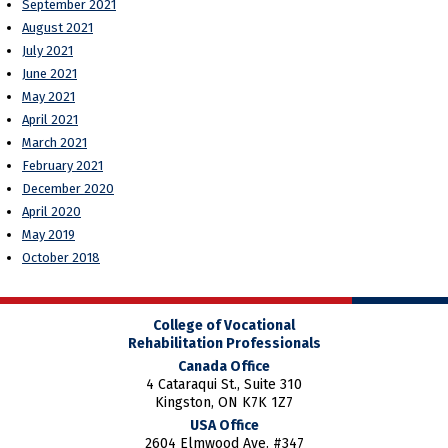
September 2021
August 2021
July 2021
June 2021
May 2021
April 2021
March 2021
February 2021
December 2020
April 2020
May 2019
October 2018
College of Vocational
Rehabilitation Professionals
Canada Office
4 Cataraqui St., Suite 310
Kingston, ON K7K 1Z7
USA Office
2604 Elmwood Ave. #347