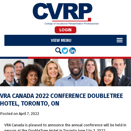
LOGIN
MENU
VRA CANADA 2022 CONFERENCE DOUBLETREE
HOTEL, TORONTO, ON
Posted on
April 7, 2022
VRA Canada is pleased to announce the annual conference will be held in
person at the DoubleTree Hotel in Toronto June 1 to 3, 2022.