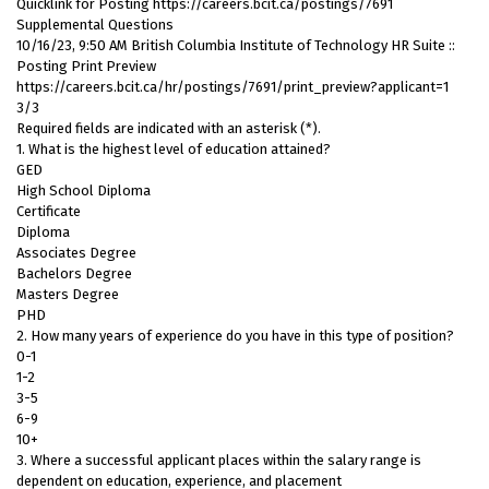
Quicklink for Posting https://careers.bcit.ca/postings/7691
Supplemental Questions
10/16/23, 9:50 AM British Columbia Institute of Technology HR Suite ::
Posting Print Preview
https://careers.bcit.ca/hr/postings/7691/print_preview?applicant=1
3/3
Required fields are indicated with an asterisk (*).
1. What is the highest level of education attained?
GED
High School Diploma
Certificate
Diploma
Associates Degree
Bachelors Degree
Masters Degree
PHD
2. How many years of experience do you have in this type of position?
0-1
1-2
3-5
6-9
10+
3. Where a successful applicant places within the salary range is
dependent on education, experience, and placement