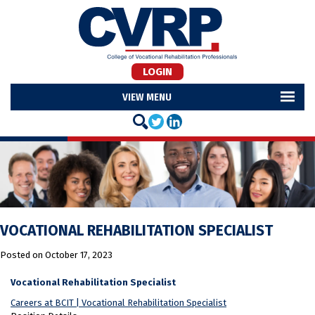
LOGIN
MENU
VOCATIONAL REHABILITATION SPECIALIST
Posted on
October 17, 2023
Vocational Rehabilitation Specialist
Careers at BCIT | Vocational Rehabilitation Specialist