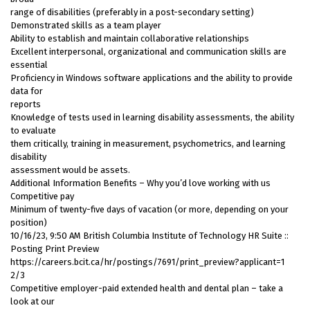
range of disabilities (preferably in a post-secondary setting)
Demonstrated skills as a team player
Ability to establish and maintain collaborative relationships
Excellent interpersonal, organizational and communication skills are
essential
Proficiency in Windows software applications and the ability to provide
data for
reports
Knowledge of tests used in learning disability assessments, the ability
to evaluate
them critically, training in measurement, psychometrics, and learning
disability
assessment would be assets.
Additional Information Benefits – Why you’d love working with us
Competitive pay
Minimum of twenty-five days of vacation (or more, depending on your
position)
10/16/23, 9:50 AM British Columbia Institute of Technology HR Suite ::
Posting Print Preview
https://careers.bcit.ca/hr/postings/7691/print_preview?applicant=1
2/3
Competitive employer-paid extended health and dental plan – take a
look at our