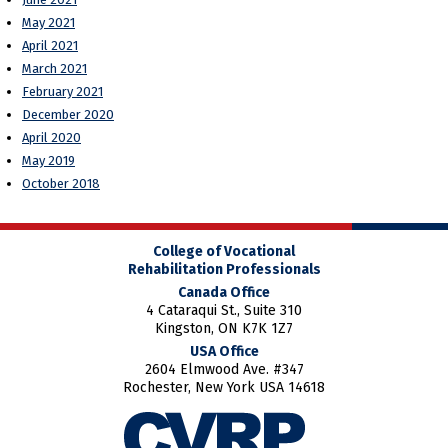
May 2021
April 2021
March 2021
February 2021
December 2020
April 2020
May 2019
October 2018
College of Vocational
Rehabilitation Professionals
Canada Office
4 Cataraqui St., Suite 310
Kingston, ON K7K 1Z7
USA Office
2604 Elmwood Ave. #347
Rochester, New York USA 14618