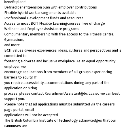
benefit plans!
Defined benefitpension plan with employer contributions
Flexible hybrid work arrangements available
Professional Development funds and resources
Access to most BCIT Flexible Learningcourses free of charge
Wellness and Employee Assistance programs
Complimentary membership with free access to the Fitness Centre,
Gymnasium,
and more
BCIT values diverse experiences, ideas, cultures and perspectives and is
committed to
fostering a diverse and inclusive workplace. As an equal opportunity
employer, we
encourage applications from members of all groups experiencing
barriers to equity. If
you require accessibility accommodations during any part of the
application or hiring
process, please contact RecruitmentAssistant@bcit.ca so we can best
support you.
Please note that all applications must be submitted via the careers
page portal, email
applications will not be accepted.
The British Columbia Institute of Technology acknowledges that our
campuses are