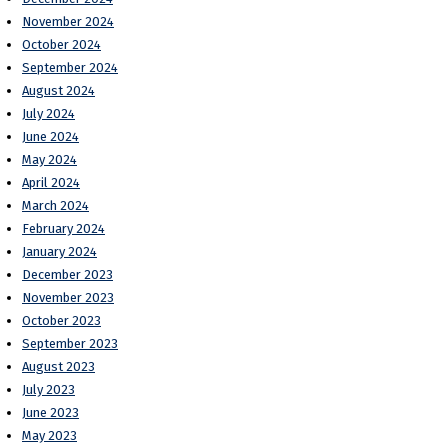
November 2024
October 2024
September 2024
August 2024
July 2024
June 2024
May 2024
April 2024
March 2024
February 2024
January 2024
December 2023
November 2023
October 2023
September 2023
August 2023
July 2023
June 2023
May 2023