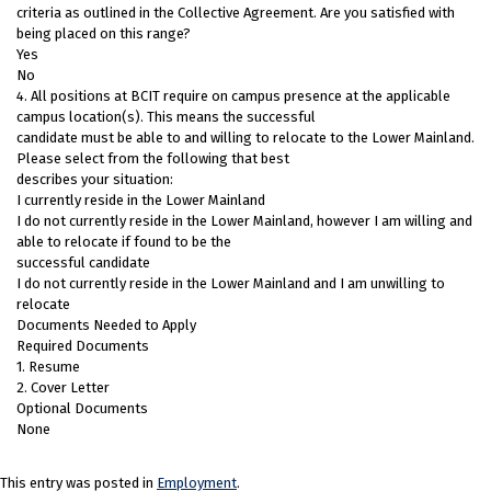
criteria as outlined in the Collective Agreement. Are you satisfied with
being placed on this range?
Yes
No
4. All positions at BCIT require on campus presence at the applicable
campus location(s). This means the successful
candidate must be able to and willing to relocate to the Lower Mainland.
Please select from the following that best
describes your situation:
I currently reside in the Lower Mainland
I do not currently reside in the Lower Mainland, however I am willing and
able to relocate if found to be the
successful candidate
I do not currently reside in the Lower Mainland and I am unwilling to
relocate
Documents Needed to Apply
Required Documents
1. Resume
2. Cover Letter
Optional Documents
None
This entry was posted in
Employment
.