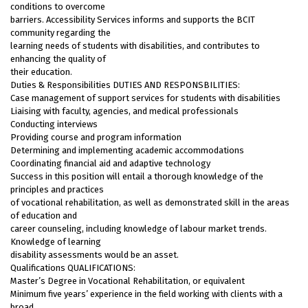
conditions to overcome
barriers. Accessibility Services informs and supports the BCIT
community regarding the
learning needs of students with disabilities, and contributes to
enhancing the quality of
their education.
Duties & Responsibilities DUTIES AND RESPONSBILITIES:
Case management of support services for students with disabilities
Liaising with faculty, agencies, and medical professionals
Conducting interviews
Providing course and program information
Determining and implementing academic accommodations
Coordinating financial aid and adaptive technology
Success in this position will entail a thorough knowledge of the
principles and practices
of vocational rehabilitation, as well as demonstrated skill in the areas
of education and
career counseling, including knowledge of labour market trends.
Knowledge of learning
disability assessments would be an asset.
Qualifications QUALIFICATIONS:
Master’s Degree in Vocational Rehabilitation, or equivalent
Minimum five years’ experience in the field working with clients with a
broad