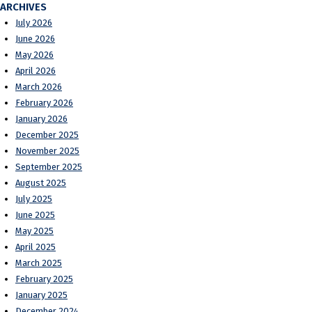
ARCHIVES
July 2026
June 2026
May 2026
April 2026
March 2026
February 2026
January 2026
December 2025
November 2025
September 2025
August 2025
July 2025
June 2025
May 2025
April 2025
March 2025
February 2025
January 2025
December 2024