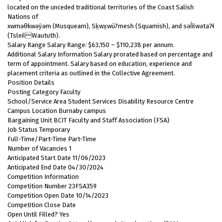
located on the unceded traditional territories of the Coast Salish
Nations of
xwməθkwəy̓əm (Musqueam), Sḵwx̱wú7mesh (Squamish), and səl̓ilwətaɁɬ
(TsleilWaututh).
Salary Range Salary Range: $63,150 – $110,238 per annum.
Additional Salary Information Salary prorated based on percentage and
term of appointment. Salary based on education, experience and
placement criteria as outlined in the Collective Agreement.
Position Details
Posting Category Faculty
School/Service Area Student Services Disability Resource Centre
Campus Location Burnaby campus
Bargaining Unit BCIT Faculty and Staff Association (FSA)
Job Status Temporary
Full-Time/Part-Time Part-Time
Number of Vacancies 1
Anticipated Start Date 11/06/2023
Anticipated End Date 04/30/2024
Competition Information
Competition Number 23FSA359
Competition Open Date 10/14/2023
Competition Close Date
Open Until Filled? Yes