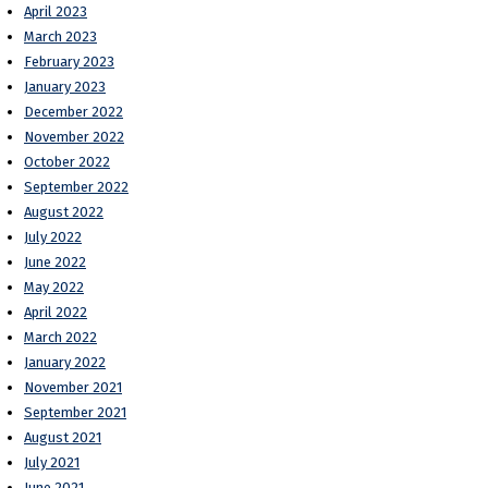
April 2023
March 2023
February 2023
January 2023
December 2022
November 2022
October 2022
September 2022
August 2022
July 2022
June 2022
May 2022
April 2022
March 2022
January 2022
November 2021
September 2021
August 2021
July 2021
June 2021