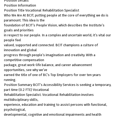
Position Details
Position Information
Position Title Vocational Rehabilitation Specialist
Who We Are At BCIT, putting people at the core of everything we do is
paramount. This idea is the
foundation of BCIT’s People Vision, which describes the Institute’s
goals and priorities
in respect to our people. In a complex and uncertain world, it’s vital our
people feel
valued, supported and connected. BCIT champions a culture of
innovation and global
progress through people’s imagination and creativity. With a
competitive compensation
package, great work-life balance, and career advancement
opportunities, see why we’ve
earned the title of one of BC’s Top Employers for over ten years
running.
Position Summary BCIT’s Accessibility Services is seeking a temporary,
part time (0.2 FTE) Vocational
Rehabilitation Specialist. Vocational Rehabilitation involves
multidisciplinary skills,
experience, education and training to assist persons with functional,
psychological,
developmental, cognitive and emotional impairments and health