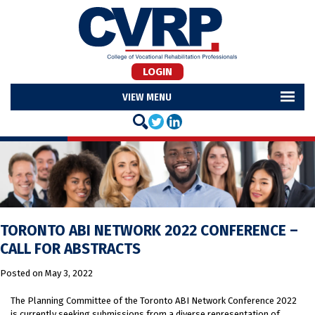
LOGIN
MENU
TORONTO ABI NETWORK 2022 CONFERENCE –
CALL FOR ABSTRACTS
Posted on
May 3, 2022
The Planning Committee of the Toronto ABI Network Conference 2022
is currently seeking submissions from a diverse representation of