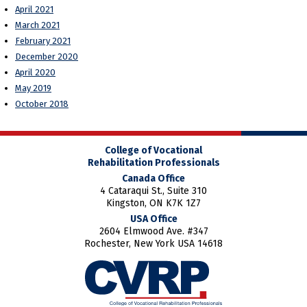
April 2021
March 2021
February 2021
December 2020
April 2020
May 2019
October 2018
College of Vocational
Rehabilitation Professionals
Canada Office
4 Cataraqui St., Suite 310
Kingston, ON K7K 1Z7
USA Office
2604 Elmwood Ave. #347
Rochester, New York USA 14618