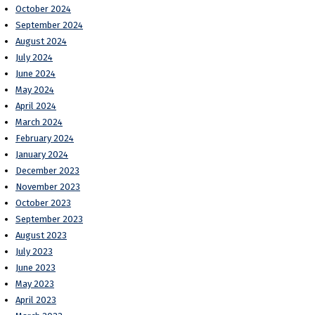
October 2024
September 2024
August 2024
July 2024
June 2024
May 2024
April 2024
March 2024
February 2024
January 2024
December 2023
November 2023
October 2023
September 2023
August 2023
July 2023
June 2023
May 2023
April 2023