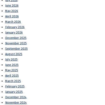
July 2026
June 2026
May 2026
April 2026
March 2026
February 2026
January 2026
December 2025
November 2025
September 2025
August 2025
July 2025
June 2025
May 2025
April 2025
March 2025
February 2025
January 2025
December 2024
November 2024