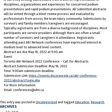
disciplines, organizations and experiences for concurrent podium
presentations and rapid podium presentations. All submitted abstracts
will be vetted through a blind-review process and evaluated by
professionals from across the brain injury community. Submissions by
survivors and family members/caregivers are encouraged.
Typically registrants are from a diverse background of disciplines. Most
participants are service providers although there are often a small
number of survivors and caregivers in attendance. Registrants
attending past ABI Network conferences have expressed interest in
medium level to advanced level content.
Abstract are due May 18, 2022 at 9:00 am
Event:
Toronto ABI Network 2022 Conference – Call for Abstracts
Abstract Submission Deadline: May 18, 2022
Time: 9:00am submission deadline
Submission Link:
https://events.decorporate.ca/abi-conference-
2022/abstract/login.php
For More Information:
Email: conferences@uhn.ca
This entry was posted in
Uncategorized
and tagged
Education
,
Research
.
ARCHIVES