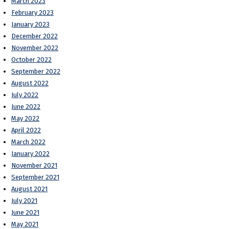
March 2023
February 2023
January 2023
December 2022
November 2022
October 2022
September 2022
August 2022
July 2022
June 2022
May 2022
April 2022
March 2022
January 2022
November 2021
September 2021
August 2021
July 2021
June 2021
May 2021