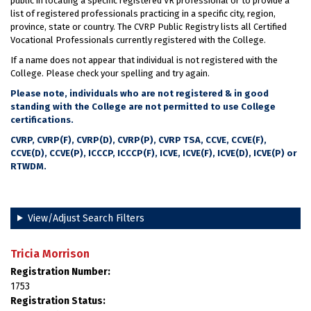
public in locating a specific registered VR professional or to provide a
list of registered professionals practicing in a specific city, region,
province, state or country. The CVRP Public Registry lists all Certified
Vocational Professionals currently registered with the College.
If a name does not appear that individual is not registered with the
College. Please check your spelling and try again.
Please note, individuals who are not registered & in good
standing with the College are not permitted to use College
certifications.
CVRP, CVRP(F), CVRP(D), CVRP(P), CVRP TSA, CCVE, CCVE(F),
CCVE(D), CCVE(P), ICCCP, ICCCP(F), ICVE, ICVE(F), ICVE(D), ICVE(P) or
RTWDM.
View/Adjust Search Filters
Tricia Morrison
Registration Number:
1753
Registration Status: