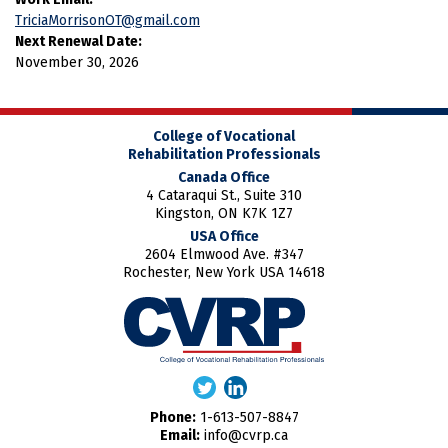
TriciaMorrisonOT@gmail.com
Next Renewal Date:
November 30, 2026
College of Vocational
Rehabilitation Professionals
Canada Office
4 Cataraqui St., Suite 310
Kingston, ON K7K 1Z7
USA Office
2604 Elmwood Ave. #347
Rochester, New York USA 14618
Phone:
1-613-507-8847
Email:
info@cvrp.ca