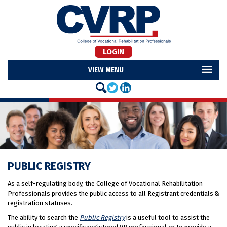
LOGIN
MENU
PUBLIC REGISTRY
As a self-regulating body, the College of Vocational Rehabilitation
Professionals provides the public access to all Registrant credentials &
registration statuses.
The ability to search the
Public Registry
is a useful tool to assist the