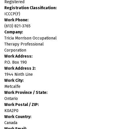
Registered
Registration Classification:
ICCCP(F)
Work Phone:
(613) 821-3765
Company:
Tricia Morrison Occupational
Therapy Professional
Corporation
Work Address:
P.O. Box 190
Work Address 2:
1944 Ninth Line
Work City:
Metcalfe
Work Province / State:
Ontario
Work Postal / ZIP:
K0A2P0
Work Country:
Canada
Work Email: