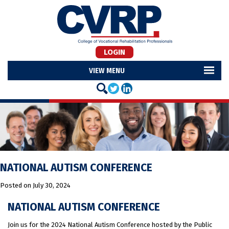
LOGIN
MENU
NATIONAL AUTISM CONFERENCE
Posted on
July 30, 2024
NATIONAL AUTISM CONFERENCE
Join us for the 2024 National Autism Conference hosted by the Public