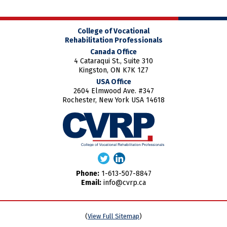
College of Vocational
Rehabilitation Professionals
Canada Office
4 Cataraqui St., Suite 310
Kingston, ON K7K 1Z7
USA Office
2604 Elmwood Ave. #347
Rochester, New York USA 14618
Phone:
1-613-507-8847
Email:
info@cvrp.ca
(
View Full Sitemap
)