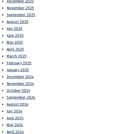
December 2025
November 2025
September 2025
August 2025
July 2025
June 2025
May 2025
April 2025
March 2025
February 2025
January 2025
December 2024
November 2024
October 2024
September 2024
August 2024
July 2024
June 2024
May 2024
April 2024