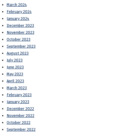
March 2024
February 2024
January 2024
December 2023
November 2023
October 2023
September 2023
August 2023
July 2023
June 2023
May 2023
April 2023
March 2023
February 2023
January 2023
December 2022
November 2022
October 2022
September 2022