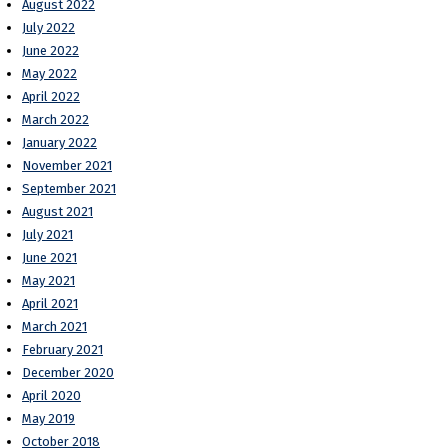
August 2022
July 2022
June 2022
May 2022
April 2022
March 2022
January 2022
November 2021
September 2021
August 2021
July 2021
June 2021
May 2021
April 2021
March 2021
February 2021
December 2020
April 2020
May 2019
October 2018