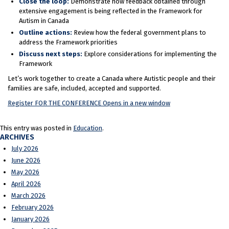
Close the loop:
Demonstrate how feedback obtained through
extensive engagement is being reflected in the Framework for
Autism in Canada
Outline actions:
Review how the federal government plans to
address the Framework priorities
Discuss next steps:
Explore considerations for implementing the
Framework
Let’s work together to create a Canada where Autistic people and their
families are safe, included, accepted and supported.
Register FOR THE CONFERENCE
Opens in a new window
This entry was posted in
Education
.
ARCHIVES
July 2026
June 2026
May 2026
April 2026
March 2026
February 2026
January 2026