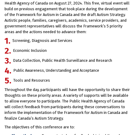
Health Agency of Canada on August 27, 2024. This free, virtual event will
build on previous engagement that took place during the development
of the Framework for Autism in Canada and the draft Autism Strategy.
Autistic people, families, caregivers, academics, service providers, and
government representatives will discuss the Framework’s 5 priority
areas and the actions needed to advance them:
Screening, Diagnosis and Services
Economic Inclusion
Data Collection, Public Health Surveillance and Research
Public Awareness, Understanding and Acceptance
Tools and Resources
Throughout the day, participants will have the opportunity to share their
thoughts on these priority areas. A variety of supports will be available
to allow everyone to participate. The Public Health Agency of Canada
will collect feedback from participants during these conversations to
inform the implementation of the Framework for Autism in Canada and
finalize Canada’s Autism Strategy.
The objectives of this conference are to: