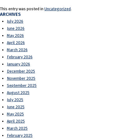
This entry was posted in
Uncategorized
.
ARCHIVES
July 2026
June 2026
May 2026
April 2026
March 2026
February 2026
January 2026
December 2025
November 2025
September 2025
August 2025
July 2025
June 2025
May 2025
April 2025
March 2025
February 2025