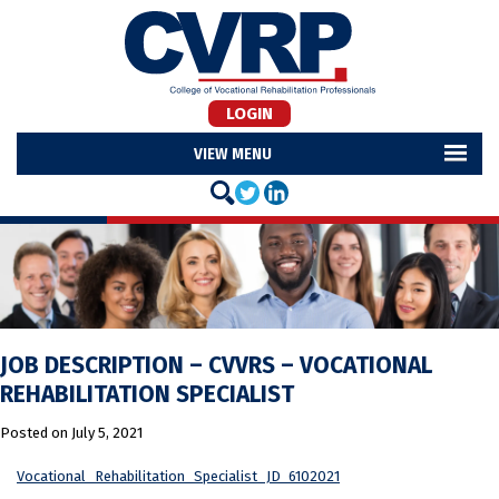
LOGIN
MENU
JOB DESCRIPTION – CVVRS – VOCATIONAL
REHABILITATION SPECIALIST
Posted on
July 5, 2021
Vocational_Rehabilitation_Specialist_JD_6102021