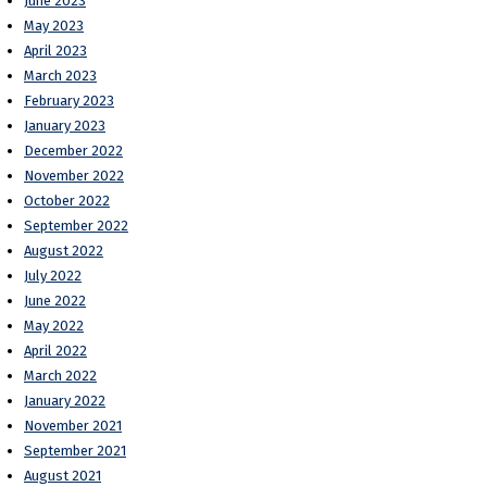
June 2023
May 2023
April 2023
March 2023
February 2023
January 2023
December 2022
November 2022
October 2022
September 2022
August 2022
July 2022
June 2022
May 2022
April 2022
March 2022
January 2022
November 2021
September 2021
August 2021