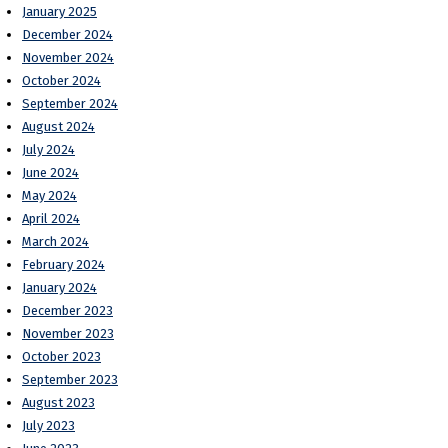
January 2025
December 2024
November 2024
October 2024
September 2024
August 2024
July 2024
June 2024
May 2024
April 2024
March 2024
February 2024
January 2024
December 2023
November 2023
October 2023
September 2023
August 2023
July 2023