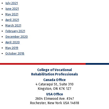
July 2021
June 2021
May 2021
April 2021
March 2021
February 2021
December 2020
April 2020
May 2019
October 2018
College of Vocational
Rehabilitation Professionals
Canada Office
4 Cataraqui St., Suite 310
Kingston, ON K7K 1Z7
USA Office
2604 Elmwood Ave. #347
Rochester, New York USA 14618