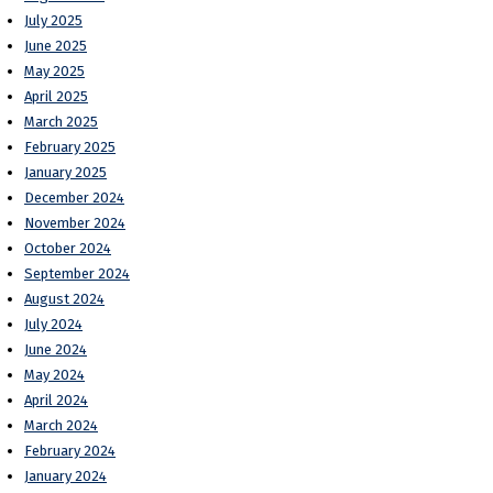
July 2025
June 2025
May 2025
April 2025
March 2025
February 2025
January 2025
December 2024
November 2024
October 2024
September 2024
August 2024
July 2024
June 2024
May 2024
April 2024
March 2024
February 2024
January 2024