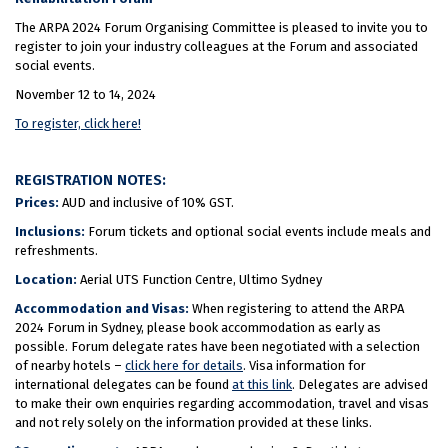
The ARPA 2024 Forum Organising Committee is pleased to invite you to
register to join your industry colleagues at the Forum and associated
social events.
November 12 to 14, 2024
To register, click here!
REGISTRATION NOTES:
Prices:
AUD and inclusive of 10% GST.
Inclusions:
Forum tickets and optional social events include meals and
refreshments.
Location:
Aerial UTS Function Centre, Ultimo Sydney
Accommodation and Visas:
When registering to attend the ARPA
2024 Forum in Sydney, please book accommodation as early as
possible. Forum delegate rates have been negotiated with a selection
of nearby hotels –
click here for details
. Visa information for
international delegates can be found
at this link
. Delegates are advised
to make their own enquiries regarding accommodation, travel and visas
and not rely solely on the information provided at these links.