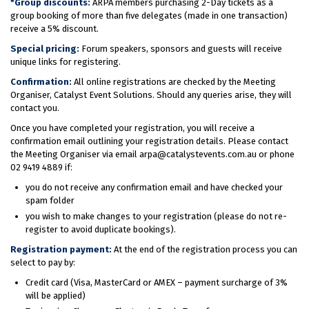
*Group discounts:
ARPA members purchasing 2-Day tickets as a
group booking of more than five delegates (made in one transaction)
receive a 5% discount.
Special pricing:
Forum speakers, sponsors and guests will receive
unique links for registering.
Confirmation:
All online registrations are checked by the Meeting
Organiser, Catalyst Event Solutions. Should any queries arise, they will
contact you.
Once you have completed your registration, you will receive a
confirmation email outlining your registration details. Please contact
the Meeting Organiser via email arpa@catalystevents.com.au or phone
02 9419 4889 if:
you do not receive any confirmation email and have checked your
spam folder
you wish to make changes to your registration (please do not re-
register to avoid duplicate bookings).
Registration payment:
At the end of the registration process you can
select to pay by:
Credit card (Visa, MasterCard or AMEX – payment surcharge of 3%
will be applied)