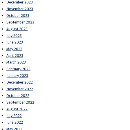
December 2023
November 2023
October 2023
September 2023
August 2023
July 2023
June 2023
May 2023
April 2023
March 2023
February 2023
January 2023
December 2022
November 2022
October 2022
September 2022
August 2022
July 2022
June 2022
May 2022