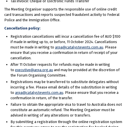
Tax invoice: Cheque or Electronic Funds Transfer
The Meeting Organiser supports the responsible use of online credit
card transactions and reports suspected fraudulent activity to Federal
Police and the Immigration Office.
Cancellation policy:
Registration cancellations will incur a cancellation fee of AUD $100
if made in writing up to, or before, 11 October 2024. Cancellations
must be made in writing to
arpa@catalystevents.com.au
. Please
ensure that you receive a confirmation in return of receipt of your
cancellation.
After 11 October requests for refunds may be made in writing
to
executive@arpa.org.au
and may be provided at the discretion of
the Forum Organising Committee.
Registrations may be transferred to substitute delegates without
incurring a fee. Please email details of the substitution in writing
to
arpa@catalystevents.com.au
. Please ensure that you receive a
confirmation in return, of the transfer.
Failure to obtain the appropriate visa to travel to Australia does not
constitute an automatic refund. The Meeting Organiser must be
advised in writing of any alterations or transfers.
By submitting a registration through the online registration system