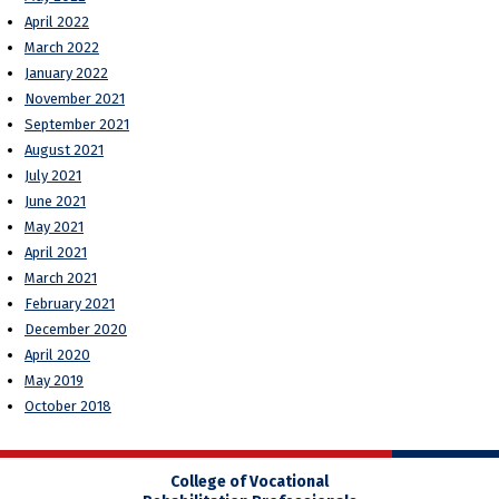
April 2022
March 2022
January 2022
November 2021
September 2021
August 2021
July 2021
June 2021
May 2021
April 2021
March 2021
February 2021
December 2020
April 2020
May 2019
October 2018
College of Vocational