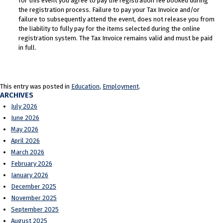
for this event you agree to pay the registration fee booked during
the registration process. Failure to pay your Tax Invoice and/or
failure to subsequently attend the event, does not release you from
the liability to fully pay for the items selected during the online
registration system. The Tax Invoice remains valid and must be paid
in full.
This entry was posted in
Education
,
Employment
.
ARCHIVES
July 2026
June 2026
May 2026
April 2026
March 2026
February 2026
January 2026
December 2025
November 2025
September 2025
August 2025