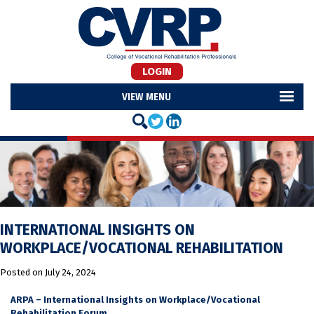
LOGIN
MENU
INTERNATIONAL INSIGHTS ON
WORKPLACE/VOCATIONAL REHABILITATION
Posted on
July 24, 2024
ARPA – International Insights on Workplace/Vocational
Rehabilitation Forum