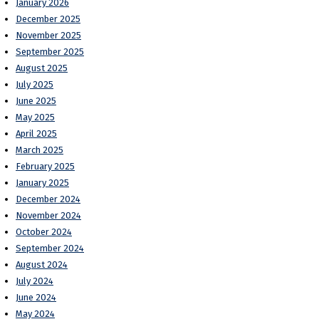
January 2026
December 2025
November 2025
September 2025
August 2025
July 2025
June 2025
May 2025
April 2025
March 2025
February 2025
January 2025
December 2024
November 2024
October 2024
September 2024
August 2024
July 2024
June 2024
May 2024