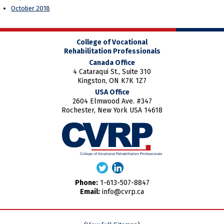
October 2018
College of Vocational
Rehabilitation Professionals
Canada Office
4 Cataraqui St., Suite 310
Kingston, ON K7K 1Z7
USA Office
2604 Elmwood Ave. #347
Rochester, New York USA 14618
Phone:
1-613-507-8847
Email:
info@cvrp.ca