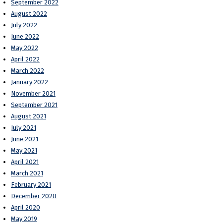
September 2022
August 2022
July 2022
June 2022
May 2022
April 2022
March 2022
January 2022
November 2021
September 2021
August 2021
July 2021
June 2021
May 2021
April 2021
March 2021
February 2021
December 2020
April 2020
May 2019