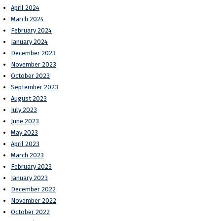
April 2024
March 2024
February 2024
January 2024
December 2023
November 2023
October 2023
September 2023
August 2023
July 2023
June 2023
May 2023
April 2023
March 2023
February 2023
January 2023
December 2022
November 2022
October 2022