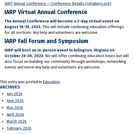
IARP Annual Conference — Conference Details (rehabpro.org)
IARP Virtual Annual Conference
The Annual Conference will become a 2-day virtual event on
August 18-19, 2023.
This will include continuing education offerings
for all sections. Any help and volunteers are welcome.
IARP Fall Forum and Symposium
IARP will host an in-person event in Arlington, Virginia on
October 26-28, 2023.
We will offer continuing education hours but will
also focus on building our community through workshops, networking
events and more! Any help and volunteers are welcome.
This entry was posted in
Education
.
ARCHIVES
July 2026
June 2026
May 2026
April 2026
March 2026
February 2026