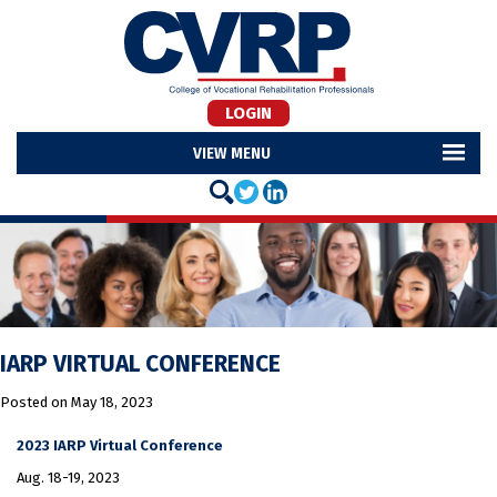
LOGIN
MENU
IARP VIRTUAL CONFERENCE
Posted on
May 18, 2023
2023 IARP Virtual Conference
Aug. 18-19, 2023