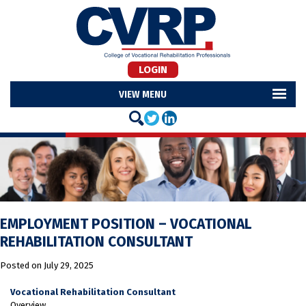
LOGIN
MENU
EMPLOYMENT POSITION – VOCATIONAL
REHABILITATION CONSULTANT
Posted on
July 29, 2025
Vocational Rehabilitation Consultant
Overview