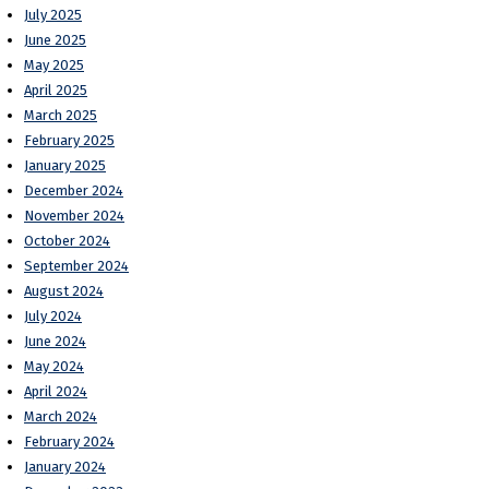
July 2025
June 2025
May 2025
April 2025
March 2025
February 2025
January 2025
December 2024
November 2024
October 2024
September 2024
August 2024
July 2024
June 2024
May 2024
April 2024
March 2024
February 2024
January 2024