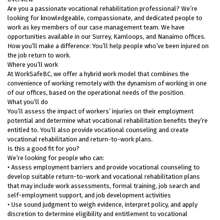
Are you a passionate vocational rehabilitation professional? We’re
looking for knowledgeable, compassionate, and dedicated people to
work as key members of our case management team. We have
opportunities available in our Surrey, Kamloops, and Nanaimo offices.
How you’ll make a difference: You’ll help people who’ve been injured on
the job return to work.
Where you’ll work
At WorkSafeBC, we offer a hybrid work model that combines the
convenience of working remotely with the dynamism of working in one
of our offices, based on the operational needs of the position.
What you’ll do
You’ll assess the impact of workers’ injuries on their employment
potential and determine what vocational rehabilitation benefits they’re
entitled to. You’ll also provide vocational counseling and create
vocational rehabilitation and return-to-work plans.
Is this a good fit for you?
We’re looking for people who can:
• Assess employment barriers and provide vocational counseling to
develop suitable return-to-work and vocational rehabilitation plans
that may include work assessments, formal training, job search and
self-employment support, and job development activities
• Use sound judgment to weigh evidence, interpret policy, and apply
discretion to determine eligibility and entitlement to vocational