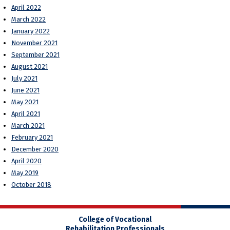
April 2022
March 2022
January 2022
November 2021
September 2021
August 2021
July 2021
June 2021
May 2021
April 2021
March 2021
February 2021
December 2020
April 2020
May 2019
October 2018
College of Vocational
Rehabilitation Professionals