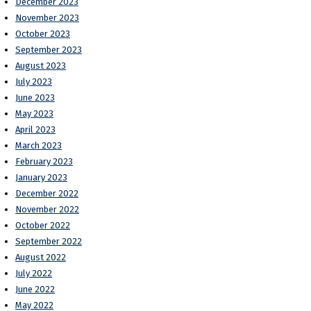
December 2023
November 2023
October 2023
September 2023
August 2023
July 2023
June 2023
May 2023
April 2023
March 2023
February 2023
January 2023
December 2022
November 2022
October 2022
September 2022
August 2022
July 2022
June 2022
May 2022