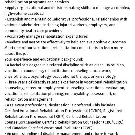
rehabilitation programs and services
• Apply organizational and decision-making skills to manage a complex,
high-volume caseload
• Establish and maintain collaborative, professional relationships with
various stakeholders, including injured workers, employers, and
community health care providers
• Accurately manage rehabilitation expenditures
• Mediate and negotiate effectively to help achieve positive outcomes
Meet one of our vocational rehabilitation consultants to learn more
about this job.
Your experience and educational background:
• A bachelor’s degree in a related discipline such as disability studies,
vocational counseling, rehabilitation counseling, social work,
physiotherapy, psychology, occupational therapy, or kinesiology
• Three years of directly related experience in vocational rehabilitation
counseling, career or employment counseling, vocational evaluation,
vocational rehabilitation planning, employability assessment, or
rehabilitation management
• A relevant professional designation is preferred. This includes
Certified Vocational Rehabilitation Professional (CVRP), Registered
Rehabilitation Professional (RRP), Certified Rehabilitation
Counsellor/Canadian Certified Rehabilitation Counsellor (CRC/CCRC),
and Canadian Certified Vocational Evaluator (CCVE)
• An understanding of disability management and return-to-work