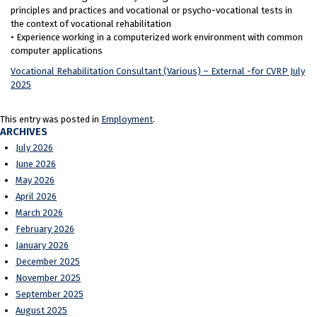
principles and practices and vocational or psycho-vocational tests in
the context of vocational rehabilitation
• Experience working in a computerized work environment with common
computer applications
Vocational Rehabilitation Consultant (Various) – External -for CVRP July
2025
This entry was posted in
Employment
.
ARCHIVES
July 2026
June 2026
May 2026
April 2026
March 2026
February 2026
January 2026
December 2025
November 2025
September 2025
August 2025