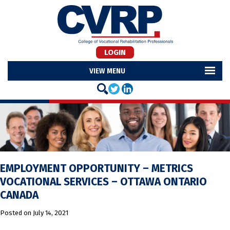
LOGIN
MENU
EMPLOYMENT OPPORTUNITY – METRICS
VOCATIONAL SERVICES – OTTAWA ONTARIO
CANADA
Posted on
July 14, 2021