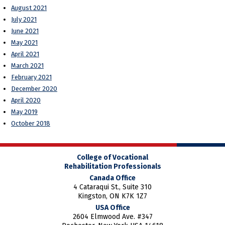
August 2021
July 2021
June 2021
May 2021
April 2021
March 2021
February 2021
December 2020
April 2020
May 2019
October 2018
College of Vocational
Rehabilitation Professionals
Canada Office
4 Cataraqui St., Suite 310
Kingston, ON K7K 1Z7
USA Office
2604 Elmwood Ave. #347