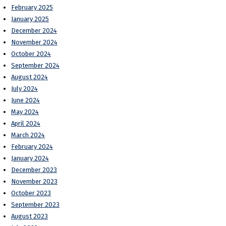
February 2025
January 2025
December 2024
November 2024
October 2024
September 2024
August 2024
July 2024
June 2024
May 2024
April 2024
March 2024
February 2024
January 2024
December 2023
November 2023
October 2023
September 2023
August 2023