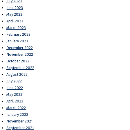
July 2023
June 2023
May 2023
April 2023
March 2023
February 2023
January 2023
December 2022
November 2022
October 2022
September 2022
August 2022
July 2022
June 2022
May 2022
April 2022
March 2022
January 2022
November 2021
September 2021