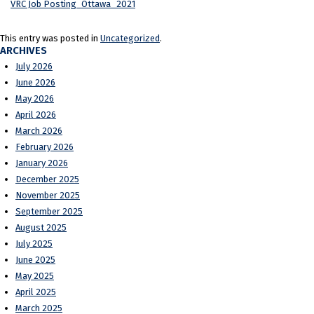
VRC Job Posting_Ottawa_2021
This entry was posted in
Uncategorized
.
ARCHIVES
July 2026
June 2026
May 2026
April 2026
March 2026
February 2026
January 2026
December 2025
November 2025
September 2025
August 2025
July 2025
June 2025
May 2025
April 2025
March 2025