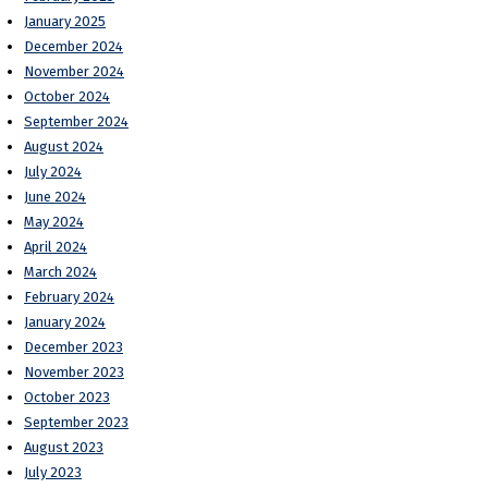
January 2025
December 2024
November 2024
October 2024
September 2024
August 2024
July 2024
June 2024
May 2024
April 2024
March 2024
February 2024
January 2024
December 2023
November 2023
October 2023
September 2023
August 2023
July 2023