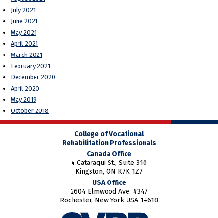
July 2021
June 2021
May 2021
April 2021
March 2021
February 2021
December 2020
April 2020
May 2019
October 2018
College of Vocational
Rehabilitation Professionals
Canada Office
4 Cataraqui St., Suite 310
Kingston, ON K7K 1Z7
USA Office
2604 Elmwood Ave. #347
Rochester, New York USA 14618