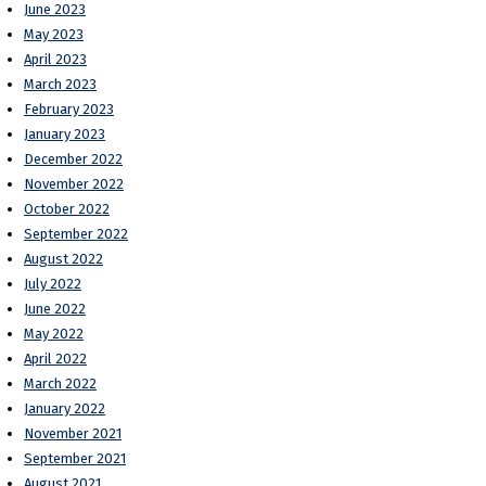
June 2023
May 2023
April 2023
March 2023
February 2023
January 2023
December 2022
November 2022
October 2022
September 2022
August 2022
July 2022
June 2022
May 2022
April 2022
March 2022
January 2022
November 2021
September 2021
August 2021