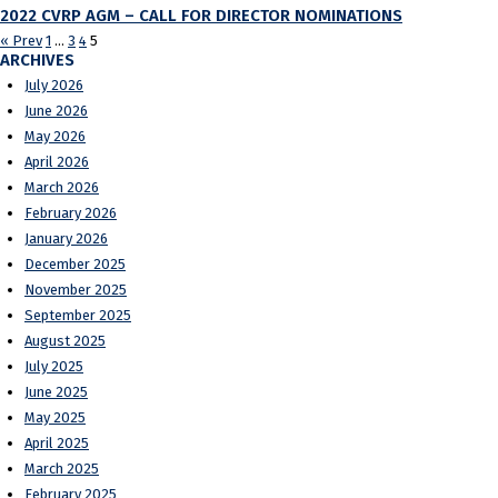
2022 CVRP AGM – CALL FOR DIRECTOR NOMINATIONS
« Prev
1
…
3
4
5
ARCHIVES
July 2026
June 2026
May 2026
April 2026
March 2026
February 2026
January 2026
December 2025
November 2025
September 2025
August 2025
July 2025
June 2025
May 2025
April 2025
March 2025
February 2025