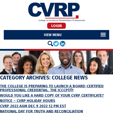
LOGIN
MENU
CATEGORY ARCHIVES:
COLLEGE NEWS
THE COLLEGE IS PREPARING TO LAUNCH A BOARD-CERTIFIED
PROFESSIONAL CREDENTIAL, THE ICCCP(F)!
WOULD YOU LIKE A HARD COPY OF YOUR CVRP CERTIFICATE?
NOTICE – CVRP HOLIDAY HOURS
CVRP 2022 AGM DEC 9 2022 12 PM EST
NATIONAL DAY FOR TRUTH AND RECONCILIATION