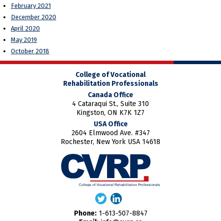
February 2021
December 2020
April 2020
May 2019
October 2018
College of Vocational
Rehabilitation Professionals
Canada Office
4 Cataraqui St., Suite 310
Kingston, ON K7K 1Z7
USA Office
2604 Elmwood Ave. #347
Rochester, New York USA 14618
Phone:
1-613-507-8847