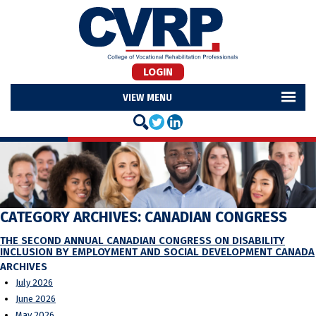
LOGIN
MENU
CATEGORY ARCHIVES:
CANADIAN CONGRESS
THE SECOND ANNUAL CANADIAN CONGRESS ON DISABILITY
INCLUSION BY EMPLOYMENT AND SOCIAL DEVELOPMENT CANADA
ARCHIVES
July 2026
June 2026
May 2026