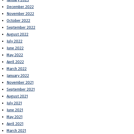
December 2022
November 2022
October 2022
September 2022
August 2022
July 2022
June 2022
May 2022
April 2022
March 2022
January 2022
November 2021
September 2021
August 2021
July 2021
June 2021
May 2021
April 2021
March 2021