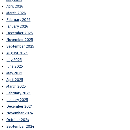
April 2026
March 2026
February 2026
January 2026
December 2025
November 2025
September 2025
August 2025
July 2025
June 2025
May 2025
April 2025
March 2025
February 2025
January 2025
December 2024
November 2024
October 2024
September 2024