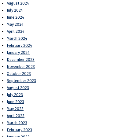
August 2024
July 2024
June 2024
May 2024
April 2024
March 2024
February 2024
January 2024
December 2023
November 2023
October 2023
September 2023
August 2023
July 2023
June 2023
May 2023
April 2023
March 2023
February 2023
January 2023