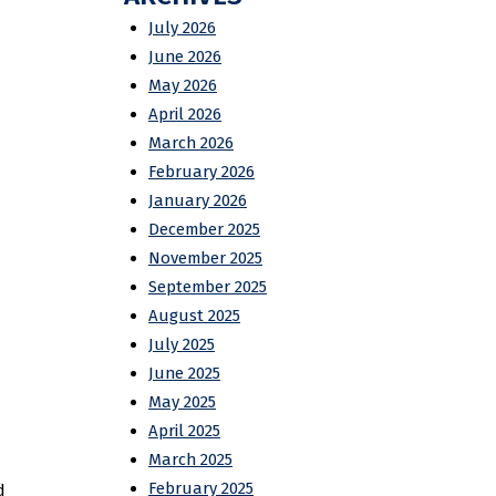
July 2026
June 2026
May 2026
April 2026
March 2026
February 2026
January 2026
December 2025
November 2025
September 2025
August 2025
July 2025
June 2025
May 2025
April 2025
March 2025
February 2025
d