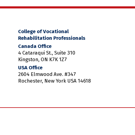
College of Vocational
Rehabilitation Professionals
Canada Office
4 Cataraqui St., Suite 310
Kingston, ON K7K 1Z7
USA Office
2604 Elmwood Ave. #347
Rochester, New York USA 14618