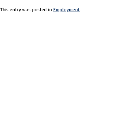
This entry was posted in
Employment
.