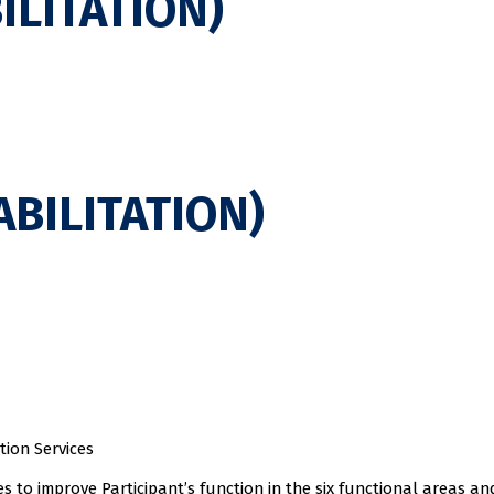
ILITATION)
BILITATION)
tion Services
es to improve Participant’s function in the six functional areas an