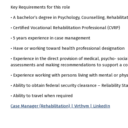
Key Requirements for this role
• A bachelor’s degree in Psychology, Counselling, Rehabilitat
• Certified Vocational Rehabilitation Professional (CVRP)
• 5 years experience in case management
• Have or working toward health professional designation
• Experience in the direct provision of medical, psycho- soci
assessments and making recommendations to support a co
• Experience working with persons living with mental or physi
• Ability to obtain federal security clearance – Reliability St
• Ability to travel when required
Case Manager (Rehabilitation) | Virthym | LinkedIn