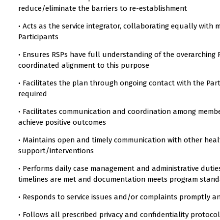
reduce/eliminate the barriers to re-establishment
• Acts as the service integrator, collaborating equally with 
Participants
• Ensures RSPs have full understanding of the overarching R
coordinated alignment to this purpose
• Facilitates the plan through ongoing contact with the Pa
required
• Facilitates communication and coordination among members
achieve positive outcomes
• Maintains open and timely communication with other health
support/interventions
• Performs daily case management and administrative duties
timelines are met and documentation meets program stan
• Responds to service issues and/or complaints promptly a
• Follows all prescribed privacy and confidentiality protoco