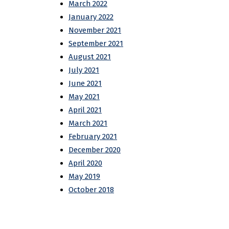
March 2022
January 2022
November 2021
September 2021
August 2021
July 2021
June 2021
May 2021
April 2021
March 2021
February 2021
December 2020
April 2020
May 2019
October 2018