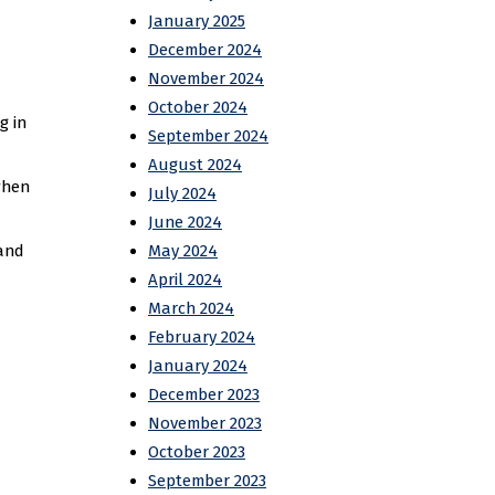
January 2025
December 2024
November 2024
October 2024
g in
September 2024
August 2024
when
July 2024
June 2024
 and
May 2024
April 2024
March 2024
February 2024
January 2024
December 2023
November 2023
October 2023
September 2023