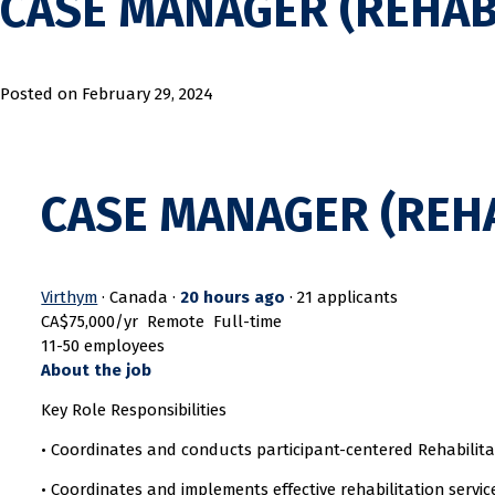
CASE MANAGER (REHAB
Posted on
February 29, 2024
CASE MANAGER (REHA
Virthym
· Canada ·
20 hours ago
·
21 applicants
CA$75,000/yr
Remote
Full-time
11-50 employees
About the job
Key Role Responsibilities
• Coordinates and conducts participant-centered Rehabilita
• Coordinates and implements effective rehabilitation servic