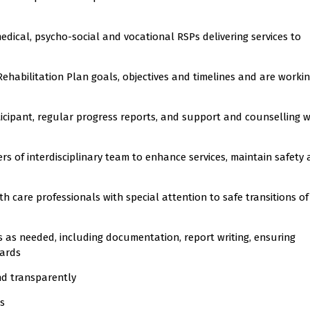
medical, psycho-social and vocational RSPs delivering services to
ehabilitation Plan goals, objectives and timelines and are workin
rticipant, regular progress reports, and support and counselling 
 of interdisciplinary team to enhance services, maintain safety
 care professionals with special attention to safe transitions of
 as needed, including documentation, report writing, ensuring
dards
nd transparently
ls