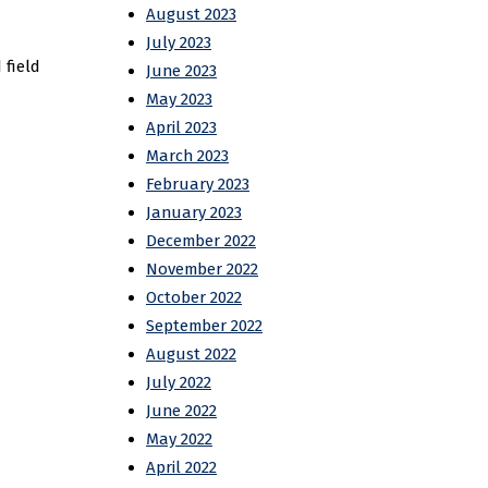
August 2023
July 2023
 field
June 2023
May 2023
April 2023
March 2023
February 2023
January 2023
December 2022
November 2022
October 2022
September 2022
August 2022
July 2022
June 2022
May 2022
April 2022