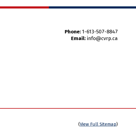
Phone:
1-613-507-8847
Email:
info@cvrp.ca
(
View Full Sitemap
)