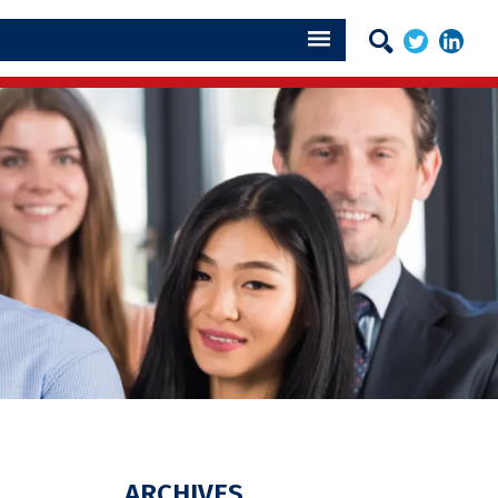
ARCHIVES