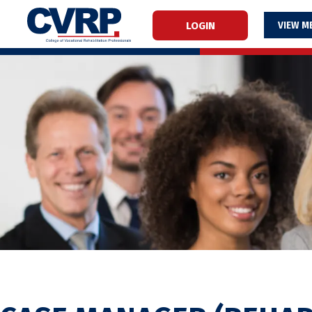
LOGIN
M