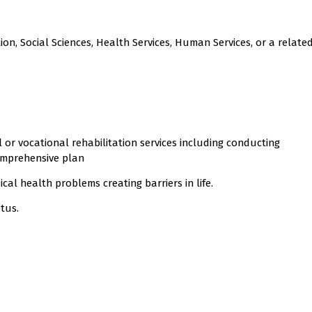
ion, Social Sciences, Health Services, Human Services, or a related
al or vocational rehabilitation services including conducting
mprehensive plan
cal health problems creating barriers in life.
atus.