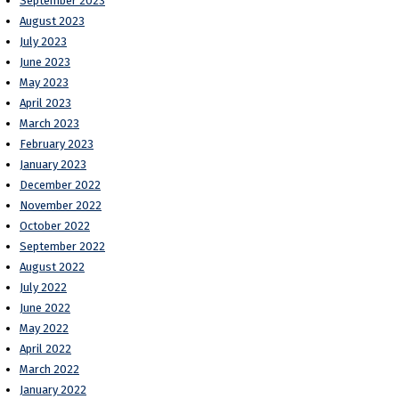
September 2023
August 2023
July 2023
June 2023
May 2023
April 2023
March 2023
February 2023
January 2023
December 2022
November 2022
October 2022
September 2022
August 2022
July 2022
June 2022
May 2022
April 2022
March 2022
January 2022