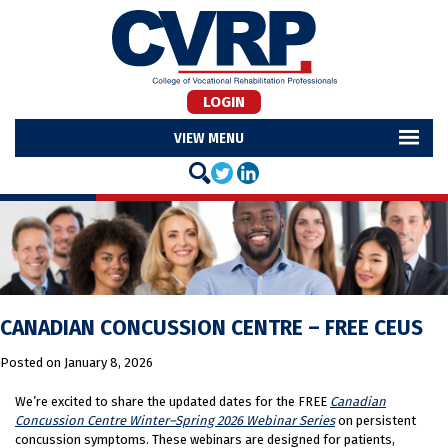
LOGIN
MENU
CANADIAN CONCUSSION CENTRE – FREE CEUS
Posted on
January 8, 2026
We’re excited to share the updated dates for the FREE
Canadian
Concussion Centre Winter–Spring 2026 Webinar Series
on persistent
concussion symptoms. These webinars are designed for patients,