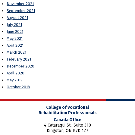
November 2021
September 2021
August 2021
July 2021
June 2021
May 2021
April 2021
March 2021
February 2021
December 2020
April 2020
May 2019
October 2018
College of Vocational
Rehabilitation Professionals
Canada Office
4 Cataraqui St., Suite 310
Kingston, ON K7K 1Z7