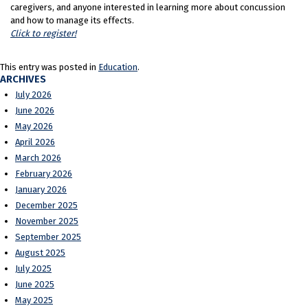
caregivers, and anyone interested in learning more about concussion
and how to manage its effects.
Click to register!
This entry was posted in
Education
.
ARCHIVES
July 2026
June 2026
May 2026
April 2026
March 2026
February 2026
January 2026
December 2025
November 2025
September 2025
August 2025
July 2025
June 2025
May 2025