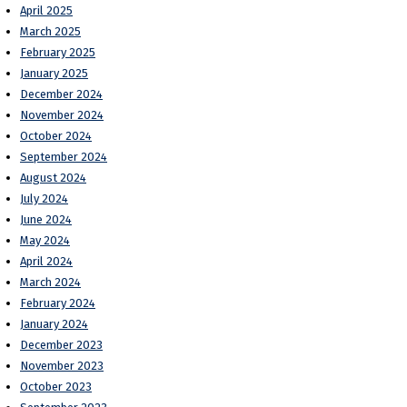
April 2025
March 2025
February 2025
January 2025
December 2024
November 2024
October 2024
September 2024
August 2024
July 2024
June 2024
May 2024
April 2024
March 2024
February 2024
January 2024
December 2023
November 2023
October 2023