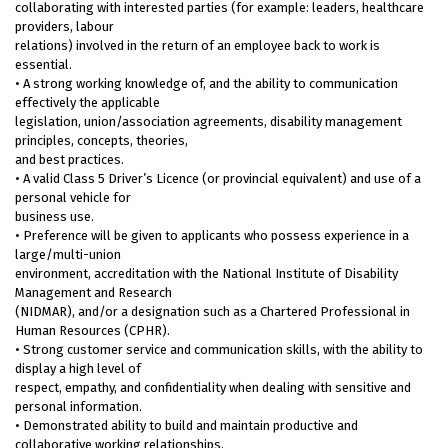
collaborating with interested parties (for example: leaders, healthcare
providers, labour
relations) involved in the return of an employee back to work is
essential.
• A strong working knowledge of, and the ability to communication
effectively the applicable
legislation, union/association agreements, disability management
principles, concepts, theories,
and best practices.
• A valid Class 5 Driver’s Licence (or provincial equivalent) and use of a
personal vehicle for
business use.
• Preference will be given to applicants who possess experience in a
large/multi-union
environment, accreditation with the National Institute of Disability
Management and Research
(NIDMAR), and/or a designation such as a Chartered Professional in
Human Resources (CPHR).
• Strong customer service and communication skills, with the ability to
display a high level of
respect, empathy, and confidentiality when dealing with sensitive and
personal information.
• Demonstrated ability to build and maintain productive and
collaborative working relationships,