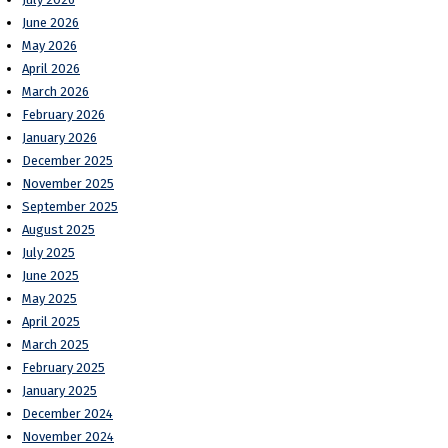
June 2026
May 2026
April 2026
March 2026
February 2026
January 2026
December 2025
November 2025
September 2025
August 2025
July 2025
June 2025
May 2025
April 2025
March 2025
February 2025
January 2025
December 2024
November 2024