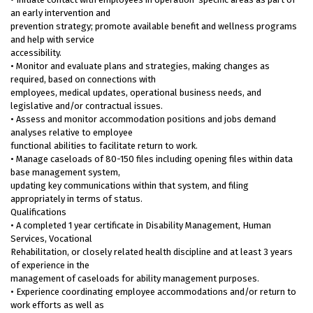
an early intervention and
prevention strategy; promote available benefit and wellness programs
and help with service
accessibility.
• Monitor and evaluate plans and strategies, making changes as
required, based on connections with
employees, medical updates, operational business needs, and
legislative and/or contractual issues.
• Assess and monitor accommodation positions and jobs demand
analyses relative to employee
functional abilities to facilitate return to work.
• Manage caseloads of 80-150 files including opening files within data
base management system,
updating key communications within that system, and filing
appropriately in terms of status.
Qualifications
• A completed 1 year certificate in Disability Management, Human
Services, Vocational
Rehabilitation, or closely related health discipline and at least 3 years
of experience in the
management of caseloads for ability management purposes.
• Experience coordinating employee accommodations and/or return to
work efforts as well as