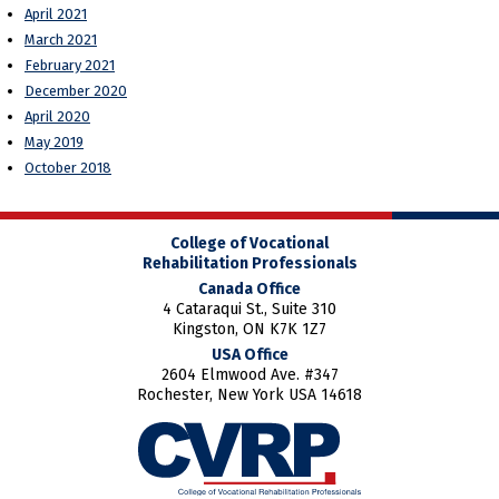
April 2021
March 2021
February 2021
December 2020
April 2020
May 2019
October 2018
College of Vocational
Rehabilitation Professionals
Canada Office
4 Cataraqui St., Suite 310
Kingston, ON K7K 1Z7
USA Office
2604 Elmwood Ave. #347
Rochester, New York USA 14618