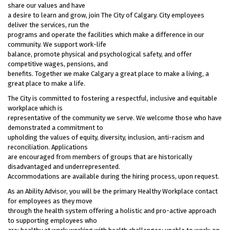
share our values and have
a desire to learn and grow, join The City of Calgary. City employees
deliver the services, run the
programs and operate the facilities which make a difference in our
community. We support work-life
balance, promote physical and psychological safety, and offer
competitive wages, pensions, and
benefits. Together we make Calgary a great place to make a living, a
great place to make a life.
The City is committed to fostering a respectful, inclusive and equitable
workplace which is
representative of the community we serve. We welcome those who have
demonstrated a commitment to
upholding the values of equity, diversity, inclusion, anti-racism and
reconciliation. Applications
are encouraged from members of groups that are historically
disadvantaged and underrepresented.
Accommodations are available during the hiring process, upon request.
As an Ability Advisor, you will be the primary Healthy Workplace contact
for employees as they move
through the health system offering a holistic and pro-active approach
to supporting employees who