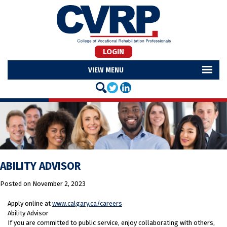
LOGIN
MENU
ABILITY ADVISOR
Posted on
November 2, 2023
Apply online at
www.calgary.ca/careers
Ability Advisor
If you are committed to public service, enjoy collaborating with others,