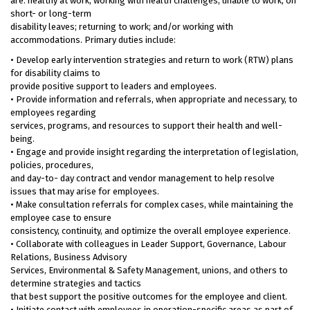
are: healthy at work; working with health challenges; unable to work; on
short- or long-term
disability leaves; returning to work; and/or working with
accommodations. Primary duties include:
• Develop early intervention strategies and return to work (RTW) plans
for disability claims to
provide positive support to leaders and employees.
• Provide information and referrals, when appropriate and necessary, to
employees regarding
services, programs, and resources to support their health and well-
being.
• Engage and provide insight regarding the interpretation of legislation,
policies, procedures,
and day-to- day contract and vendor management to help resolve
issues that may arise for employees.
• Make consultation referrals for complex cases, while maintaining the
employee case to ensure
consistency, continuity, and optimize the overall employee experience.
• Collaborate with colleagues in Leader Support, Governance, Labour
Relations, Business Advisory
Services, Environmental & Safety Management, unions, and others to
determine strategies and tactics
that best support the positive outcomes for the employee and client.
• Initiate contact with employees in operation-specific areas as part of