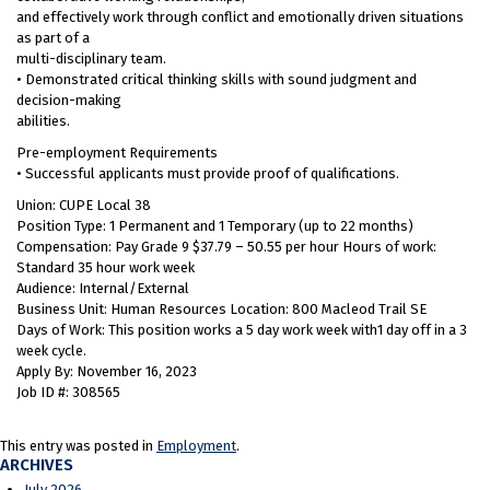
and effectively work through conflict and emotionally driven situations
as part of a
multi-disciplinary team.
• Demonstrated critical thinking skills with sound judgment and
decision-making
abilities.
Pre-employment Requirements
• Successful applicants must provide proof of qualifications.
Union: CUPE Local 38
Position Type: 1 Permanent and 1 Temporary (up to 22 months)
Compensation: Pay Grade 9 $37.79 – 50.55 per hour Hours of work:
Standard 35 hour work week
Audience: Internal/External
Business Unit: Human Resources Location: 800 Macleod Trail SE
Days of Work: This position works a 5 day work week with1 day off in a 3
week cycle.
Apply By: November 16, 2023
Job ID #: 308565
This entry was posted in
Employment
.
ARCHIVES
July 2026