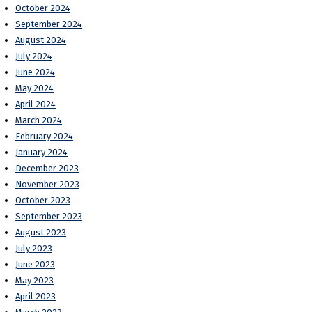
October 2024
September 2024
August 2024
July 2024
June 2024
May 2024
April 2024
March 2024
February 2024
January 2024
December 2023
November 2023
October 2023
September 2023
August 2023
July 2023
June 2023
May 2023
April 2023