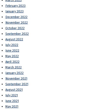
March 2023
February 2023
January 2023
December 2022
November 2022
October 2022
September 2022
August 2022
July 2022
June 2022
May 2022
April 2022
March 2022
January 2022
November 2021
September 2021
August 2021
July 2021
June 2021
May 2021